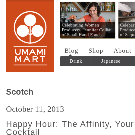
Umami Mart
Celebrating Women
Celebr
Producers: Jennifer Colliau
Produce
of Small Hand Foods
of Sequ
Blog
Shop
About
Drink
Japanese
Scotch
October 11, 2013
Happy Hour: The Affinity, You
Cocktail