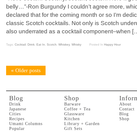
belly…”-Ron Burgundy I couldn’t agree more, whic
declared that for the coming month or so I’m dedi
classic Scotch cocktails. Not only is Scotch underu
also underrated as a cocktail component–when [
Tags:
Cocktail
,
Drink
,
Eat In
,
Scotch
,
Whiskey
,
Whisky
Posted In
Happy Hour
«
Older posts
Blog
Shop
Infor
Drink
Barware
About
Japanese
Coffee + Tea
Contact
Cities
Glassware
Blog
Recipes
Kitchen
Shop
Umami Columns
Library + Garden
Popular
Gift Sets