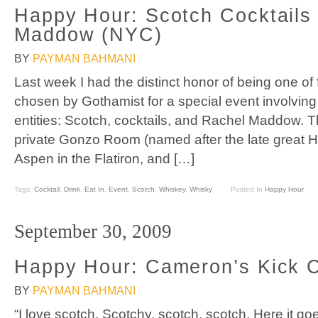
Happy Hour: Scotch Cocktails
Maddow (NYC)
BY
PAYMAN BAHMANI
Last week I had the distinct honor of being one of
chosen by Gothamist for a special event involving 
entities: Scotch, cocktails, and Rachel Maddow. T
private Gonzo Room (named after the late great 
Aspen in the Flatiron, and […]
Tags:
Cocktail
,
Drink
,
Eat In
,
Event
,
Scotch
,
Whiskey
,
Whisky
Posted In
Happy Hour
September 30, 2009
Happy Hour: Cameron’s Kick C
BY
PAYMAN BAHMANI
“I love scotch. Scotchy, scotch, scotch. Here it 