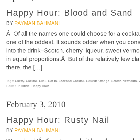
Happy Hour: Blood and Sand
BY
PAYMAN BAHMANI
Â Of all the names one could choose for a cocktai
one of the oddest. It sounds odder when you consi
into the drink–Scotch, cherry liqueur, sweet vermou
in equal proportions.Â But of the relatively few cl
there, the […]
Tags:
Cherry
,
Cocktail
,
Drink
,
Eat In
,
Essential Cocktail
,
Liqueur
,
Orange
,
Scotch
,
Vermouth
,
Posted In
Article
,
Happy Hour
February 3, 2010
Happy Hour: Rusty Nail
BY
PAYMAN BAHMANI