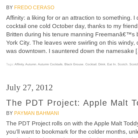
BY
FREDO CERASO
Affinity: a liking for or an attraction to something. 
cocktail one cold October day, thanks to my frie
Britten during his tenure manning Freemanâ€™s
York City. The leaves were swirling on this windy, c
was downtown. I sauntered down the namesake 
Tags:
Affinity
,
Autumn
,
Autumn Cocktails
,
Black Grouse
,
Cocktail
,
Drink
,
Eat In
,
Scotch
,
Scotc
July 27, 2012
The PDT Project: Apple Malt 
BY
PAYMAN BAHMANI
The PDT Project rolls on with the Apple Malt Toddy,
you’ll want to bookmark for the colder months, unl