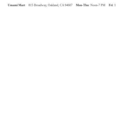
Umami Mart
815 Broadway, Oakland, CA 94607
Mon-Thu
: Noon-7 PM
Fri
: 