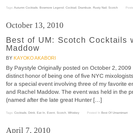
Tags:
Autumn Cocktails
,
Bowmore Legend
,
Cocktail
,
Drambuie
,
Rusty Nail
,
Scotch
Post
October 13, 2010
Best of UM: Scotch Cocktails 
Maddow
BY
KAYOKO AKABORI
By Paystyle Originally posted on October 2, 2009
distinct honor of being one of five NYC mixologis
for a special event involving three of my favorite en
and Rachel Maddow. The event was held in the 
(named after the late great Hunter […]
Tags:
Cocktails
,
Drink
,
Eat In
,
Event
,
Scotch
,
Whiskey
Posted In
Best Of Umamimart
April 7, 2010