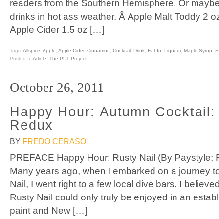
readers from the Southern Hemisphere. Or maybe 
drinks in hot ass weather. Â Apple Malt Toddy 2 
Apple Cider 1.5 oz […]
Tags:
Allspice
,
Apple
,
Apple Cider
,
Cinnamon
,
Cocktail
,
Drink
,
Eat In
,
Liqueur
,
Maple Syrup
,
S
Posted In
Article
,
The PDT Project
October 26, 2011
Happy Hour: Autumn Cocktail:
Redux
BY
FREDO CERASO
PREFACE Happy Hour: Rusty Nail (By Paystyle; 
Many years ago, when I embarked on a journey to
Nail, I went right to a few local dive bars. I believe
Rusty Nail could only truly be enjoyed in an estab
paint and New […]