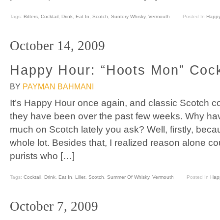
Tags:
Bitters
,
Cocktail
,
Drink
,
Eat In
,
Scotch
,
Suntory Whisky
,
Vermouth
Posted In
Happy
October 14, 2009
Happy Hour: “Hoots Mon” Cock
BY
PAYMAN BAHMANI
It’s Happy Hour once again, and classic Scotch coc
they have been over the past few weeks. Why hav
much on Scotch lately you ask? Well, firstly, becaus
whole lot. Besides that, I realized reason alone c
purists who […]
Tags:
Cocktail
,
Drink
,
Eat In
,
Lillet
,
Scotch
,
Summer Of Whisky
,
Vermouth
Posted In
Hap
October 7, 2009