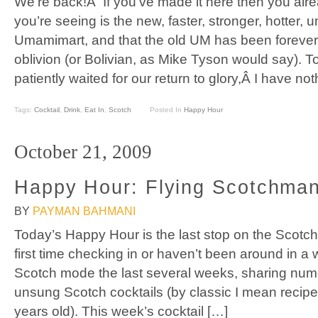
We’re back!Â If you’ve made it here then you alr
you’re seeing is the new, faster, stronger, hotter,
Umamimart, and that the old UM has been forever 
oblivion (or Bolivian, as Mike Tyson would say). T
patiently waited for our return to glory,Â I have no
Tags:
Cocktail
,
Drink
,
Eat In
,
Scotch
Posted In
Happy Hour
October 21, 2009
Happy Hour: Flying Scotchman
BY
PAYMAN BAHMANI
Today’s Happy Hour is the last stop on the Scotch E
first time checking in or haven’t been around in a w
Scotch mode the last several weeks, sharing nume
unsung Scotch cocktails (by classic I mean recipes
years old). This week’s cocktail […]