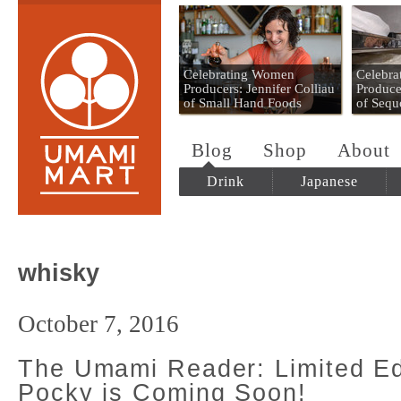
Umami Mart
Celebrating Women
Celebr
Producers: Jennifer Colliau
Produce
of Small Hand Foods
of Sequ
Blog
Shop
About
Drink
Japanese
whisky
October 7, 2016
The Umami Reader: Limited Ed
Pocky is Coming Soon!