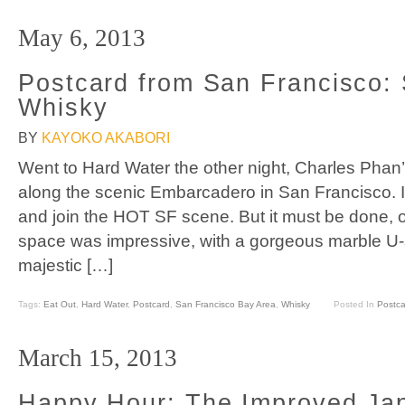
May 6, 2013
Postcard from San Francisco: 
Whisky
BY
KAYOKO AKABORI
Went to Hard Water the other night, Charles Phan
along the scenic Embarcadero in San Francisco. It’
and join the HOT SF scene. But it must be done, 
space was impressive, with a gorgeous marble U-
majestic […]
Tags:
Eat Out
,
Hard Water
,
Postcard
,
San Francisco Bay Area
,
Whisky
Posted In
Postca
March 15, 2013
Happy Hour: The Improved Ja