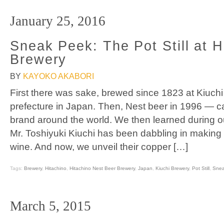
January 25, 2016
Sneak Peek: The Pot Still at H
Brewery
BY
KAYOKO AKABORI
First there was sake, brewed since 1823 at Kiuchi
prefecture in Japan. Then, Nest beer in 1996 — ca
brand around the world. We then learned during our
Mr. Toshiyuki Kiuchi has been dabbling in making
wine. And now, we unveil their copper […]
Tags:
Brewery
,
Hitachino
,
Hitachino Nest Beer Brewery
,
Japan
,
Kiuchi Brewery
,
Pot Still
,
Snea
March 5, 2015