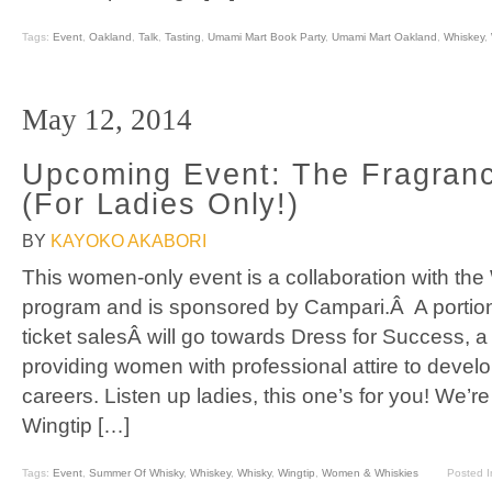
Tags:
Event
,
Oakland
,
Talk
,
Tasting
,
Umami Mart Book Party
,
Umami Mart Oakland
,
Whiskey
,
May 12, 2014
Upcoming Event: The Fragranc
(For Ladies Only!)
BY
KAYOKO AKABORI
This women-only event is a collaboration with t
program and is sponsored by Campari.Â A portion
ticket salesÂ will go towards Dress for Success, a 
providing women with professional attire to develo
careers. Listen up ladies, this one’s for you! We’re
Wingtip […]
Tags:
Event
,
Summer Of Whisky
,
Whiskey
,
Whisky
,
Wingtip
,
Women & Whiskies
Posted 