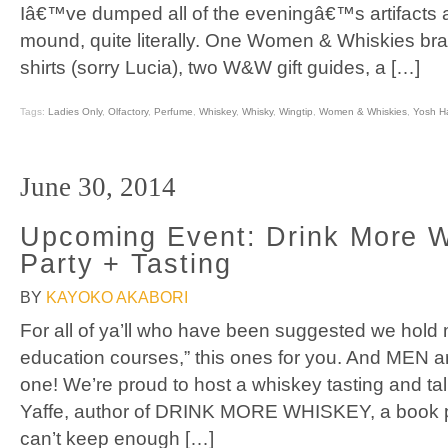
Iâ€™ve dumped all of the eveningâ€™s artifacts
mound, quite literally. One Women & Whiskies br
shirts (sorry Lucia), two W&W gift guides, a […]
Tags:
Ladies Only
,
Olfactory
,
Perfume
,
Whiskey
,
Whisky
,
Wingtip
,
Women & Whiskies
,
Yosh H
June 30, 2014
Upcoming Event: Drink More 
Party + Tasting
BY
KAYOKO AKABORI
For all of ya’ll who have been suggested we hold
education courses,” this ones for you. And MEN a
one! We’re proud to host a whiskey tasting and tal
Yaffe, author of DRINK MORE WHISKEY, a book p
can’t keep enough […]