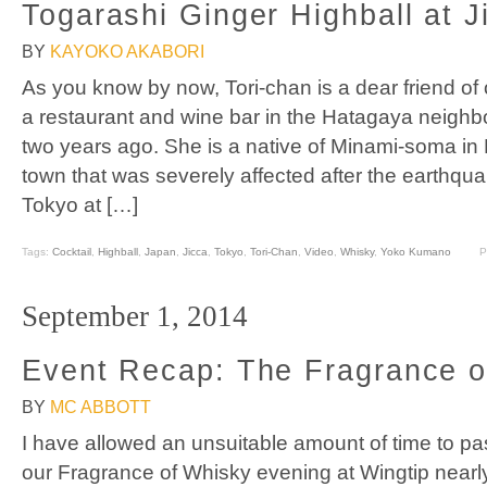
Togarashi Ginger Highball at J
BY
KAYOKO AKABORI
As you know by now, Tori-chan is a dear friend o
a restaurant and wine bar in the Hatagaya neighb
two years ago. She is a native of Minami-soma in
town that was severely affected after the earthqu
Tokyo at […]
Tags:
Cocktail
,
Highball
,
Japan
,
Jicca
,
Tokyo
,
Tori-Chan
,
Video
,
Whisky
,
Yoko Kumano
P
September 1, 2014
Event Recap: The Fragrance o
BY
MC ABBOTT
I have allowed an unsuitable amount of time to pa
our Fragrance of Whisky evening at Wingtip nearl