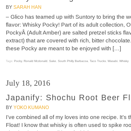
BY
SARAH HAN
– Glico has teamed up with Suntory to bring the wo
flavor: Whisky Pocky! Part of its adult collection
PockyÂ (Adult Amber) are salted pretzel sticks fla
extract) that are covered with rich, bitter chocolate
these Pocky are meant to be enjoyed with […]
Tags:
Pocky
,
Ronald Mcdonald
,
Sake
,
South Philly Barbacoa
,
Taco Trucks
,
Wasabi
,
Whisky
July 18, 2016
Japanify: Shochu Root Beer Fl
BY
YOKO KUMANO
I’ve combined all of my loves into one recipe. It’
Float! I know that whisky is often used to spike roo