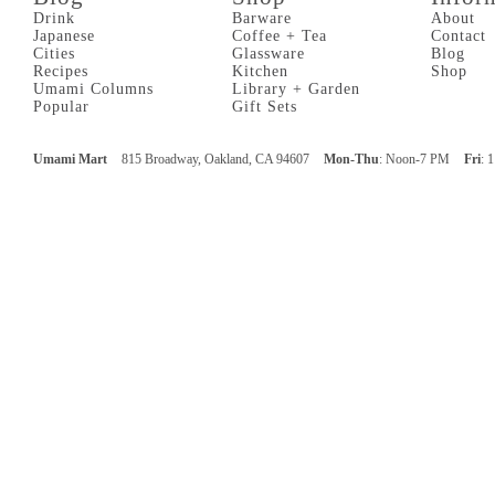
Drink
Barware
About
Japanese
Coffee + Tea
Contact
Cities
Glassware
Blog
Recipes
Kitchen
Shop
Umami Columns
Library + Garden
Popular
Gift Sets
Umami Mart
815 Broadway, Oakland, CA 94607
Mon-Thu
: Noon-7 PM
Fri
: 