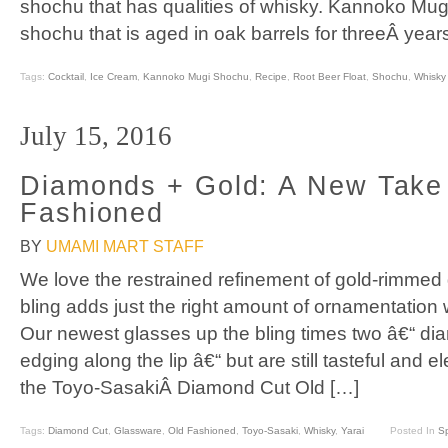
shochu that has qualities of whisky. Kannoko Mug
shochu that is aged in oak barrels for threeÂ year
Tags:
Cocktail
,
Ice Cream
,
Kannoko Mugi Shochu
,
Recipe
,
Root Beer Float
,
Shochu
,
Whisky
July 15, 2016
Diamonds + Gold: A New Take
Fashioned
BY
UMAMI MART STAFF
We love the restrained refinement of gold-rimmed 
bling adds just the right amount of ornamentation
Our newest glasses up the bling times two â€“ di
edging along the lip â€“ but are still tasteful and el
the Toyo-SasakiÂ Diamond Cut Old […]
Tags:
Diamond Cut
,
Glassware
,
Old Fashioned
,
Toyo-Sasaki
,
Whisky
,
Yarai
Posted In
Sp