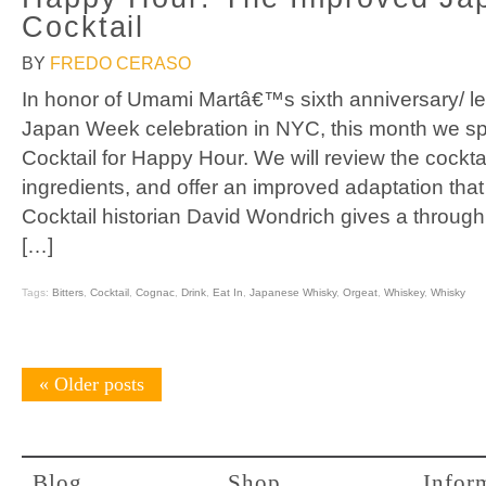
Cocktail
BY
FREDO CERASO
In honor of Umami Martâ€™s sixth anniversary/ l
Japan Week celebration in NYC, this month we sp
Cocktail for Happy Hour. We will review the cocktai
ingredients, and offer an improved adaptation th
Cocktail historian David Wondrich gives a through h
[…]
Tags:
Bitters
,
Cocktail
,
Cognac
,
Drink
,
Eat In
,
Japanese Whisky
,
Orgeat
,
Whiskey
,
Whisky
«
Older posts
Blog
Shop
Infor