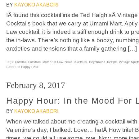
BY
KAYOKO AKABORI
IÂ found this cocktail inside Ted Haigh’sÂ Vintage
Cocktails book that we carry at Umami Mart. Aptl
Law cocktail, it is indeed a stiff enough drink to pre
the in-laws. There’s nothing like a boozy, numbing
anxieties and tensions that a family gathering […]
Tags:
Cocktail
,
Cocktails
,
Mother-In-Law
,
Nikka Taketsuru
,
Peychauds
,
Recipe
,
Vintage Spirit
Posted In
Happy Hour
February 8, 2017
Happy Hour: In the Mood For 
BY
KAYOKO AKABORI
When we talked about me creating a cocktail with 
Valentine’s day, I balked. Love… ha!Â How trite! 
times, we could all use some love. Now, more tha