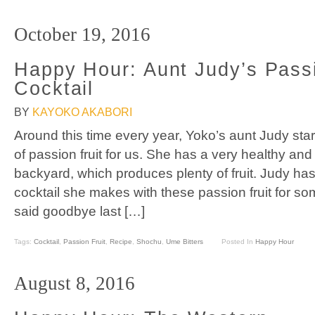
October 19, 2016
Happy Hour: Aunt Judy’s Passi
Cocktail
BY
KAYOKO AKABORI
Around this time every year, Yoko’s aunt Judy sta
of passion fruit for us. She has a very healthy and 
backyard, which produces plenty of fruit. Judy ha
cocktail she makes with these passion fruit for s
said goodbye last […]
Tags:
Cocktail
,
Passion Fruit
,
Recipe
,
Shochu
,
Ume Bitters
Posted In
Happy Hour
August 8, 2016