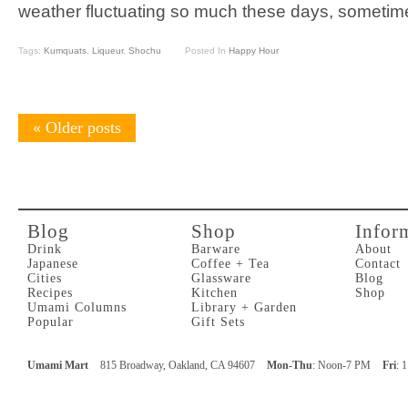
weather fluctuating so much these days, sometime
Tags:
Kumquats
,
Liqueur
,
Shochu
Posted In
Happy Hour
«
Older posts
Blog
Shop
Infor
Drink
Barware
About
Japanese
Coffee + Tea
Contact
Cities
Glassware
Blog
Recipes
Kitchen
Shop
Umami Columns
Library + Garden
Popular
Gift Sets
Umami Mart
815 Broadway, Oakland, CA 94607
Mon-Thu
: Noon-7 PM
Fri
: 