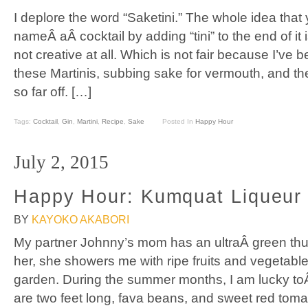
I deplore the word “Saketini.” The whole idea that
nameÂ aÂ cocktail by adding “tini” to the end of it i
not creative at all. Which is not fair because I’ve b
these Martinis, subbing sake for vermouth, and th
so far off. […]
Tags:
Cocktail
,
Gin
,
Martini
,
Recipe
,
Sake
Posted In
Happy Hour
July 2, 2015
Happy Hour: Kumquat Liqueur
BY
KAYOKO AKABORI
My partner Johnny’s mom has an ultraÂ green t
her, she showers me with ripe fruits and vegetable
garden. During the summer months, I am lucky toÂ 
are two feet long, fava beans, and sweet red toma