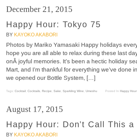
December 21, 2015
Happy Hour: Tokyo 75
BY
KAYOKO AKABORI
Photos by Mariko Yamasaki Happy holidays every
hope you are all able to relax during these last da
onÂ joyful memories. It’s been a hectic holiday 
Mart, and I’m thankful for everything we’ve done i
we opened our Bottle System, […]
Tags:
Cocktail
,
Cocktails
,
Recipe
,
Sake
,
Sparkling Wine
,
Umeshu
Posted In
Happy Hour
August 17, 2015
Happy Hour: Don’t Call This a 
BY
KAYOKO AKABORI