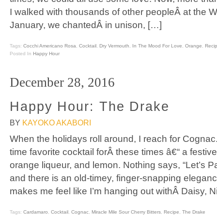
I walked with thousands of other peopleÂ at the
January, we chantedÂ in unison, […]
Tags:
Cocchi Americano Rosa
,
Cocktail
,
Dry Vermouth
,
In The Mood For Love
,
Orange
,
Reci
Posted In
Happy Hour
December 28, 2016
Happy Hour: The Drake
BY
KAYOKO AKABORI
When the holidays roll around, I reach for Cognac.
time favorite cocktail forÂ these times â€“ a festi
orange liqueur, and lemon. Nothing says, “Let’s Par
and there is an old-timey, finger-snapping elegan
makes me feel like I’m hanging out withÂ Daisy, N
Tags:
Cardamaro
,
Cocktail
,
Cognac
,
Miracle Mile Sour Cherry Bitters
,
Recipe
,
The Drake