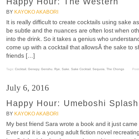
Happy Hour: The Western
BY
KAYOKO AKABORI
It is really difficult to create cocktails using sake
be subtle and the nuances are often lost when oth
into the drink. So it takes a genius who understan
come up with a cocktail that allowsÂ the sake to s
friends […]
Tags:
Cocktail
,
Genepy
,
Genshu
,
Rye
,
Sake
,
Sake Cocktail
,
Sequoia
,
The Chongs
Post
July 6, 2016
Happy Hour: Umeboshi Splash
BY
KAYOKO AKABORI
My best friend Sara wrote a book and it just came 
Ever and it is a young adult fiction novel recreating