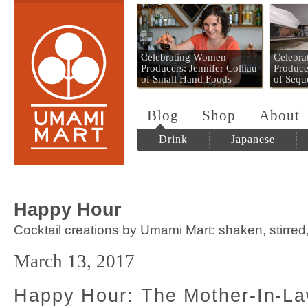
Umami Mart
Celebrating Women
Celebr
Producers: Jennifer Colliau
Produce
of Small Hand Foods
of Sequ
Blog
Shop
About
Drink
Japanese
Happy Hour
Cocktail creations by Umami Mart: shaken, stirred
March 13, 2017
Happy Hour: The Mother-In-La