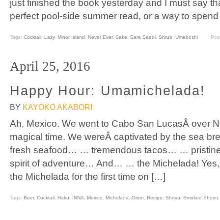
just finished the book yesterday and I must say that it
perfect pool-side summer read, or a way to spend
Tags:
Cocktail
,
Lazy
,
Minor Island
,
Never Ever
,
Sake
,
Sara Saedi
,
Shrub
,
Umeboshi
Pos
April 25, 2016
Happy Hour: Umamichelada!
BY
KAYOKO AKABORI
Ah, Mexico. We went to Cabo San LucasÂ over N
magical time. We wereÂ captivated by the sea b
fresh seafood… … tremendous tacos… … pristine
spirit of adventure… And… … the Michelada! Yes, I
the Michelada for the first time on […]
Tags:
Beer
,
Cocktail
,
Haku
,
INNA
,
Mexico
,
Michelada
,
Orion
,
Recipe
,
Shoyu
,
Smoked Shoyu