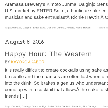
Aramasa Brewery’s Kimoto Junmai Daiginjo Gensh
U.S. market by ENTER.Sake, a boutique sake coll
musician and sake enthusiastÂ Richie Hawtin.Â O
Tags:
Aramasa
,
Daiginjo
,
Enter.Sake
,
Genshu
,
Junmai
,
Kimoto
,
Richie Hawtin
Posted I
August 8, 2016
Happy Hour: The Western
BY
KAYOKO AKABORI
It is really difficult to create cocktails using sake
be subtle and the nuances are often lost when oth
into the drink. So it takes a genius who understan
come up with a cocktail that allowsÂ the sake to s
friends […]
Tags:
Cocktail
,
Genepy
,
Genshu
,
Rye
,
Sake
,
Sake Cocktail
,
Sequoia
,
The Chongs
Post