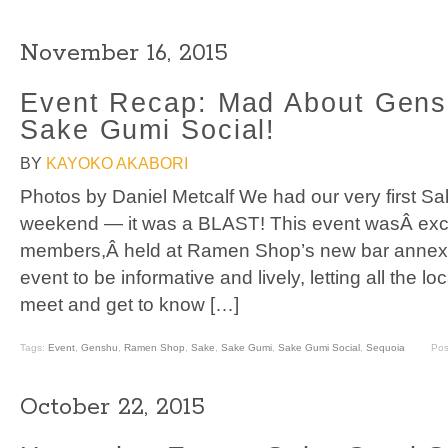
November 16, 2015
Event Recap: Mad About Gensh
Sake Gumi Social!
BY
KAYOKO AKABORI
Photos by Daniel Metcalf We had our very first Sa
weekend — it was a BLAST! This event wasÂ exc
members,Â held at Ramen Shop’s new bar annex.
event to be informative and lively, letting all the
meet and get to know […]
Tags:
Event
,
Genshu
,
Ramen Shop
,
Sake
,
Sake Gumi
,
Sake Gumi Social
,
Sequoia
Pos
October 22, 2015