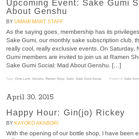
Upcoming Event: Sake Gumi S
About Genshu
BY
UMAMI MART STAFF
As the saying goes, membership has its privilege
Sake Gumi, our monthly sake subscription club, th
really cool, really exclusive events. On Saturday,
Gumi members are invited to join us at Ramen Shop
Sake Gumi Social: Mad About Genshu. […]
Tags:
Chris Lane
,
Genshu
,
Ramen Shop
,
Sake
,
Sake Gumi Social
Posted In
Sake Gum
April 30, 2015
Happy Hour: Gin(jo) Rickey
BY
KAYOKO AKABORI
With the opening of our bottle shop, I have been e