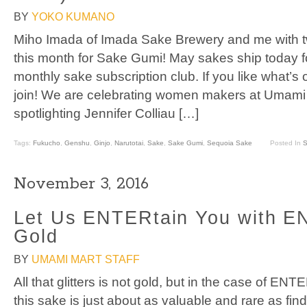
BY
YOKO KUMANO
Miho Imada of Imada Sake Brewery and me with two
this month for Sake Gumi! May sakes ship today 
monthly sake subscription club. If you like what’s
join! We are celebrating women makers at Umami 
spotlighting Jennifer Colliau […]
Tags:
Fukucho
,
Genshu
,
Ginjo
,
Narutotai
,
Sake
,
Sake Gumi
,
Sequoia Sake
Posted In
S
November 3, 2016
Let Us ENTERtain You with 
Gold
BY
UMAMI MART STAFF
All that glitters is not gold, but in the case of 
this sake is just about as valuable and rare as fin