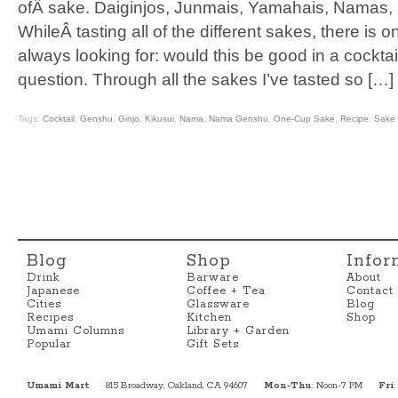
ofÂ sake. Daiginjos, Junmais, Yamahais, Namas, I’
WhileÂ tasting all of the different sakes, there is on
always looking for: would this be good in a cocktai
question. Through all the sakes I’ve tasted so […]
Tags:
Cocktail
,
Genshu
,
Ginjo
,
Kikusui
,
Nama
,
Nama Genshu
,
One-Cup Sake
,
Recipe
,
Sake
Blog
Shop
Infor
Drink
Barware
About
Japanese
Coffee + Tea
Contact
Cities
Glassware
Blog
Recipes
Kitchen
Shop
Umami Columns
Library + Garden
Popular
Gift Sets
Umami Mart
815 Broadway, Oakland, CA 94607
Mon-Thu
: Noon-7 PM
Fri
: