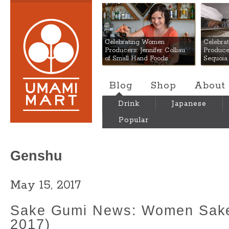
Umami Mart
Celebrating Women
Celebra
Producers: Jennifer Colliau
Produce
of Small Hand Foods
Sequoia
Blog
Shop
About
Drink
Japanese
Popular
Genshu
May 15, 2017
Sake Gumi News: Women Sak
2017)