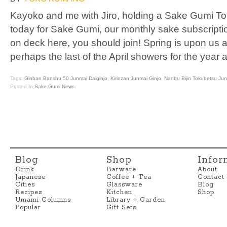
Kayoko and me with Jiro, holding a Sake Gumi Tot
today for Sake Gumi, our monthly sake subscription
on deck here, you should join! Spring is upon us and
perhaps the last of the April showers for the year
Tags:
Ginban Banshu 50 Junmai Daiginjo
,
Kirinzan Junmai Ginjo
,
Nanbu Bijin Tokubetsu Ju
Posted In
Sake Gumi News
Blog
Shop
Infor
Drink
Barware
About
Japanese
Coffee + Tea
Contact
Cities
Glassware
Blog
Recipes
Kitchen
Shop
Umami Columns
Library + Garden
Popular
Gift Sets