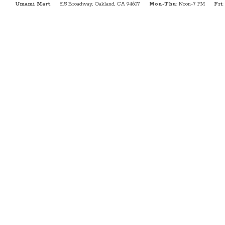
Umami Mart
815 Broadway, Oakland, CA 94607
Mon-Thu
: Noon-7 PM
Fri
: