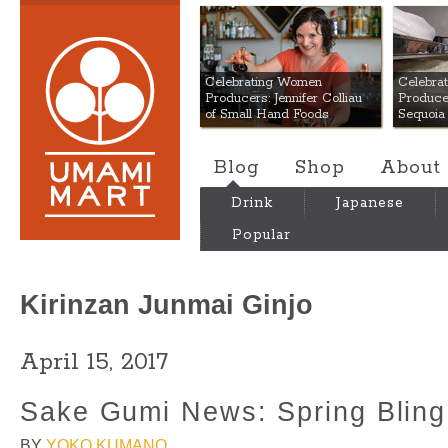
Umami Mart
Celebrating Women
Celebra
Producers: Jennifer Colliau
Produce
of Small Hand Foods
Sequoia
Blog
Shop
About
Drink
Japanese
Popular
Kirinzan Junmai Ginjo
April 15, 2017
Sake Gumi News: Spring Bling 
BY
YOKO KUMANO