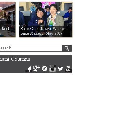
da of
Sake Gumi News: Women
y
Sake Makers (May 2017)
ami Columns
Facebook
Google+
Pinterest
Instagram
Twitter
YouTube