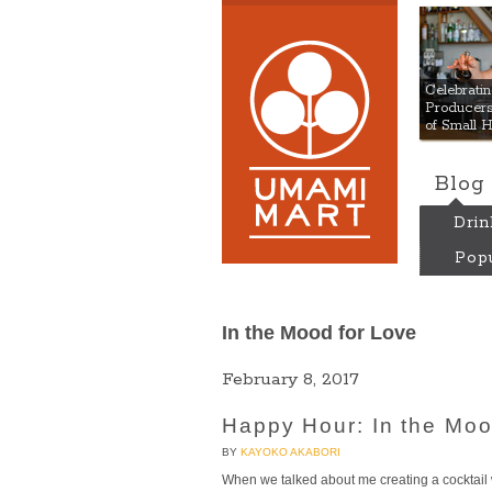
Umami
Celebrat
Producers:
of Small 
Blog
Drin
Popu
In the Mood for Love
February 8, 2017
Happy Hour: In the Mo
BY
KAYOKO AKABORI
When we talked about me creating a cocktail 