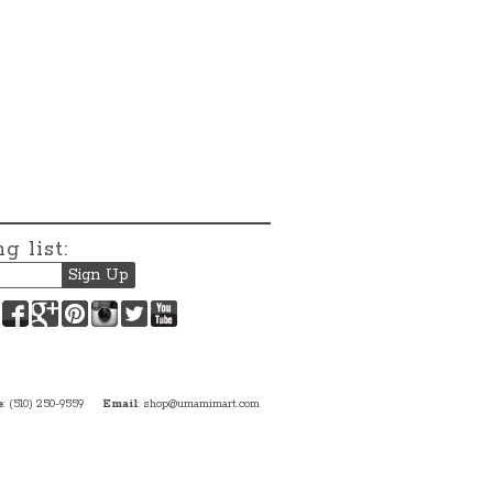
g list:
Facebook
Google+
Pinterest
Instagram
Twitter
YouTube
e
: (510) 250-9559
Email
:
shop@umamimart.com