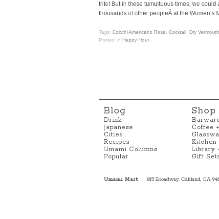
trite! But in these tumultuous times, we coul
thousands of other peopleÂ at the Women’s M
Tags:
Cocchi Americano Rosa
,
Cocktail
,
Dry Vermout
Posted In
Happy Hour
Blog
Shop
Drink
Barwar
Japanese
Coffee 
Cities
Glasswa
Recipes
Kitchen
Umami Columns
Library
Popular
Gift Set
Umami Mart
815 Broadway, Oakland, CA 94