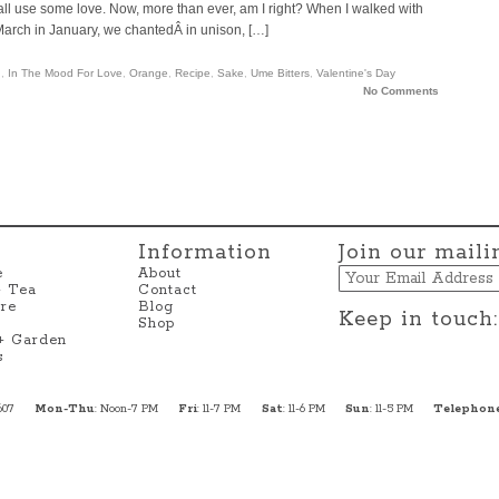
d all use some love. Now, more than ever, am I right? When I walked with
arch in January, we chantedÂ in unison, […]
h
,
In The Mood For Love
,
Orange
,
Recipe
,
Sake
,
Ume Bitters
,
Valentine's Day
No Comments
Information
Join our mailin
Email
e
About
+ Tea
Contact
re
Blog
Keep in touch:
Shop
 + Garden
s
607
Mon-Thu
: Noon-7 PM
Fri
: 11-7 PM
Sat
: 11-6 PM
Sun
: 11-5 PM
Telephon