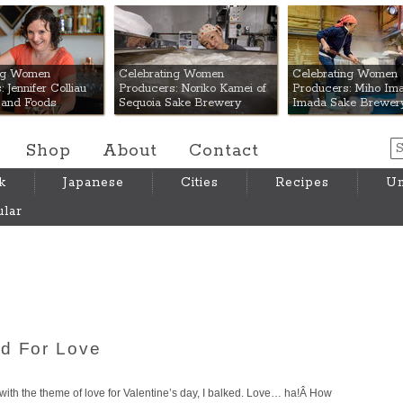
 Mart
ing Women
Celebrating Women
Celebrating Women
 Jennifer Colliau
Producers: Noriko Kamei of
Producers: Miho Ima
Hand Foods
Sequoia Sake Brewery
Imada Sake Brewer
Shop
About
Contact
k
Japanese
Cities
Recipes
Um
lar
od For Love
with the theme of love for Valentine’s day, I balked. Love… ha!Â How