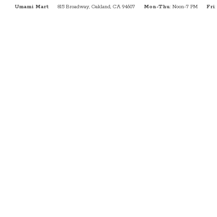
Umami Mart
815 Broadway, Oakland, CA 94607
Mon-Thu
: Noon-7 PM
Fri
: