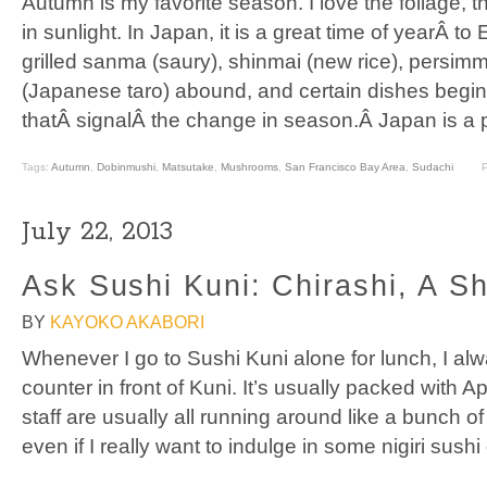
Autumn is my favorite season. I love the foliage, the 
in sunlight. In Japan, it is a great time of yearÂ 
grilled sanma (saury), shinmai (new rice), persi
(Japanese taro) abound, and certain dishes begi
thatÂ signalÂ the change in season.Â Japan is a 
Tags:
Autumn
,
Dobinmushi
,
Matsutake
,
Mushrooms
,
San Francisco Bay Area
,
Sudachi
July 22, 2013
Ask Sushi Kuni: Chirashi, A Sh
BY
KAYOKO AKABORI
Whenever I go to Sushi Kuni alone for lunch, I alwa
counter in front of Kuni. It’s usually packed with
staff are usually all running around like a bunch 
even if I really want to indulge in some nigiri sus