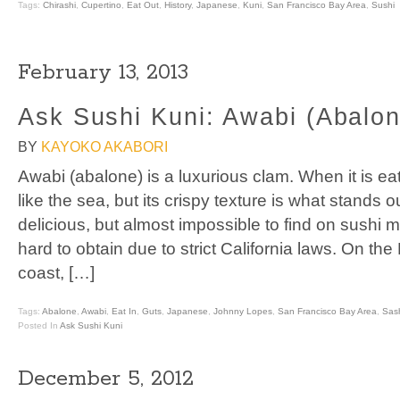
Tags:
Chirashi
,
Cupertino
,
Eat Out
,
History
,
Japanese
,
Kuni
,
San Francisco Bay Area
,
Sushi
February 13, 2013
Ask Sushi Kuni: Awabi (Abalon
BY
KAYOKO AKABORI
Awabi (abalone) is a luxurious clam. When it is eate
like the sea, but its crispy texture is what stands ou
delicious, but almost impossible to find on sushi 
hard to obtain due to strict California laws. On the
coast, […]
Tags:
Abalone
,
Awabi
,
Eat In
,
Guts
,
Japanese
,
Johnny Lopes
,
San Francisco Bay Area
,
Sas
Posted In
Ask Sushi Kuni
December 5, 2012