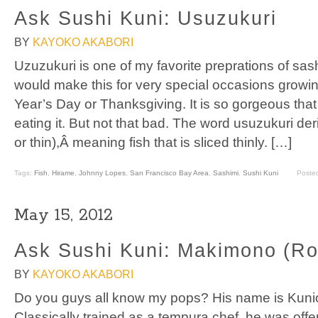
Ask Sushi Kuni: Usuzukuri
BY
KAYOKO AKABORI
Uzuzukuri is one of my favorite preprations of sas
would make this for very special occasions growi
Year’s Day or Thanksgiving. It is so gorgeous that
eating it. But not that bad. The word usuzukuri der
or thin),Â meaning fish that is sliced thinly. […]
Tags:
Fish
,
Hirame
,
Johnny Lopes
,
San Francisco Bay Area
,
Sashimi
,
Sushi Kuni
Poste
May 15, 2012
Ask Sushi Kuni: Makimono (Rol
BY
KAYOKO AKABORI
Do you guys all know my pops? His name is Kunio,
Classically trained as a tempura chef, he was offer