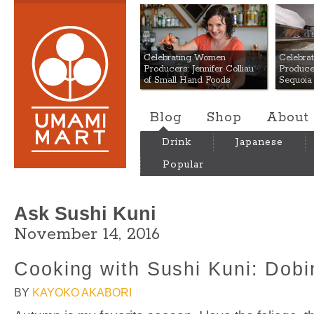
Umami Mart
Celebrating Women
Celebra
Producers: Jennifer Colliau
Produce
of Small Hand Foods
Sequoia
Blog
Shop
About
Drink
Japanese
Popular
Ask Sushi Kuni
November 14, 2016
Cooking with Sushi Kuni: Dob
BY
KAYOKO AKABORI