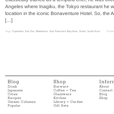
Angeles where Inagiku, the Tokyo restaurant he 
location in the iconic Bonaventure Hotel. So, the 
[…]
Tags:
Cupertino
,
Eat Out
,
Makimono
,
San Francisco Bay Area
,
Sushi
,
Sushi Kuni
Poste
Blog
Shop
Infor
Drink
Barware
About
Japanese
Coffee + Tea
Contact
Cities
Glassware
Blog
Recipes
Kitchen
Shop
Umami Columns
Library + Garden
Popular
Gift Sets