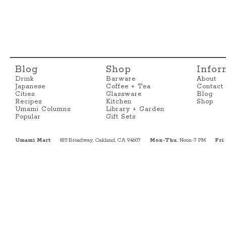
Blog
Shop
Infor
Drink
Barware
About
Japanese
Coffee + Tea
Contact
Cities
Glassware
Blog
Recipes
Kitchen
Shop
Umami Columns
Library + Garden
Popular
Gift Sets
Umami Mart
815 Broadway, Oakland, CA 94607
Mon-Thu
: Noon-7 PM
Fri
: