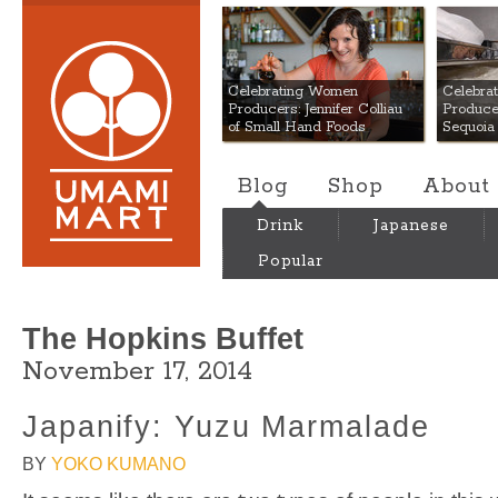
Umami Mart
Celebrating Women
Celebra
Producers: Jennifer Colliau
Produce
of Small Hand Foods
Sequoia
Blog
Shop
About
Drink
Japanese
Popular
The Hopkins Buffet
November 17, 2014
Japanify: Yuzu Marmalade
BY
YOKO KUMANO