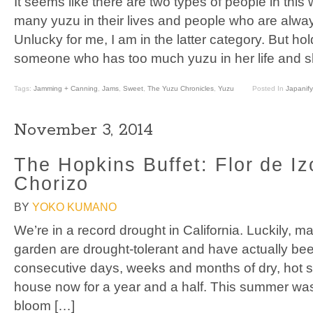
It seems like there are two types of people in this 
many yuzu in their lives and people who are alway
Unlucky for me, I am in the latter category. But hol
someone who has too much yuzu in her life and s
Tags:
Jamming + Canning
,
Jams
,
Sweet
,
The Yuzu Chronicles
,
Yuzu
Posted In
Japanify
November 3, 2014
The Hopkins Buffet: Flor de Iz
Chorizo
BY
YOKO KUMANO
We’re in a record drought in California. Luckily, m
garden are drought-tolerant and have actually bee
consecutive days, weeks and months of dry, hot sun
house now for a year and a half. This summer was t
bloom […]