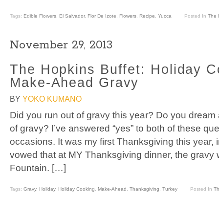
Tags:
Edible Flowers
,
El Salvador
,
Flor De Izote
,
Flowers
,
Recipe
,
Yucca
Posted In
The 
November 29, 2013
The Hopkins Buffet: Holiday C
Make-Ahead Gravy
BY
YOKO KUMANO
Did you run out of gravy this year? Do you dream
of gravy? I’ve answered “yes” to both of these q
occasions. It was my first Thanksgiving this year
vowed that at MY Thanksgiving dinner, the gravy w
Fountain. […]
Tags:
Gravy
,
Holiday
,
Holiday Cooking
,
Make-Ahead
,
Thanksgiving
,
Turkey
Posted In
Th