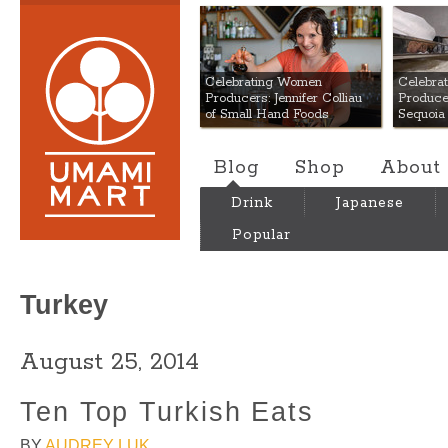
Umami Mart
Celebrating Women
Celebra
Producers: Jennifer Colliau
Produce
of Small Hand Foods
Sequoia
Blog
Shop
About
Drink
Japanese
Popular
Turkey
August 25, 2014
Ten Top Turkish Eats
BY
AUDREY LUK