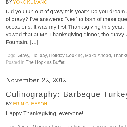
BY
YOKO KUMANO
Did you run out of gravy this year? Do you dream
of gravy? I’ve answered “yes” to both of these q
occasions. It was my first Thanksgiving this year
vowed that at MY Thanksgiving dinner, the gravy w
Fountain. […]
Tags:
Gravy
,
Holiday
,
Holiday Cooking
,
Make-Ahead
,
Thanks
Posted In
The Hopkins Buffet
November 22, 2012
Culinography: Barbeque Turke
BY
ERIN GLEESON
Happy Thanksgiving, everyone!
Tags:
Annual Gleeson Turkey
,
Barbeque
,
Thanksgiving
,
Tur