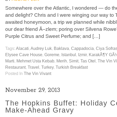
Somewhere over the Atlantic, I wondered — do the T
and delight? Chris and I were winging our way to T
awaited honeymoon, a trip we planned while nibbl
our dear friend Ã–zlem; poring over Silvena Row
Purple Citrus and Sweet Perfume; and […]
Tags:
Alacati
,
Audrey Luk
,
Baklava
,
Cappadocia
,
Ciya Sofras
Elysee Cave House
,
Goreme
,
Istanbul
,
Izmir
,
KarakÃ¶y GÃ
Marti
,
Mehmet Usta Kebab
,
Merih
,
Simit
,
Tas Otel
,
The Vin V
Restaurant
,
Travel
,
Turkey
,
Turkish Breakfast
Posted In
The Vin Vivant
November 29, 2013
The Hopkins Buffet: Holiday C
Make-Ahead Gravy