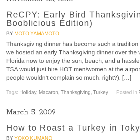
ReCPY: Early Bird Thanksgivi
Booblicious Edition)
BY
MOTO YAMAMOTO
Thanksgiving dinner has become such a tradition
we hosted an early Thanksgiving dinner over the 
Florida now to enjoy the sun, beach, and a hassle-
TSA would just hire HOT men/women at the airpor
people wouldn’t complain so much, right?). […]
Tags:
Holiday
,
Macaron
,
Thanksgiving
,
Turkey
Posted In
March 5, 2009
How to Roast a Turkey in Tok
BY
YOKO KUMANO