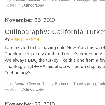
Posted In
Culinography
November 25, 2010
Culinography: California Turke
BY
ERIN GLEESON
I am excited to be leaving cold New York this week
Thanksgiving at my aunt and uncle’s beach house
We always BBQ the turkey, like this one from a f
Thanksgiving! +++ *This photo will be on display at
Technology’s […]
Tags:
Annual Gleeson Turkey
,
Barbeque
,
Thanksgiving
,
Tur
Posted In
Culinography
November 22, 2010