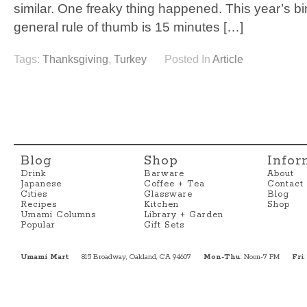
similar. One freaky thing happened. This year’s bi
general rule of thumb is 15 minutes […]
Tags:
Thanksgiving
,
Turkey
Posted In
Article
Blog
Shop
Infor
Drink
Barware
About
Japanese
Coffee + Tea
Contact
Cities
Glassware
Blog
Recipes
Kitchen
Shop
Umami Columns
Library + Garden
Popular
Gift Sets
Umami Mart
815 Broadway, Oakland, CA 94607
Mon-Thu
: Noon-7 PM
Fri
: