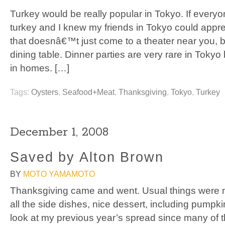
Turkey would be really popular in Tokyo. If everyo
turkey and I knew my friends in Tokyo could appr
that doesnâ€™t just come to a theater near you, b
dining table. Dinner parties are very rare in Tokyo
in homes. […]
Tags:
Oysters
,
Seafood+Meat
,
Thanksgiving
,
Tokyo
,
Turkey
December 1, 2008
Saved by Alton Brown
BY
MOTO YAMAMOTO
Thanksgiving came and went. Usual things were m
all the side dishes, nice dessert, including pumpk
look at my previous year’s spread since many of t