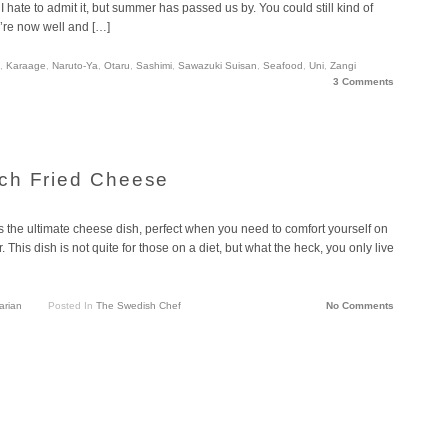
hate to admit it, but summer has passed us by. You could still kind of
e’re now well and […]
,
Karaage
,
Naruto-Ya
,
Otaru
,
Sashimi
,
Sawazuki Suisan
,
Seafood
,
Uni
,
Zangi
3 Comments
ch Fried Cheese
the ultimate cheese dish, perfect when you need to comfort yourself on
his dish is not quite for those on a diet, but what the heck, you only live
arian
Posted In
The Swedish Chef
No Comments