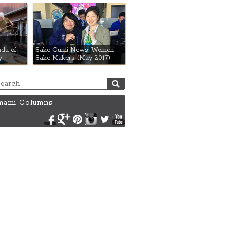
da of
Sake Gumi News: Women
y
Sake Makers (May 2017)
ami Columns
Facebook
Google+
Pinterest
Instagram
Twitter
YouTube