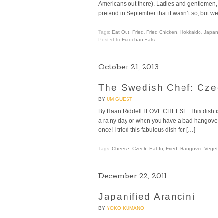
Americans out there). Ladies and gentlemen, I 
pretend in September that it wasn’t so, but w
Tags:
Eat Out
,
Fried
,
Fried Chicken
,
Hokkaido
,
Japan
Posted In
Furochan Eats
October 21, 2013
The Swedish Chef: Cze
BY
UM GUEST
By Haan Riddell I LOVE CHEESE. This dish is 
a rainy day or when you have a bad hangover. T
once! I tried this fabulous dish for […]
Tags:
Cheese
,
Czech
,
Eat In
,
Fried
,
Hangover
,
Veget
December 22, 2011
Japanified Arancini
BY
YOKO KUMANO