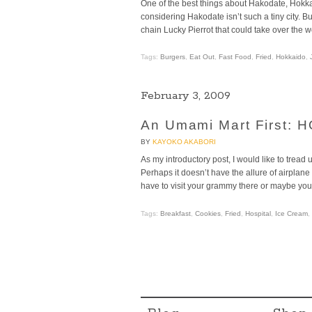
One of the best things about Hakodate, Hokk
considering Hakodate isn’t such a tiny city. 
chain Lucky Pierrot that could take over the wo
Tags:
Burgers
,
Eat Out
,
Fast Food
,
Fried
,
Hokkaido
,
February 3, 2009
An Umami Mart First:
BY
KAYOKO AKABORI
As my introductory post, I would like to t
Perhaps it doesn’t have the allure of airplane 
have to visit your grammy there or maybe you 
Tags:
Breakfast
,
Cookies
,
Fried
,
Hospital
,
Ice Cream
,