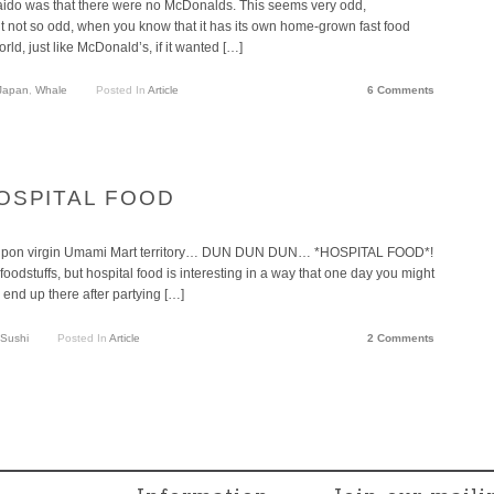
aido was that there were no McDonalds. This seems very odd,
But not so odd, when you know that it has its own home-grown fast food
rld, just like McDonald’s, if it wanted […]
Japan
,
Whale
Posted In
Article
6 Comments
 HOSPITAL FOOD
read upon virgin Umami Mart territory… DUN DUN DUN… *HOSPITAL FOOD*!
foodstuffs, but hospital food is interesting in a way that one day you might
end up there after partying […]
Sushi
Posted In
Article
2 Comments