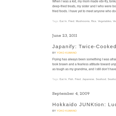
When I was a kid, my mom made ebi-fry, tonka
deep-fried treats, my sister and I who were bo
fried foods. I have yet to meet anyone who doe
Tags:
Eat In
,
Fried
,
Mushrooms
,
Rice
,
Vegetables
,
Ve
June 23, 2011
Japanify: Twice-Cooke
BY
YOKO KUMANO
Frying has always been something I was afraid
took brawn and a fearless attitude toward unpre
as tough as my grandma, and I still don’t hav
Tags:
Eat In
,
Fish
,
Fried
,
Japanese
,
Seafood
,
Seafo
September 4, 2009
Hokkaido JUNKtion: Lu
BY
YOKO KUMANO