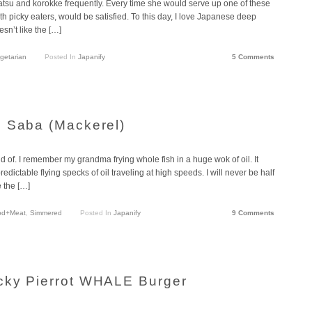
tsu and korokke frequently. Every time she would serve up one of these
th picky eaters, would be satisfied. To this day, I love Japanese deep
sn’t like the […]
getarian
Posted In
Japanify
5 Comments
d Saba (Mackerel)
 of. I remember my grandma frying whole fish in a huge wok of oil. It
dictable flying specks of oil traveling at high speeds. I will never be half
e the […]
od+Meat
,
Simmered
Posted In
Japanify
9 Comments
cky Pierrot WHALE Burger