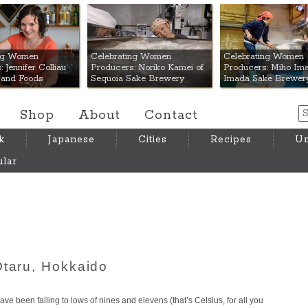
 Mart
ing Women
Celebrating Women
Celebrating Women
 Jennifer Colliau
Producers: Noriko Kamei of
Producers: Miho Ima
Hand Foods
Sequoia Sake Brewery
Imada Sake Brewer
Shop
About
Contact
k
Japanese
Cities
Recipes
Um
lar
Otaru, Hokkaido
e been falling to lows of nines and elevens (that’s Celsius, for all you