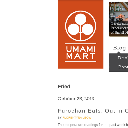
Umami
Celebrat
Producers:
of Small 
Blog
Drin
Popu
Fried
October 25, 2013
Furochan Eats: Out in 
BY
FLORENTYNA LEOW
The temperature readings for the past week hav