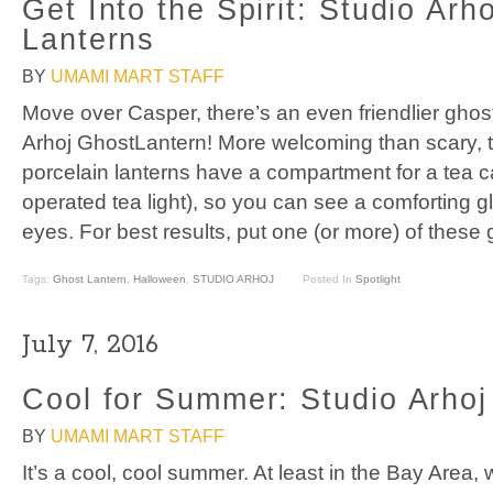
Get Into the Spirit: Studio Arh
Lanterns
BY
UMAMI MART STAFF
Move over Casper, there’s an even friendlier ghos
Arhoj GhostLantern! More welcoming than scary, 
porcelain lanterns have a compartment for a tea ca
operated tea light), so you can see a comforting 
eyes. For best results, put one (or more) of these 
Tags:
Ghost Lantern
,
Halloween
,
STUDIO ARHOJ
Posted In
Spotlight
July 7, 2016
Cool for Summer: Studio Arho
BY
UMAMI MART STAFF
It’s a cool, cool summer. At least in the Bay Area,