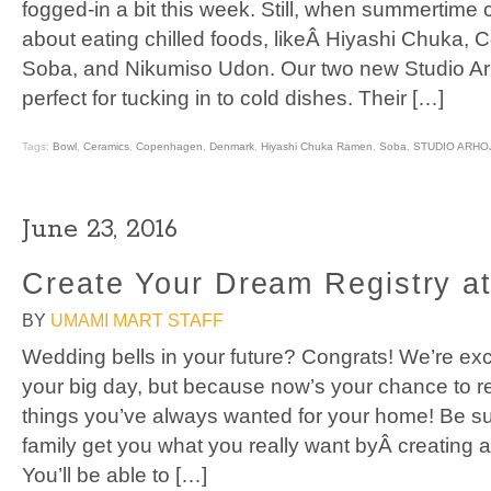
fogged-in a bit this week. Still, when summertime
about eating chilled foods, likeÂ Hiyashi Chuka, 
Soba, and Nikumiso Udon. Our two new Studio A
perfect for tucking in to cold dishes. Their […]
Tags:
Bowl
,
Ceramics
,
Copenhagen
,
Denmark
,
Hiyashi Chuka Ramen
,
Soba
,
STUDIO ARHO
June 23, 2016
Create Your Dream Registry a
BY
UMAMI MART STAFF
Wedding bells in your future? Congrats! We’re exci
your big day, but because now’s your chance to re
things you’ve always wanted for your home! Be su
family get you what you really want byÂ creating a
You’ll be able to […]