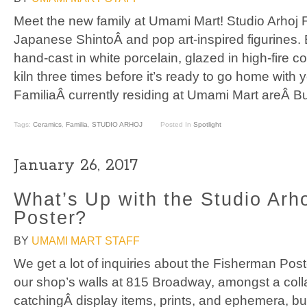
Meet the new family at Umami Mart! Studio Arhoj F
Japanese ShintoÂ and pop art-inspired figurines.
hand-cast in white porcelain, glazed in high-fire col
kiln three times before it’s ready to go home with 
FamiliaÂ currently residing at Umami Mart areÂ Bu
Tags:
Ceramics
,
Familia
,
STUDIO ARHOJ
Posted In
Spotlight
January 26, 2017
What’s Up with the Studio Arh
Poster?
BY
UMAMI MART STAFF
We get a lot of inquiries about the Fisherman Pos
our shop’s walls at 815 Broadway, amongst a coll
catchingÂ display items, prints, and ephemera, but