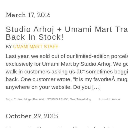
March 17, 2016
Studio Arhoj + Umami Mart Tra
Back In Stock!
BY
UMAMI MART STAFF
Last year, we sold out of our limited-edition porce
exclusively for Umami Mart by Studio Arhoj. We g
walk-in customers asking us â€“ sometimes begging
back. One customer wrote, “It is my favoriteÂ mugÂ
anywhere on your website. Do you […]
Tags:
Coffee
,
Mugs
,
Porcelain
,
STUDIO ARHOJ
,
Tea
,
Travel Mug
Posted In
Article
October 29, 2015