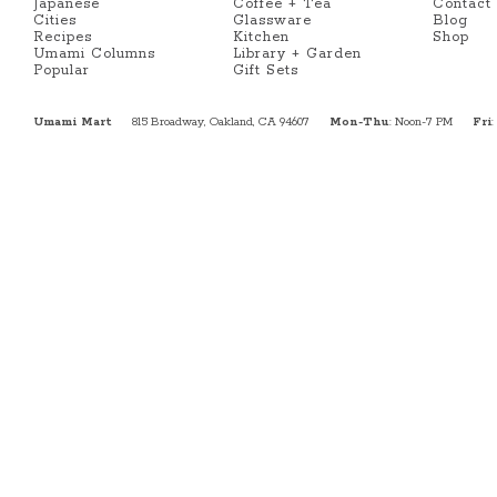
Japanese
Coffee + Tea
Contact
Cities
Glassware
Blog
Recipes
Kitchen
Shop
Umami Columns
Library + Garden
Popular
Gift Sets
Umami Mart
815 Broadway, Oakland, CA 94607
Mon-Thu
: Noon-7 PM
Fri
: