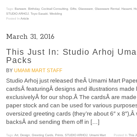
Tags:
Barware
,
Birthday
,
Cocktail Consulting
,
Gifts
,
Glassware
,
Glassware Rental
,
Hasami
,
H
STUDIO ARHOJ
,
Toyo-Sasaki
,
Wedding
Posted In
Article
March 31, 2016
This Just In: Studio Arhoj Um
Packs
BY
UMAMI MART STAFF
Studio Arhoj just released theÂ Umami Mart Paper
cardsÂ featuringÂ designs and illustrations made
exclusivelyÂ for our shop.Â The cardsÂ are made 
paper stock and can be used for various purposes
oversized greeting cards (they’re about 6″ x 8″),
backsÂ and sending them off in […]
Tags:
Art
,
Design
,
Greeting Cards
,
Prints
,
STUDIO ARHOJ
,
Umami Mart
Posted In
This J