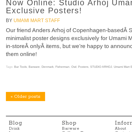
Now Online: Studio Arhoj Uma
Exclusive Posters!
BY
UMAMI MART STAFF
Our friend Anders Arhoj of Copenhagen-basedÂ St
minimalist poster designs exclusively for Umami M
in-storeÂ onlyÂ items, but we’re happy to annou
them online!
Tags:
Bar Tools
,
Barware
,
Denmark
,
Fisherman
,
Owl
,
Posters
,
STUDIO ARHOJ
,
Umami Mart E
«
Older posts
Blog
Shop
Infor
Drink
Barware
About