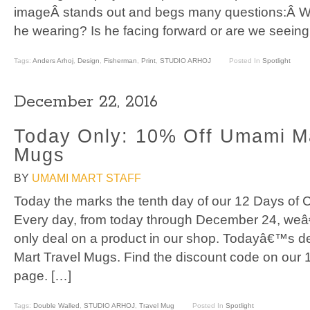
imageÂ stands out and begs many questions:Â W
he wearing? Is he facing forward or are we seeing
Tags:
Anders Arhoj
,
Design
,
Fisherman
,
Print
,
STUDIO ARHOJ
Posted In
Spotlight
December 22, 2016
Today Only: 10% Off Umami Ma
Mugs
BY
UMAMI MART STAFF
Today the marks the tenth day of our 12 Days of C
Every day, from today through December 24, weâ
only deal on a product in our shop. Todayâ€™s de
Mart Travel Mugs. Find the discount code on our 
page. […]
Tags:
Double Walled
,
STUDIO ARHOJ
,
Travel Mug
Posted In
Spotlight