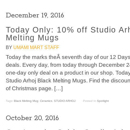
December 19, 2016
Today Only: 10% off Studio Ar
Melting Mugs
BY
UMAMI MART STAFF
Today the marks theÂ seventh day of our 12 Days
deals. Every day, from today through December 2
one-day only deal on a product in our shop. Toda
Studio Arhoj Black Melting Mugs. Find the discou
of Christmas page. […]
Tags:
Black Melting Mug
,
Ceramics
,
STUDIO ARHOJ
Posted In
Spotlight
October 20, 2016