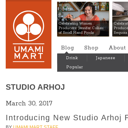
Umami Mart
Celebrating Women
Celebra
Producers: Jennifer Colliau
Produce
of Small Hand Foods
Sequoia
Blog
Shop
About
Drink
Japanese
Popular
STUDIO ARHOJ
March 30, 2017
Introducing New Studio Arhoj F
BY
UMAMI MART STAFF