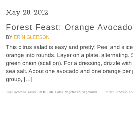
May 28, 2012
Forest Feast: Orange Avocado
BY
ERIN GLEESON
This citrus salad is easy and pretty! Peel and sli
orange into rounds. Layer on a plate, alternating. 
green onion (scallion). For a dressing, drizzle with 
sea salt. About one avocado and one orange per 
group, […]
Tags:
Avocado
,
Citrus
,
Eat In
,
Fruit
,
Salad
,
Vegetables
,
Vegetarian
Posted In
Article
,
Th