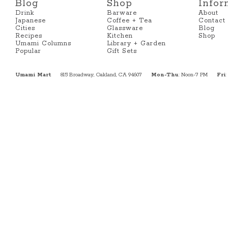
Blog
Shop
Infor
Drink
Barware
About
Japanese
Coffee + Tea
Contact
Cities
Glassware
Blog
Recipes
Kitchen
Shop
Umami Columns
Library + Garden
Popular
Gift Sets
Umami Mart
815 Broadway, Oakland, CA 94607
Mon-Thu
: Noon-7 PM
Fri
: