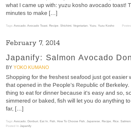
what I came up with: yuzu kosho avocado toast! T
minutes to make […]
Tags:
Avocado
,
Avocado Toast
,
Recipe
,
Shichimi
,
Vegetarian
,
Yuzu
,
Yuzu Kosho
Poste
February 7, 2014
Japanify: Salmon Avocado Don
BY
YOKO KUMANO
Shopping for the freshest seafood just got easier 
that opened in the People’s Republic of Berkeley. Fi
thing to eat for dinner because it’s easy and so, so
simmered or baked, fish will let you do anything to i
far, […]
Tags:
Avocado
,
Donburi
,
Eat In
,
Fish
,
How To Choose Fish
,
Japanese
,
Recipe
,
Rice
,
Salmon
Posted In
Japanify