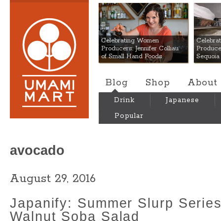
Umami Mart
Celebrating Women
Celebra
Producers: Jennifer Colliau
Produce
of Small Hand Foods
Sequoia
Blog
Shop
About
Drink
Japanese
Popular
avocado
August 29, 2016
Japanify: Summer Slurp Serie
Walnut Soba Salad