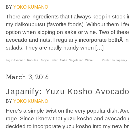
BY
YOKO KUMANO
There are ingredients that I always keep in stock 
my daikoubutsu (favorite foods). Without them I fee
option when sipping on sake or wine. Two of these
avocado and nuts. I regularly incorporate bothÂ i
salads. They are really handy when […]
Tags:
Avocado
,
Noodles
,
Recipe
,
Salad
,
Soba
,
Vegetarian
,
Walnut
Posted In
Japanify
March 3, 2016
Japanify: Yuzu Kosho Avocado
BY
YOKO KUMANO
Here’s a simple twist on the very popular dish, Avoc
rage. Since I knew that yuzu kosho and avocado go
decided to incorporate yuzu kosho into my new bre