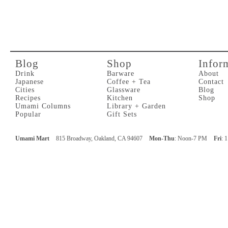
Blog
Shop
Infor
Drink
Barware
About
Japanese
Coffee + Tea
Contact
Cities
Glassware
Blog
Recipes
Kitchen
Shop
Umami Columns
Library + Garden
Popular
Gift Sets
Umami Mart
815 Broadway, Oakland, CA 94607
Mon-Thu
: Noon-7 PM
Fri
: 