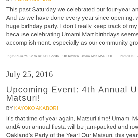
This past Saturday we celebrated our four-year a
And as we have done every year since opening, 
huge birthday party. I don’t really keep track of 
because celebrating Umami Mart birthdays seem
accomplishment, especially as our community gro
Tags:
Abura-Ya
,
Casa De Kei
,
Coedo
,
FOB Kitchen
,
Umami Mart MATSURI
Posted In
Ev
July 25, 2016
Upcoming Event: 4th Annual 
Matsuri!
BY
KAYOKO AKABORI
It’s that time of year again, Matsuri time! Umami M
andÂ our annual fiesta will be jam-packed and rowd
Oakland’s Party of the Year! Our Matsuri, this year