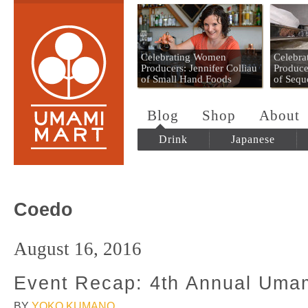
Umami Mart
Celebrating Women
Celebr
Producers: Jennifer Colliau
Produce
of Small Hand Foods
of Sequ
Blog
Shop
About
Drink
Japanese
Coedo
August 16, 2016
Event Recap: 4th Annual Umam
BY
YOKO KUMANO