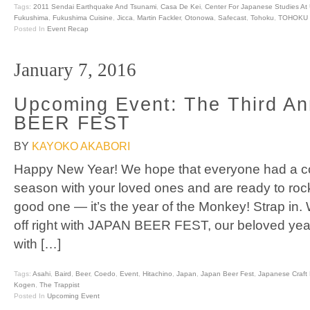
Tags:
2011 Sendai Earthquake And Tsunami
,
Casa De Kei
,
Center For Japanese Studies At
Fukushima
,
Fukushima Cuisine
,
Jicca
,
Martin Fackler
,
Otonowa
,
Safecast
,
Tohoku
,
TOHOKU 
Posted In
Event Recap
January 7, 2016
Upcoming Event: The Third A
BEER FEST
BY
KAYOKO AKABORI
Happy New Year! We hope that everyone had a coz
season with your loved ones and are ready to rock
good one — it’s the year of the Monkey! Strap in. 
off right with JAPAN BEER FEST, our beloved yea
with […]
Tags:
Asahi
,
Baird
,
Beer
,
Coedo
,
Event
,
Hitachino
,
Japan
,
Japan Beer Fest
,
Japanese Craft 
Kogen
,
The Trappist
Posted In
Upcoming Event