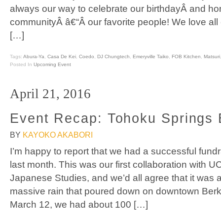
always our way to celebrate our birthdayÂ and ho
communityÂ â€“Â our favorite people! We love al
[…]
Tags:
Abura-Ya
,
Casa De Kei
,
Coedo
,
DJ Chungtech
,
Emeryville Taiko
,
FOB Kitchen
,
Matsuri
Posted In
Upcoming Event
April 21, 2016
Event Recap: Tohoku Springs 
BY
KAYOKO AKABORI
I’m happy to report that we had a successful fund
last month. This was our first collaboration with U
Japanese Studies, and we’d all agree that it was
massive rain that poured down on downtown Berke
March 12, we had about 100 […]