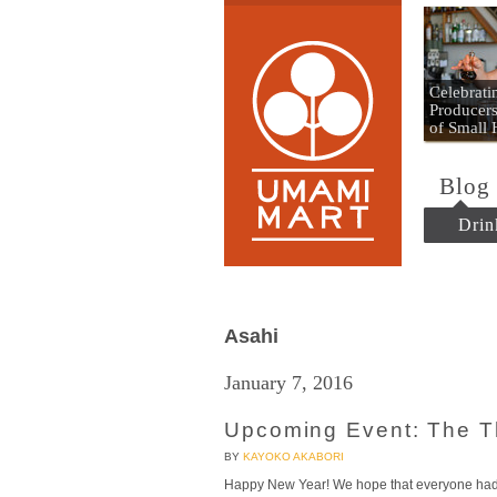
Umami
Celebrat
Producers
of Small
Blog
Drin
Asahi
January 7, 2016
Upcoming Event: The 
BY
KAYOKO AKABORI
Happy New Year! We hope that everyone had a