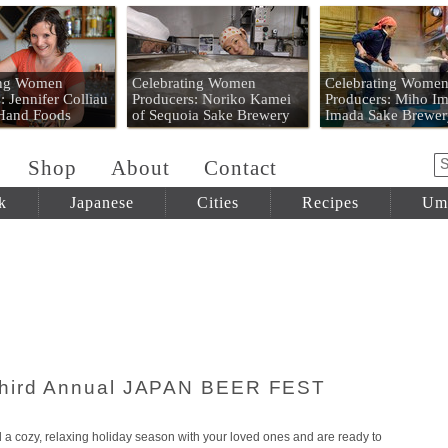
 Mart
ing Women
Celebrating Women
Celebrating Wome
: Jennifer Colliau
Producers: Noriko Kamei
Producers: Miho Im
 Hand Foods
of Sequoia Sake Brewery
Imada Sake Brewer
Shop
About
Contact
k
Japanese
Cities
Recipes
Um
Third Annual JAPAN BEER FEST
 cozy, relaxing holiday season with your loved ones and are ready to