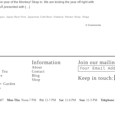
he year of the Monkey! Strap in. We are kicking the year off right with
Â presented with […]
apan
,
Japan Beer Fest
,
Japanese Craft Beer
,
Oakland
,
Ramen Shop
,
Shiga
2 Comments
Information
Join our mailin
Email
About
+ Tea
Contact
re
Blog
Keep in touch:
Shop
 + Garden
s
607
Mon-Thu
: Noon-7 PM
Fri
: 11-7 PM
Sat
: 11-6 PM
Sun
: 11-5 PM
Telephone