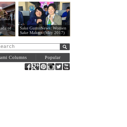
n
ada of
Sake Gumi News: Women
y
Sake Makers (May 2017)
ami Columns
Popular
Facebook
Google+
Pinterest
Instagram
Twitter
YouTube