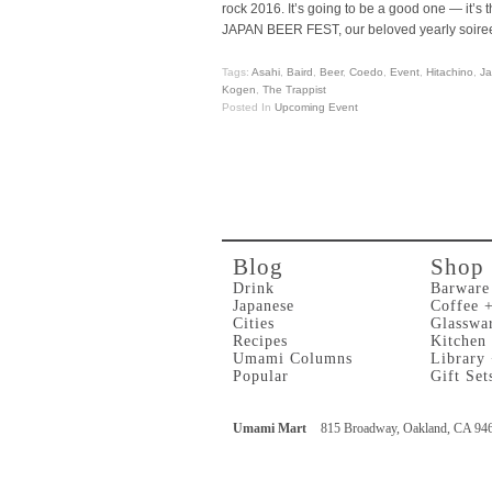
rock 2016. It’s going to be a good one — it’s t
JAPAN BEER FEST, our beloved yearly soiree
Tags:
Asahi
,
Baird
,
Beer
,
Coedo
,
Event
,
Hitachino
,
J
Kogen
,
The Trappist
Posted In
Upcoming Event
Blog
Shop
Drink
Barware
Japanese
Coffee 
Cities
Glasswa
Recipes
Kitchen
Umami Columns
Library
Popular
Gift Set
Umami Mart
815 Broadway, Oakland, CA 94