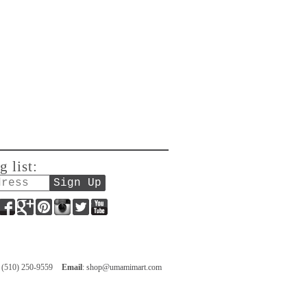
g list:
Facebook
Google+
Pinterest
Instagram
Twitter
YouTube
: (510) 250-9559
Email
:
shop@umamimart.com