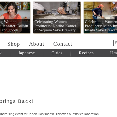
 Mart
ing Women
Celebrating Women
Celebrating Wome
: Jennifer Colliau
Producers: Noriko Kamei
Producers: Miho Im
 Hand Foods
of Sequoia Sake Brewery
Imada Sake Brewer
Shop
About
Contact
k
Japanese
Cities
Recipes
Um
prings Back!
undraising event for Tohoku last month. This was our first collaboration