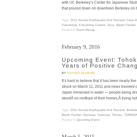
with UC Berkeley’s Center for Japanese Studi
that poured down on downtown Berkeley on t
Tags:
2011 Sendai Earthquake And Tsunami
,
Casa D
Fukushima
,
Fukushima Cuisine
,
Jicca
,
Martin Fackler
Posted In
Event Recap
February 9, 2016
Upcoming Event: Tohok
Years of Positive Chan
BY
KAYOKO AKABORI
It’s hard to believe that it has been nearly f
struck on March 11, 2011 and news traveled qu
Japan immersed in water — people being d
stoodÂ on rooftops of their homes,Â trying not
Tags:
2011 Sendai Earthquake And Tsunami
,
Berkel
Martin Fackler
,
Otonowa
,
Safecast
,
Tohoku
,
TOMODA
Posted In
Upcoming Event
March 5, 2015