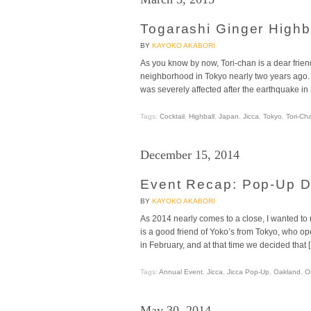
Togarashi Ginger Highba
BY
KAYOKO AKABORI
As you know by now, Tori-chan is a dear frie
neighborhood in Tokyo nearly two years ago. 
was severely affected after the earthquake in
Tags:
Cocktail
,
Highball
,
Japan
,
Jicca
,
Tokyo
,
Tori-Ch
December 15, 2014
Event Recap: Pop-Up Di
BY
KAYOKO AKABORI
As 2014 nearly comes to a close, I wanted to r
is a good friend of Yoko’s from Tokyo, who ope
in February, and at that time we decided that 
Tags:
Annual Event
,
Jicca
,
Jicca Pop-Up
,
Oakland
,
O
May 30, 2014