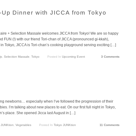
-Up Dinner with JICCA from Tokyo
aire + Selection Massale welcomes JICCA from Tokyo! We are so happy
and FUN (!) with our friend Tori-chan of JICCA (pronounced gi-kkah),
in Tokyo, JICCA is Tori-chan’s cooking playground serving exciting […]
Up
,
Selection Massale
,
Tokyo
Posted In
Upcoming Event
3 Comments
ting newborns… especially when I’ve followed the progression of their
es. I’m talking about new places to eat. On our first full night in Tokyo,
an’s place. She opened Jicca last August in […]
 JUNKtion
,
Vegetables
Posted In
Tokyo JUNKtion
11 Comments