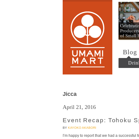
Umami
Celebrat
Producers
of Small
Blog
Drin
Jicca
April 21, 2016
Event Recap: Tohoku S
BY
KAYOKO AKABORI
I’m happy to report that we had a successful f