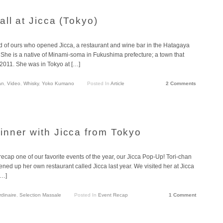
ll at Jicca (Tokyo)
nd of ours who opened Jicca, a restaurant and wine bar in the Hatagaya
She is a native of Minami-soma in Fukushima prefecture; a town that
 2011. She was in Tokyo at […]
an
,
Video
,
Whisky
,
Yoko Kumano
Posted In
Article
2 Comments
nner with Jicca from Tokyo
ecap one of our favorite events of the year, our Jicca Pop-Up! Tori-chan
ned up her own restaurant called Jicca last year. We visited her at Jicca
[…]
rdinaire
,
Selection Massale
Posted In
Event Recap
1 Comment