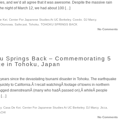
es, and we’d all agree that it was awesome. Despite the massive rain
he night of March 12, we had about 100 […]
e Kei
,
Center For Japanese Studies At UC Berkeley
,
Coedo
,
DJ Marcy
,
,
Otonowa
,
Safecast
,
Tohoku
,
TOHOKU SPRINGS BACK
No Comments
u Springs Back – Commemorating 5
ge in Tohoku, Japan
ive years since the devastating tsunami disaster in Tohoku. The earthquake
ickly to California.Â I recall watchingÂ footage of towns in northern
ragged downstreamÂ (many who hadÂ passed on),Â whileÂ people
 […]
ey
,
Casa De Kei
,
Center For Japanese Studies At UC Berkeley
,
DJ Marcy
,
Jicca
,
CHI
No Comments