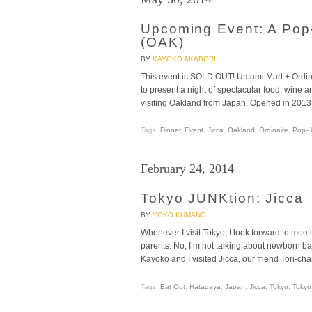
Upcoming Event: A Pop
(OAK)
BY
KAYOKO AKABORI
This event is SOLD OUT! Umami Mart + Ordin
to present a night of spectacular food, wine 
visiting Oakland from Japan. Opened in 2013 
Tags:
Dinner
,
Event
,
Jicca
,
Oakland
,
Ordinaire
,
Pop-
February 24, 2014
Tokyo JUNKtion: Jicca
BY
YOKO KUMANO
Whenever I visit Tokyo, I look forward to mee
parents. No, I’m not talking about newborn babi
Kayoko and I visited Jicca, our friend Tori-ch
Tags:
Eat Out
,
Hatagaya
,
Japan
,
Jicca
,
Tokyo
,
Tokyo