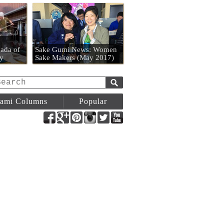
n
ada of
Sake Gumi News: Women
y
Sake Makers (May 2017)
ami Columns
Popular
Facebook
Google+
Pinterest
Instagram
Twitter
YouTube