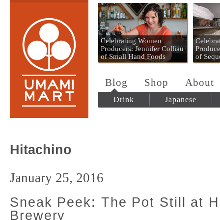
Umami Mart
Celebrating Women
Celebr
Producers: Jennifer Colliau
Produce
of Small Hand Foods
of Sequ
Blog
Shop
About
Drink
Japanese
Hitachino
January 25, 2016
Sneak Peek: The Pot Still at H
Brewery