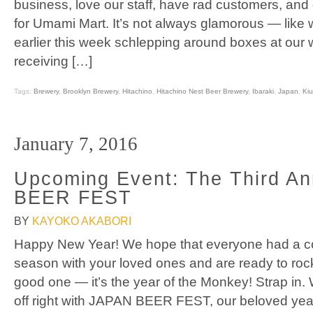
business, love our staff, have rad customers, and g
for Umami Mart. It’s not always glamorous — like 
earlier this week schlepping around boxes at our 
receiving […]
Tags:
Brewery
,
Brooklyn Brewery
,
Hitachino
,
Hitachino Nest Beer Brewery
,
Ibaraki
,
Japan
,
Kiu
January 7, 2016
Upcoming Event: The Third A
BEER FEST
BY
KAYOKO AKABORI
Happy New Year! We hope that everyone had a coz
season with your loved ones and are ready to rock
good one — it’s the year of the Monkey! Strap in. 
off right with JAPAN BEER FEST, our beloved yea