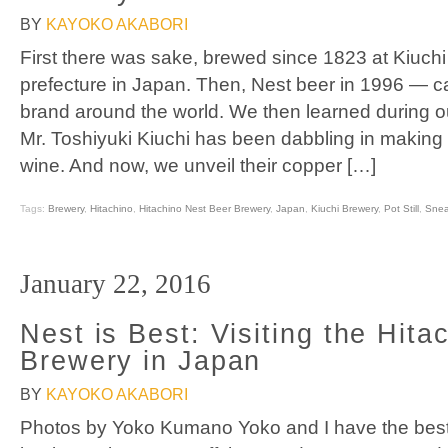
BY
KAYOKO AKABORI
First there was sake, brewed since 1823 at Kiuchi
prefecture in Japan. Then, Nest beer in 1996 — ca
brand around the world. We then learned during our
Mr. Toshiyuki Kiuchi has been dabbling in making
wine. And now, we unveil their copper […]
Tags:
Brewery
,
Hitachino
,
Hitachino Nest Beer Brewery
,
Japan
,
Kiuchi Brewery
,
Pot Still
,
Snea
January 22, 2016
Nest is Best: Visiting the Hita
Brewery in Japan
BY
KAYOKO AKABORI
Photos by Yoko Kumano Yoko and I have the bes