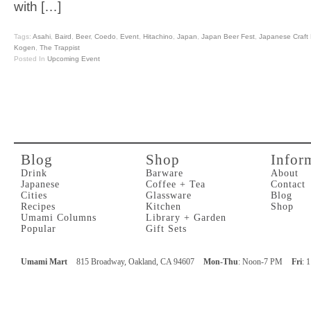
with […]
Tags:
Asahi
,
Baird
,
Beer
,
Coedo
,
Event
,
Hitachino
,
Japan
,
Japan Beer Fest
,
Japanese Craft 
Kogen
,
The Trappist
Posted In
Upcoming Event
Blog
Shop
Infor
Drink
Barware
About
Japanese
Coffee + Tea
Contact
Cities
Glassware
Blog
Recipes
Kitchen
Shop
Umami Columns
Library + Garden
Popular
Gift Sets
Umami Mart
815 Broadway, Oakland, CA 94607
Mon-Thu
: Noon-7 PM
Fri
: 