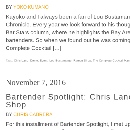
BY
YOKO KUMANO
Kayoko and I always been a fan of Lou Bustamante
Chronicle. Every year we look forward to his though
Bar Stars column, where he highlights the Bay Are
bartenders. So when we found out he was coming 
Complete Cocktail […]
Tags:
Chris Lane
,
Demo
,
Event
,
Lou Bustamante
,
Ramen Shop
,
The Complete Cocktail Man
November 7, 2016
Bartender Spotlight: Chris La
Shop
BY
CHRIS CABRERA
For this installment of Bartender Spotlight, I met u