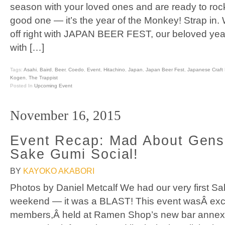
season with your loved ones and are ready to rock
good one — it’s the year of the Monkey! Strap in. 
off right with JAPAN BEER FEST, our beloved yea
with […]
Tags:
Asahi
,
Baird
,
Beer
,
Coedo
,
Event
,
Hitachino
,
Japan
,
Japan Beer Fest
,
Japanese Craft 
Kogen
,
The Trappist
Posted In
Upcoming Event
November 16, 2015
Event Recap: Mad About Gensh
Sake Gumi Social!
BY
KAYOKO AKABORI
Photos by Daniel Metcalf We had our very first Sa
weekend — it was a BLAST! This event wasÂ exc
members,Â held at Ramen Shop’s new bar annex.