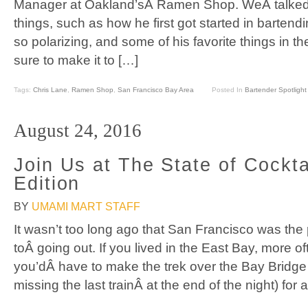
Manager at Oakland’sÂ Ramen Shop. WeÂ talked a
things, such as how he first got started in barte
so polarizing, and some of his favorite things in t
sure to make it to […]
Tags:
Chris Lane
,
Ramen Shop
,
San Francisco Bay Area
Posted In
Bartender Spotlight
August 24, 2016
Join Us at The State of Cockta
Edition
BY
UMAMI MART STAFF
It wasn’t too long ago that San Francisco was the
toÂ going out. If you lived in the East Bay, more of
you’dÂ have to make the trek over the Bay Bridge
missing the last trainÂ at the end of the night) for 