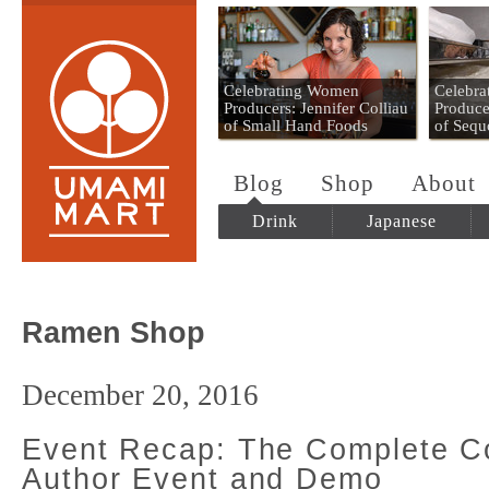
Umami Mart
Celebrating Women
Celebr
Producers: Jennifer Colliau
Produce
of Small Hand Foods
of Sequ
Blog
Shop
About
Drink
Japanese
Ramen Shop
December 20, 2016
Event Recap: The Complete Co
Author Event and Demo