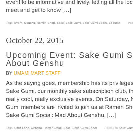
event to be informative and lively, letting all the
meet and get to know […]
Tags:
Event
,
Genshu
,
Ramen Shop
,
Sake
,
Sake Gumi
,
Sake Gumi Social
,
Sequoia
Pos
October 22, 2015
Upcoming Event: Sake Gumi S
About Genshu
BY
UMAMI MART STAFF
As the saying goes, membership has its privilege
Sake Gumi, our monthly sake subscription club, th
really cool, really exclusive events. On Saturday,
Gumi members are invited to join us at Ramen Shop
Sake Gumi Social: Mad About Genshu. […]
Tags:
Chris Lane
,
Genshu
,
Ramen Shop
,
Sake
,
Sake Gumi Social
Posted In
Sake Gum