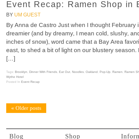
Event Recap: Ramen Shop in 
BY
UM GUEST
By Anna de Castro Just when I thought February i
dreamier (and by dreamy, I mean cold, slushy, an
inches of snow), word came that a Bay Area favor
east, to shed a bit of light on our blustery seas
[…]
Tags:
Brooklyn
,
Dinner With Friends
,
Eat Out
,
Noodles
,
Oakland
,
Pop-Up
,
Ramen
,
Ramen S
Wythe Hotel
Posted In
Event Recap
«
Older posts
Blog
Shop
Infor