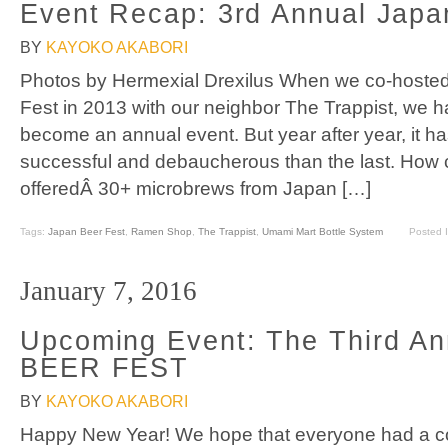
Event Recap: 3rd Annual Japa
BY
KAYOKO AKABORI
Photos by Hermexial Drexilus When we co-hosted 
Fest in 2013 with our neighbor The Trappist, we ha
become an annual event. But year after year, it h
successful and debaucherous than the last. How 
offeredÂ 30+ microbrews from Japan […]
Tags:
Japan Beer Fest
,
Ramen Shop
,
The Trappist
,
Umami Mart Bottle System
Posted 
January 7, 2016
Upcoming Event: The Third A
BEER FEST
BY
KAYOKO AKABORI
Happy New Year! We hope that everyone had a coz