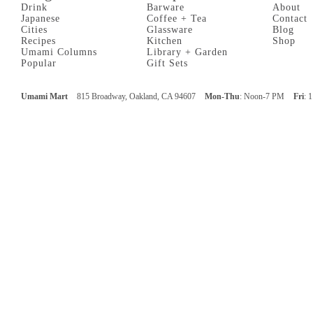
Drink
Barware
About
Japanese
Coffee + Tea
Contact
Cities
Glassware
Blog
Recipes
Kitchen
Shop
Umami Columns
Library + Garden
Popular
Gift Sets
Umami Mart
815 Broadway, Oakland, CA 94607
Mon-Thu
: Noon-7 PM
Fri
: 