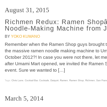
August 31, 2015
Richmen Redux: Ramen Sho
Noodle-Making Machine from 
BY
YOKO KUMANO
Remember when the Ramen Shop guys brought t
the massive ramen noodle making machine to Um
October 2012?! In case you were not there, let me 
after Umami Mart opened, we invited the Ramen S
event. Sure we wanted to […]
Tags:
Chris Lane
,
Cocktail Bar
,
Cocktails
,
Daiquiri
,
Ramen
,
Ramen Shop
,
Richmen
,
San Fran
March 5, 2014