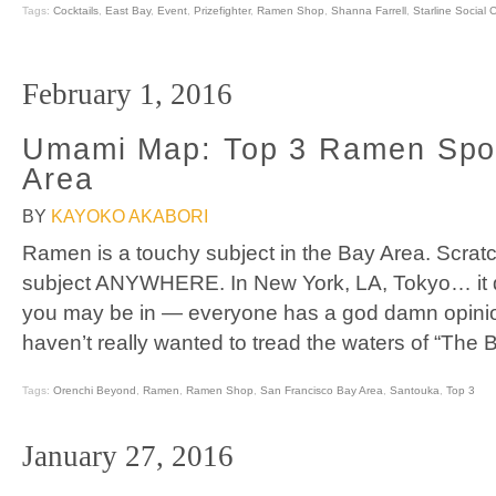
Tags:
Cocktails
,
East Bay
,
Event
,
Prizefighter
,
Ramen Shop
,
Shanna Farrell
,
Starline Social 
February 1, 2016
Umami Map: Top 3 Ramen Spot
Area
BY
KAYOKO AKABORI
Ramen is a touchy subject in the Bay Area. Scratch 
subject ANYWHERE. In New York, LA, Tokyo… it d
you may be in — everyone has a god damn opinio
haven’t really wanted to tread the waters of “The 
Tags:
Orenchi Beyond
,
Ramen
,
Ramen Shop
,
San Francisco Bay Area
,
Santouka
,
Top 3
January 27, 2016