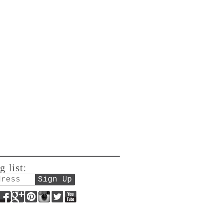
g list:
Facebook
Google+
Pinterest
Instagram
Twitter
YouTube