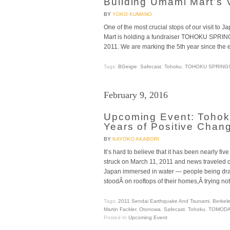
Building Umami Mart’s 
BY
YOKO KUMANO
One of the most crucial stops of our visit t
Mart is holding a fundraiser TOHOKU SPRIN
2011. We are marking the 5th year since the
Tags:
BGeigie
,
Safecast
,
Tohoku
,
TOHOKU SPRING
February 9, 2016
Upcoming Event: Tohok
Years of Positive Chan
BY
KAYOKO AKABORI
It’s hard to believe that it has been nearly f
struck on March 11, 2011 and news traveled qu
Japan immersed in water — people being d
stoodÂ on rooftops of their homes,Â trying not
Tags:
2011 Sendai Earthquake And Tsunami
,
Berkel
Martin Fackler
,
Otonowa
,
Safecast
,
Tohoku
,
TOMODA
Posted In
Upcoming Event