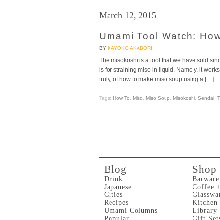
March 12, 2015
Umami Tool Watch: How
BY
KAYOKO AKABORI
The misokoshi is a tool that we have sold since
is for straining miso in liquid. Namely, it wor
truly, of how to make miso soup using a […]
Tags:
How To
,
Miso
,
Miso Soup
,
Misokoshi
,
Sendai
,
T
Blog
Shop
Drink
Barware
Japanese
Coffee 
Cities
Glasswa
Recipes
Kitchen
Umami Columns
Library
Popular
Gift Set