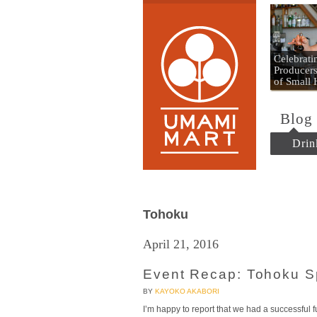
Umami
Celebrat
Producers
of Small
Blog
Drin
Tohoku
April 21, 2016
Event Recap: Tohoku S
BY
KAYOKO AKABORI
I’m happy to report that we had a successful f