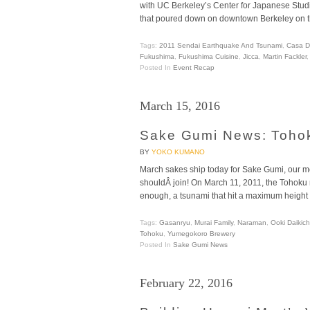
with UC Berkeley’s Center for Japanese Studi
that poured down on downtown Berkeley on t
Tags:
2011 Sendai Earthquake And Tsunami
,
Casa D
Fukushima
,
Fukushima Cuisine
,
Jicca
,
Martin Fackler
Posted In
Event Recap
March 15, 2016
Sake Gumi News: Tohok
BY
YOKO KUMANO
March sakes ship today for Sake Gumi, our mon
shouldÂ join! On March 11, 2011, the Tohoku 
enough, a tsunami that hit a maximum height o
Tags:
Gasanryu
,
Murai Family
,
Naraman
,
Ooki Daikic
Tohoku
,
Yumegokoro Brewery
Posted In
Sake Gumi News
February 22, 2016