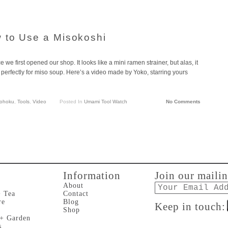
 to Use a Misokoshi
 we first opened our shop. It looks like a mini ramen strainer, but alas, it
ks perfectly for miso soup. Here’s a video made by Yoko, starring yours
ohoku
,
Tools
,
Video
Posted In
Umami Tool Watch
No Comments
Information
Join our mailin
Email
About
+ Tea
Contact
re
Blog
Keep in touch:
Shop
 + Garden
s