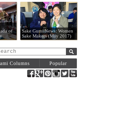
n
ada of
Sake Gumi News: Women
y
Sake Makers (May 2017)
ami Columns
Popular
Facebook
Google+
Pinterest
Instagram
Twitter
YouTube