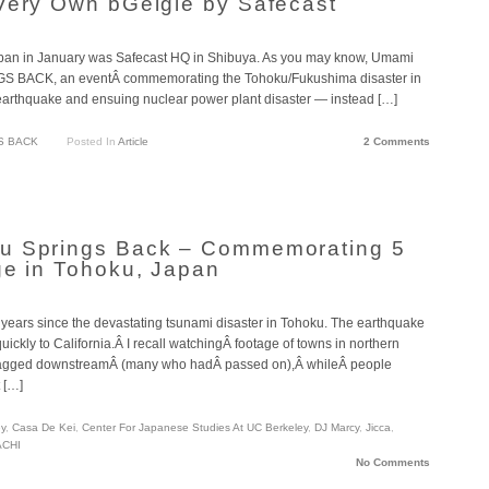
Very Own bGeigie by Safecast
o Japan in January was Safecast HQ in Shibuya. As you may know, Umami
GS BACK, an eventÂ commemorating the Tohoku/Fukushima disaster in
 earthquake and ensuing nuclear power plant disaster — instead […]
S BACK
Posted In
Article
2 Comments
u Springs Back – Commemorating 5
ge in Tohoku, Japan
ive years since the devastating tsunami disaster in Tohoku. The earthquake
ickly to California.Â I recall watchingÂ footage of towns in northern
ragged downstreamÂ (many who hadÂ passed on),Â whileÂ people
 […]
ey
,
Casa De Kei
,
Center For Japanese Studies At UC Berkeley
,
DJ Marcy
,
Jicca
,
CHI
No Comments