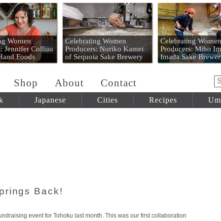
 Mart
ing Women
Celebrating Women
Celebrating Wome
: Jennifer Colliau
Producers: Noriko Kamei
Producers: Miho Im
 Hand Foods
of Sequoia Sake Brewery
Imada Sake Brewer
Shop
About
Contact
k
Japanese
Cities
Recipes
Um
prings Back!
undraising event for Tohoku last month. This was our first collaboration