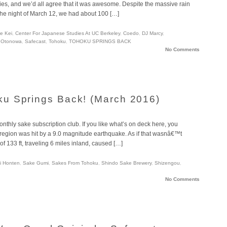
es, and we’d all agree that it was awesome. Despite the massive rain
he night of March 12, we had about 100 […]
e Kei
,
Center For Japanese Studies At UC Berkeley
,
Coedo
,
DJ Marcy
,
,
Otonowa
,
Safecast
,
Tohoku
,
TOHOKU SPRINGS BACK
No Comments
u Springs Back! (March 2016)
thly sake subscription club. If you like what’s on deck here, you
region was hit by a 9.0 magnitude earthquake. As if that wasnâ€™t
f 133 ft, traveling 6 miles inland, caused […]
hi Honten
,
Sake Gumi
,
Sakes From Tohoku
,
Shindo Sake Brewery
,
Shizengou
,
No Comments