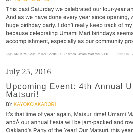
This past Saturday we celebrated our four-year a
And as we have done every year since opening, 
huge birthday party. I don’t really keep track of 
because celebrating Umami Mart birthdays seem
accomplishment, especially as our community gro
Tags:
Abura-Ya
,
Casa De Kei
,
Coedo
,
FOB Kitchen
,
Umami Mart MATSURI
Posted In
Ev
July 25, 2016
Upcoming Event: 4th Annual 
Matsuri!
BY
KAYOKO AKABORI
It’s that time of year again, Matsuri time! Umami M
andÂ our annual fiesta will be jam-packed and rowd
Oakland’s Party of the Year! Our Matsuri, this year