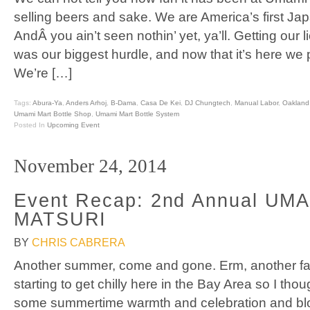
selling beers and sake. We are America’s first J
AndÂ you ain’t seen nothin’ yet, ya’ll. Getting our l
was our biggest hurdle, and now that it’s here we pl
We’re […]
Tags:
Abura-Ya
,
Anders Arhoj
,
B-Dama
,
Casa De Kei
,
DJ Chungtech
,
Manual Labor
,
Oakland
Umami Mart Bottle Shop
,
Umami Mart Bottle System
Posted In
Upcoming Event
November 24, 2014
Event Recap: 2nd Annual UM
MATSURI
BY
CHRIS CABRERA
Another summer, come and gone. Erm, another fal
starting to get chilly here in the Bay Area so I tho
some summertime warmth and celebration and bl