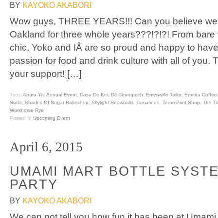
BY
KAYOKO AKABORI
Wow guys, THREE YEARS!!! Can you believe we 
Oakland for three whole years???!?!?! From bare
chic, Yoko and IÂ are so proud and happy to have
passion for food and drink culture with all of you.
your support! […]
Tags:
Abura-Ya
,
Annual Event
,
Casa De Kei
,
DJ Chungtech
,
Emeryville Taiko
,
Eureka Coffee
Soda
,
Shades Of Sugar Bakeshop
,
Skylight Snowballs
,
Tamarindo
,
Team Print Shop
,
The Tr
Workhorse Rye
Posted In
Upcoming Event
April 6, 2015
UMAMI MART BOTTLE SYST
PARTY
BY
KAYOKO AKABORI
We can not tell you how fun it has been at Umami 