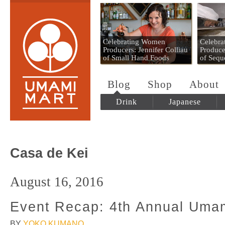
Umami Mart
Celebrating Women
Celebr
Producers: Jennifer Colliau
Produce
of Small Hand Foods
of Sequ
Blog
Shop
About
Drink
Japanese
Casa de Kei
August 16, 2016
Event Recap: 4th Annual Umam
BY
YOKO KUMANO