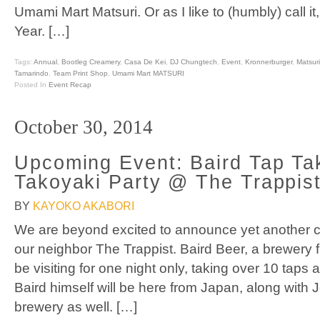
Umami Mart Matsuri. Or as I like to (humbly) call it
Year. […]
Tags:
Annual
,
Bootleg Creamery
,
Casa De Kei
,
DJ Chungtech
,
Event
,
Kronnerburger
,
Matsuri
Tamarindo
,
Team Print Shop
,
Umami Mart MATSURI
Posted In
Event Recap
October 30, 2014
Upcoming Event: Baird Tap Ta
Takoyaki Party @ The Trappis
BY
KAYOKO AKABORI
We are beyond excited to announce yet another co
our neighbor The Trappist. Baird Beer, a brewery
be visiting for one night only, taking over 10 taps 
Baird himself will be here from Japan, along with 
brewery as well. […]