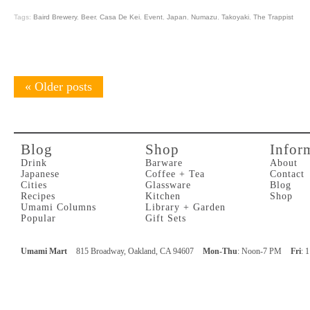
Tags:
Baird Brewery
,
Beer
,
Casa De Kei
,
Event
,
Japan
,
Numazu
,
Takoyaki
,
The Trappist
«
Older posts
Blog
Shop
Infor
Drink
Barware
About
Japanese
Coffee + Tea
Contact
Cities
Glassware
Blog
Recipes
Kitchen
Shop
Umami Columns
Library + Garden
Popular
Gift Sets
Umami Mart
815 Broadway, Oakland, CA 94607
Mon-Thu
: Noon-7 PM
Fri
: 