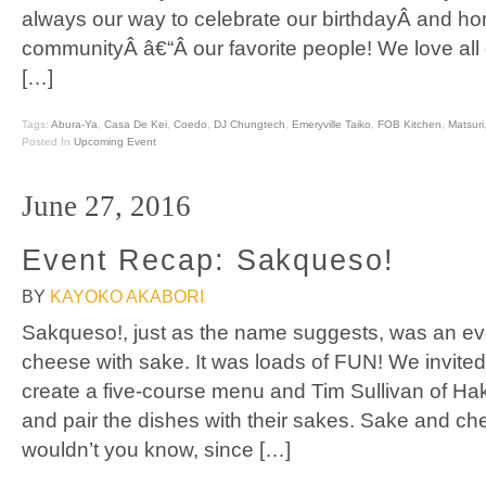
always our way to celebrate our birthdayÂ and ho
communityÂ â€“Â our favorite people! We love al
[…]
Tags:
Abura-Ya
,
Casa De Kei
,
Coedo
,
DJ Chungtech
,
Emeryville Taiko
,
FOB Kitchen
,
Matsuri
Posted In
Upcoming Event
June 27, 2016
Event Recap: Sakqueso!
BY
KAYOKO AKABORI
Sakqueso!, just as the name suggests, was an eve
cheese with sake. It was loads of FUN! We invite
create a five-course menu and Tim Sullivan of H
and pair the dishes with their sakes. Sake and che
wouldn’t you know, since […]