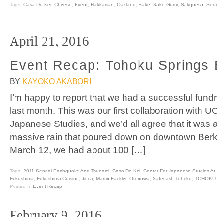
Tags:
Casa De Kei
,
Cheese
,
Event
,
Hakkaisan
,
Oakland
,
Sake
,
Sake Gumi
,
Sakqueso
,
Sequ
April 21, 2016
Event Recap: Tohoku Springs 
BY
KAYOKO AKABORI
I’m happy to report that we had a successful fund
last month. This was our first collaboration with U
Japanese Studies, and we’d all agree that it was
massive rain that poured down on downtown Berke
March 12, we had about 100 […]
Tags:
2011 Sendai Earthquake And Tsunami
,
Casa De Kei
,
Center For Japanese Studies At
Fukushima
,
Fukushima Cuisine
,
Jicca
,
Martin Fackler
,
Otonowa
,
Safecast
,
Tohoku
,
TOHOKU 
Posted In
Event Recap
February 9, 2016