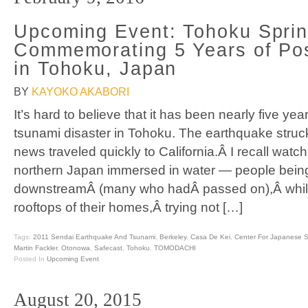
Upcoming Event: Tohoku Spri
Commemorating 5 Years of Po
in Tohoku, Japan
BY
KAYOKO AKABORI
It’s hard to believe that it has been nearly five ye
tsunami disaster in Tohoku. The earthquake stru
news traveled quickly to California.Â I recall watc
northern Japan immersed in water — people bein
downstreamÂ (many who hadÂ passed on),Â whil
rooftops of their homes,Â trying not […]
Tags:
2011 Sendai Earthquake And Tsunami
,
Berkeley
,
Casa De Kei
,
Center For Japanese S
Martin Fackler
,
Otonowa
,
Safecast
,
Tohoku
,
TOMODACHI
Posted In
Upcoming Event
August 20, 2015