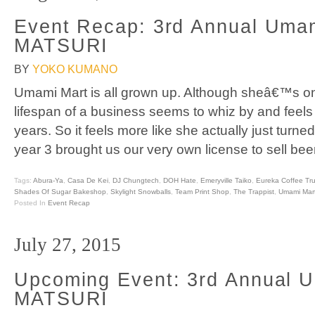
Event Recap: 3rd Annual Uma
MATSURI
BY
YOKO KUMANO
Umami Mart is all grown up. Although sheâ€™s onl
lifespan of a business seems to whiz by and feels 
years. So it feels more like she actually just turn
year 3 brought us our very own license to sell bee
Tags:
Abura-Ya
,
Casa De Kei
,
DJ Chungtech
,
DOH Hate
,
Emeryville Taiko
,
Eureka Coffee Tr
Shades Of Sugar Bakeshop
,
Skylight Snowballs
,
Team Print Shop
,
The Trappist
,
Umami Mar
Posted In
Event Recap
July 27, 2015
Upcoming Event: 3rd Annual 
MATSURI