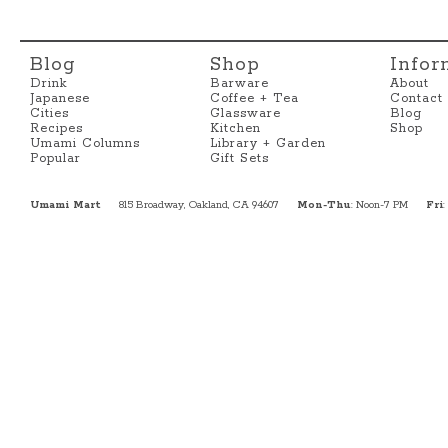
Blog
Shop
Infor
Drink
Barware
About
Japanese
Coffee + Tea
Contact
Cities
Glassware
Blog
Recipes
Kitchen
Shop
Umami Columns
Library + Garden
Popular
Gift Sets
Umami Mart
815 Broadway, Oakland, CA 94607
Mon-Thu
: Noon-7 PM
Fri
: