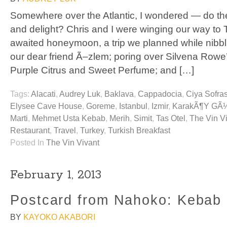
Somewhere over the Atlantic, I wondered — do the T
and delight? Chris and I were winging our way to T
awaited honeymoon, a trip we planned while nibbl
our dear friend Ã–zlem; poring over Silvena Row
Purple Citrus and Sweet Perfume; and […]
Tags:
Alacati
,
Audrey Luk
,
Baklava
,
Cappadocia
,
Ciya Sofras
Elysee Cave House
,
Goreme
,
Istanbul
,
Izmir
,
KarakÃ¶y GÃ
Marti
,
Mehmet Usta Kebab
,
Merih
,
Simit
,
Tas Otel
,
The Vin V
Restaurant
,
Travel
,
Turkey
,
Turkish Breakfast
Posted In
The Vin Vivant
February 1, 2013
Postcard from Nahoko: Kebab
BY
KAYOKO AKABORI