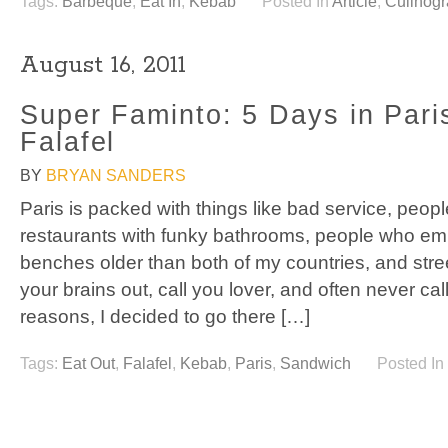
Tags:
Barbeque
,
Eat In
,
Kebab
Posted In
Article
,
Culinog
August 16, 2011
Super Faminto: 5 Days in Pari
Falafel
BY
BRYAN SANDERS
Paris is packed with things like bad service, peop
restaurants with funky bathrooms, people who e
benches older than both of my countries, and stree
your brains out, call you lover, and often never ca
reasons, I decided to go there […]
Tags:
Eat Out
,
Falafel
,
Kebab
,
Paris
,
Sandwich
Posted In