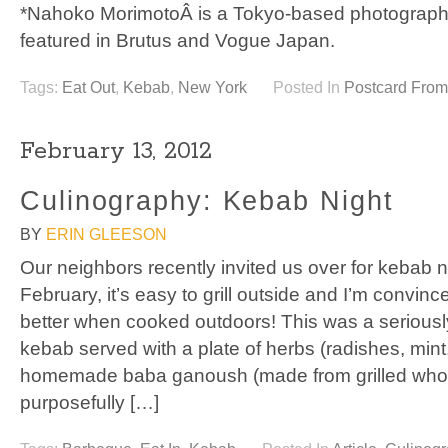
*Nahoko MorimotoÂ is a Tokyo-based photograph
featured in Brutus and Vogue Japan.
Tags:
Eat Out
,
Kebab
,
New York
Posted In
Postcard Fro
February 13, 2012
Culinography: Kebab Night
BY
ERIN GLEESON
Our neighbors recently invited us over for kebab nig
February, it’s easy to grill outside and I’m convin
better when cooked outdoors! This was a seriously
kebab served with a plate of herbs (radishes, mint
homemade baba ganoush (made from grilled whole
purposefully […]