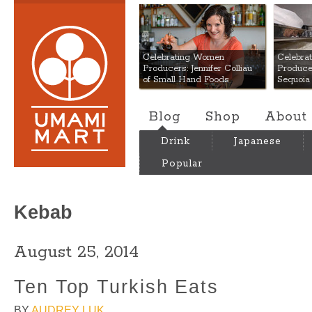
Umami Mart
Celebrating Women
Celebra
Producers: Jennifer Colliau
Produce
of Small Hand Foods
Sequoia
Blog
Shop
About
Drink
Japanese
Popular
Kebab
August 25, 2014
Ten Top Turkish Eats
BY
AUDREY LUK