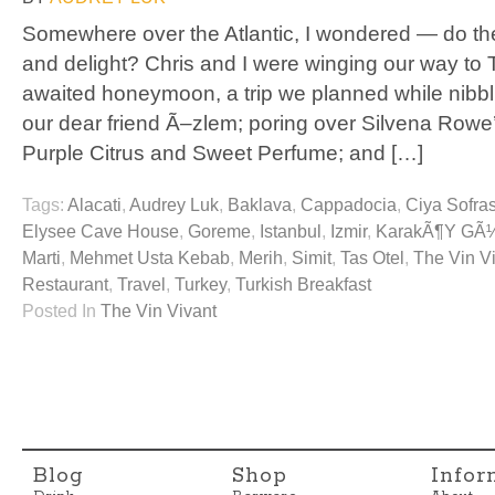
Somewhere over the Atlantic, I wondered — do the T
and delight? Chris and I were winging our way to T
awaited honeymoon, a trip we planned while nibbl
our dear friend Ã–zlem; poring over Silvena Row
Purple Citrus and Sweet Perfume; and […]
Tags:
Alacati
,
Audrey Luk
,
Baklava
,
Cappadocia
,
Ciya Sofras
Elysee Cave House
,
Goreme
,
Istanbul
,
Izmir
,
KarakÃ¶y GÃ
Marti
,
Mehmet Usta Kebab
,
Merih
,
Simit
,
Tas Otel
,
The Vin V
Restaurant
,
Travel
,
Turkey
,
Turkish Breakfast
Posted In
The Vin Vivant
Blog
Shop
Infor