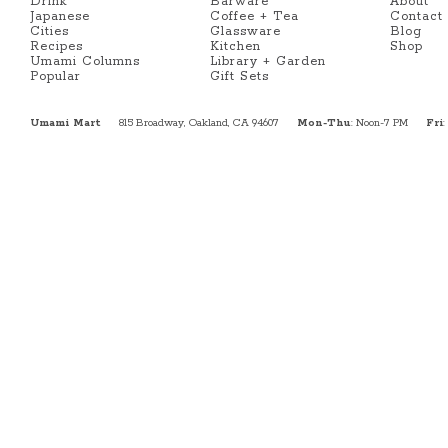
Drink
Barware
About
Japanese
Coffee + Tea
Contact
Cities
Glassware
Blog
Recipes
Kitchen
Shop
Umami Columns
Library + Garden
Popular
Gift Sets
Umami Mart
815 Broadway, Oakland, CA 94607
Mon-Thu
: Noon-7 PM
Fri
: