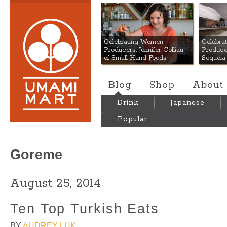
Umami Mart
Celebrating Women
Celebra
Producers: Jennifer Colliau
Produce
of Small Hand Foods
Sequoia
Blog
Shop
About
Drink
Japanese
Popular
Goreme
August 25, 2014
Ten Top Turkish Eats
BY
AUDREY LUK