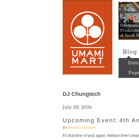
Umami
Celebrat
Producers:
of Small 
Blog
Drin
Popu
DJ Chungtech
July 25, 2016
Upcoming Event: 4th A
BY
KAYOKO AKABORI
It’s that time of year again, Matsuri time! Um