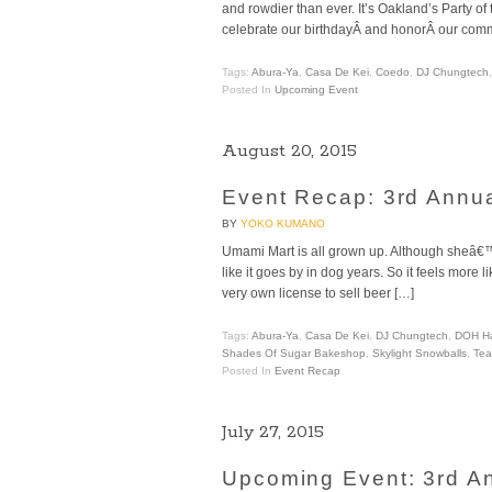
and rowdier than ever. It’s Oakland’s Party of
celebrate our birthdayÂ and honorÂ our comm
Tags:
Abura-Ya
,
Casa De Kei
,
Coedo
,
DJ Chungtech
Posted In
Upcoming Event
August 20, 2015
Event Recap: 3rd Ann
BY
YOKO KUMANO
Umami Mart is all grown up. Although sheâ€™s
like it goes by in dog years. So it feels more 
very own license to sell beer […]
Tags:
Abura-Ya
,
Casa De Kei
,
DJ Chungtech
,
DOH H
Shades Of Sugar Bakeshop
,
Skylight Snowballs
,
Tea
Posted In
Event Recap
July 27, 2015
Upcoming Event: 3rd 