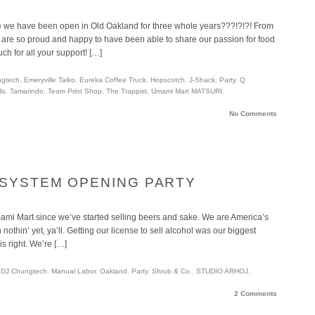
we have been open in Old Oakland for three whole years???!?!?! From
 are so proud and happy to have been able to share our passion for food
ch for all your support! […]
ngtech
,
Emeryville Taiko
,
Eureka Coffee Truck
,
Hopscotch
,
J-Shack
,
Party
,
Q
ls
,
Tamarindo
,
Team Print Shop
,
The Trappist
,
Umami Mart MATSURI
,
No Comments
 SYSTEM OPENING PARTY
mami Mart since we’ve started selling beers and sake. We are America’s
othin’ yet, ya’ll. Getting our license to sell alcohol was our biggest
is right. We’re […]
,
DJ Chungtech
,
Manual Labor
,
Oakland
,
Party
,
Shrub & Co.
,
STUDIO ARHOJ
,
2 Comments