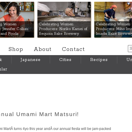
 Mart
ing Women
Celebrating Women
Celebrating Women
 Jennifer Colliau
Producers: Noriko Kamei of
Producers: Miho Ima
Hand Foods
Sequoia Sake Brewery
Imada Sake Brewer
Shop
About
Contact
k
Japanese
Cities
Recipes
Um
lar
nnual Umami Mart Matsuri!
ami MartÂ turns 4yo this year andÂ our annual fiesta will be jam-packed