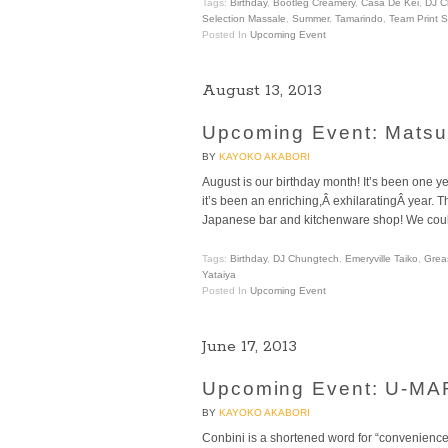
Tags:
Birthday
,
Bootleg Creamery
,
Casa De Kei
,
DJ C
Selection Massale
,
Summer
,
Tamarindo
,
Team Print 
Posted In
Upcoming Event
August 13, 2013
Upcoming Event: Matsuri
BY
KAYOKO AKABORI
August is our birthday month! It’s been one
it’s been an enriching,Â exhilaratingÂ year. 
Japanese bar and kitchenware shop! We could 
Tags:
Birthday
,
DJ Chungtech
,
Emeryville Taiko
,
Grea
Yataiya
Posted In
Upcoming Event
June 17, 2013
Upcoming Event: U-MART
BY
KAYOKO AKABORI
Conbini is a shortened word for “convenience