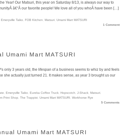
 the Year! Our Matsuri, this year on Saturday 8/13, is always our way to
unityÂ â€“Â our favorite people! We love all of you whoÂ have been […]
,
Emeryville Taiko
,
FOB Kitchen
,
Matsuri
,
Umami Mart MATSURI
1 Comment
ual Umami Mart MATSURI
 only 3 years old, the lifespan of a business seems to whiz by and feels
like she actually just turned 21. It makes sense, as year 3 brought us our
ate
,
Emeryville Taiko
,
Eureka Coffee Truck
,
Hopscotch
,
J-Shack
,
Matsuri
,
m Print Shop
,
The Trappist
,
Umami Mart MATSURI
,
Workhorse Rye
5 Comments
Annual Umami Mart MATSURI