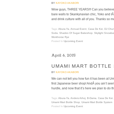
BY
KAYOKO AKABORI
Wow guys, THREE YEARS!!! Can you believe 
bare walls to Skankynavian chic, Yoko and IÂ
and drink culture with all of you. Thanks so mu
Tags:
Abura-Ya
,
Annual Event
,
Casa De Kei
,
DJ Chu
Soda
,
Shades Of Sugar Bakeshop
,
Skylight Snowbal
Workhorse Rye
Posted In
Upcoming Event
April 6, 2015
UMAMI MART BOTTLE
BY
KAYOKO AKABORI
We can not tell you how fun it has been at U
first Japanese beer shop! AndÂ you ain’t seen n
hurdle, and now that it’s here we plan to do th
Tags:
Abura-Ya
,
Anders Arhoj
,
B-Dama
,
Casa De Kei
Umami Mart Bottle Shop
,
Umami Mart Bottle System
Posted In
Upcoming Event