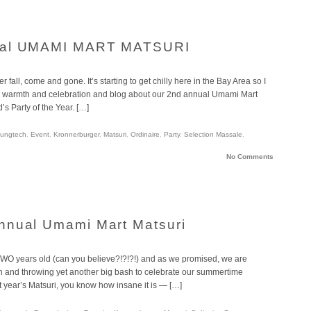
nual UMAMI MART MATSURI
ll, come and gone. It’s starting to get chilly here in the Bay Area so I
 warmth and celebration and blog about our 2nd annual Umami Mart
d’s Party of the Year. […]
ungtech
,
Event
,
Kronnerburger
,
Matsuri
,
Ordinaire
,
Party
,
Selection Massale
,
No Comments
nnual Umami Mart Matsuri
 TWO years old (can you believe?!?!?!) and as we promised, we are
ion and throwing yet another big bash to celebrate our summertime
ast year’s Matsuri, you know how insane it is — […]