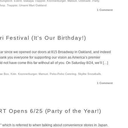
hungtech
,
Event
,
Izakaya Trappist
,
Kronnerburger
,
Matsuri
,
Ordinaire
,
Party
,
Shop
,
Trappist
,
Umami Mart Oakland
1 Comment
 Festival (It’s Our Birthday!)
 year since we opened our doors at 815 Broadway in Oakland, and indeed
Thank you everyone for supporting our vision as America’s premier
not have come this far without all of you. On Saturday 8/24, we’ll […]
se Box
,
Kirin
,
Kronnerburger
,
Matsuri
,
Peko-Peko Catering
,
Skylite Snowballs
,
1 Comment
 Opens 6/25 (Party of the Year!)
” which is referred to when talking about convenience stores in Japan.