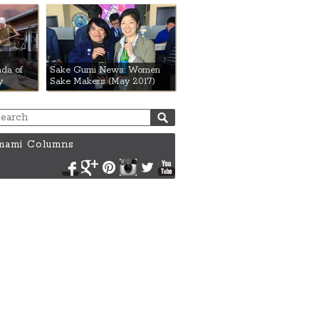
da of
Sake Gumi News: Women
y
Sake Makers (May 2017)
ami Columns
Facebook
Google+
Pinterest
Instagram
Twitter
YouTube