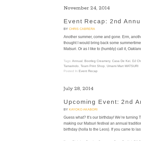
November 24, 2014
Event Recap: 2nd An
BY
CHRIS CABRERA
Another summer, come and gone. Erm, another fa
thought I would bring back some summertime
Matsuri. Or as I like to (humbly) call it, Oaklan
Tags:
Annual
,
Bootleg Creamery
,
Casa De Kei
,
DJ Ch
Tamarindo
,
Team Print Shop
,
Umami Mart MATSURI
Posted In
Event Recap
July 28, 2014
Upcoming Event: 2nd A
BY
KAYOKO AKABORI
Guess what? It’s our birthday! We’re turning
making our Matsuri festival an annual tradit
birthday (holla to the Leos). If you came to l