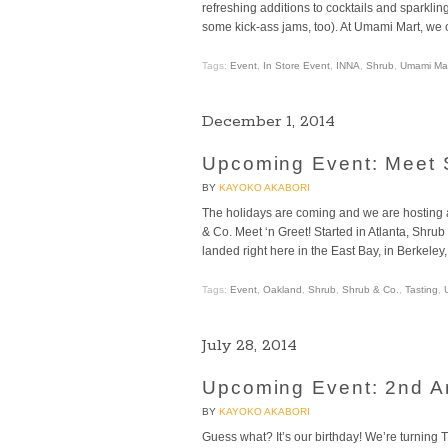
refreshing additions to cocktails and sparkl
some kick-ass jams, too). At Umami Mart, we c
Tags:
Event
,
In Store Event
,
INNA
,
Shrub
,
Umami Mar
December 1, 2014
Upcoming Event: Meet 
BY
KAYOKO AKABORI
The holidays are coming and we are hosting a
& Co. Meet ‘n Greet! Started in Atlanta, Shr
landed right here in the East Bay, in Berkeley
Tags:
Event
,
Oakland
,
Shrub
,
Shrub & Co.
,
Tasting
,
July 28, 2014
Upcoming Event: 2nd A
BY
KAYOKO AKABORI
Guess what? It’s our birthday! We’re turning