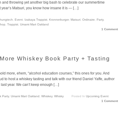
ion and throwing yet another big bash to celebrate our summertime
ast year’s Matsuri, you know how insane it is — […]
hungtech
,
Event
,
Izakaya Trappist
,
Kronnerburger
,
Matsuri
,
Ordinaire
,
Party
,
Shop
,
Trappist
,
Umami Mart Oakland
1 Comment
More Whiskey Book Party + Tasting
old more, ehem, “alcohol education courses,” this ones for you. And
 to host a whiskey tasting and talk with our friend Daniel Yaffe, author
ast year. We can’t keep enough […]
 Party
,
Umami Mart Oakland
,
Whiskey
,
Whisky
Posted In
Upcoming Event
1 Comment