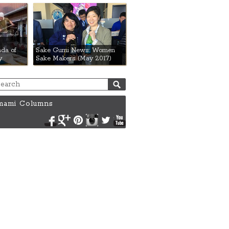
da of
Sake Gumi News: Women
y
Sake Makers (May 2017)
ami Columns
Facebook
Google+
Pinterest
Instagram
Twitter
YouTube