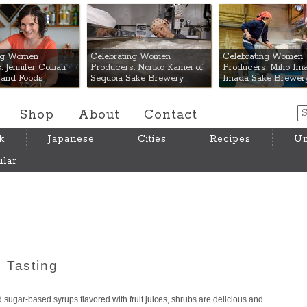
 Mart
ing Women
Celebrating Women
Celebrating Women
 Jennifer Colliau
Producers: Noriko Kamei of
Producers: Miho Ima
Hand Foods
Sequoia Sake Brewery
Imada Sake Brewer
Shop
About
Contact
k
Japanese
Cities
Recipes
Um
lar
 Tasting
 sugar-based syrups flavored with fruit juices, shrubs are delicious and