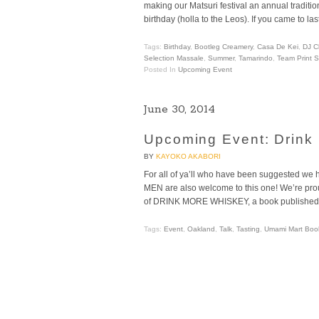
making our Matsuri festival an annual tradit
birthday (holla to the Leos). If you came to l
Tags:
Birthday
,
Bootleg Creamery
,
Casa De Kei
,
DJ C
Selection Massale
,
Summer
,
Tamarindo
,
Team Print 
Posted In
Upcoming Event
June 30, 2014
Upcoming Event: Drink 
BY
KAYOKO AKABORI
For all of ya’ll who have been suggested we h
MEN are also welcome to this one! We’re proud
of DRINK MORE WHISKEY, a book published l
Tags:
Event
,
Oakland
,
Talk
,
Tasting
,
Umami Mart Book