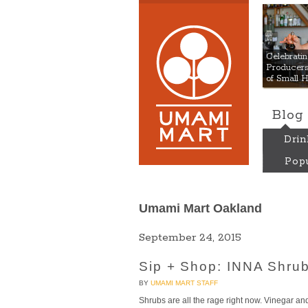
Umami
Celebrat
Producers:
of Small 
Blog
Drin
Popu
Umami Mart Oakland
September 24, 2015
Sip + Shop: INNA Shrub
BY
UMAMI MART STAFF
Shrubs are all the rage right now. Vinegar and