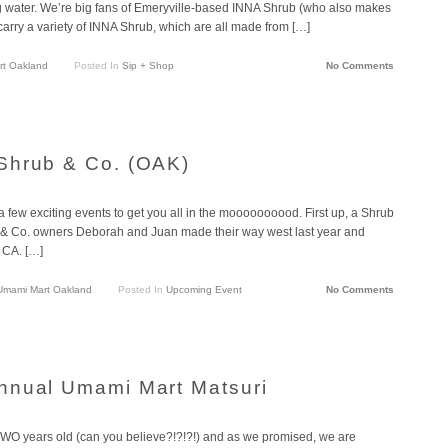
ing water. We’re big fans of Emeryville-based INNA Shrub (who also makes
arry a variety of INNA Shrub, which are all made from […]
t Oakland
Posted In
Sip + Shop
No Comments
Shrub & Co. (OAK)
 few exciting events to get you all in the moooooooood. First up, a Shrub
ub & Co. owners Deborah and Juan made their way west last year and
, CA. […]
Umami Mart Oakland
Posted In
Upcoming Event
No Comments
nnual Umami Mart Matsuri
 TWO years old (can you believe?!?!?!) and as we promised, we are