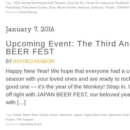
Tags:
2011 Sendai Earthquake And Tsunami
,
Casa De Kei
,
Center For Japanese Studies At
Fukushima
,
Fukushima Cuisine
,
Jicca
,
Martin Fackler
,
Otonowa
,
Safecast
,
Tohoku
,
TOHOKU 
Posted In
Event Recap
January 7, 2016
Upcoming Event: The Third A
BEER FEST
BY
KAYOKO AKABORI
Happy New Year! We hope that everyone had a coz
season with your loved ones and are ready to rock
good one — it’s the year of the Monkey! Strap in. 
off right with JAPAN BEER FEST, our beloved yea
with […]
Tags:
Asahi
,
Baird
,
Beer
,
Coedo
,
Event
,
Hitachino
,
Japan
,
Japan Beer Fest
,
Japanese Craft 
Kogen
,
The Trappist
Posted In
Upcoming Event