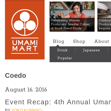
Umami Mart
Celebrating Women
Celebra
Producers: Jennifer Colliau
Produce
of Small Hand Foods
Sequoia
Blog
Shop
About
Drink
Japanese
Popular
Coedo
August 16, 2016
Event Recap: 4th Annual Umam
BY
YOKO KUMANO