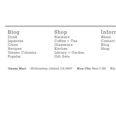
Blog
Shop
Infor
Drink
Barware
About
Japanese
Coffee + Tea
Contact
Cities
Glassware
Blog
Recipes
Kitchen
Shop
Umami Columns
Library + Garden
Popular
Gift Sets
Umami Mart
815 Broadway, Oakland, CA 94607
Mon-Thu
: Noon-7 PM
Fri
: