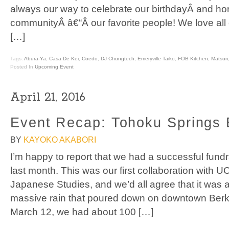
always our way to celebrate our birthdayÂ and ho
communityÂ â€“Â our favorite people! We love al
[…]
Tags:
Abura-Ya
,
Casa De Kei
,
Coedo
,
DJ Chungtech
,
Emeryville Taiko
,
FOB Kitchen
,
Matsuri
Posted In
Upcoming Event
April 21, 2016
Event Recap: Tohoku Springs 
BY
KAYOKO AKABORI
I’m happy to report that we had a successful fund
last month. This was our first collaboration with U
Japanese Studies, and we’d all agree that it was
massive rain that poured down on downtown Berke
March 12, we had about 100 […]