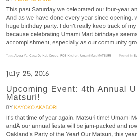
This past Saturday we celebrated our four-year a
And as we have done every year since opening, 
huge birthday party. I don’t really keep track of 
because celebrating Umami Mart birthdays seem
accomplishment, especially as our community gro
Tags:
Abura-Ya
,
Casa De Kei
,
Coedo
,
FOB Kitchen
,
Umami Mart MATSURI
Posted In
Ev
July 25, 2016
Upcoming Event: 4th Annual 
Matsuri!
BY
KAYOKO AKABORI
It’s that time of year again, Matsuri time! Umami M
andÂ our annual fiesta will be jam-packed and rowd
Oakland’s Party of the Year! Our Matsuri, this year