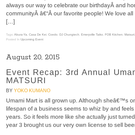
always our way to celebrate our birthdayÂ and ho
communityÂ â€“Â our favorite people! We love al
[…]
Tags:
Abura-Ya
,
Casa De Kei
,
Coedo
,
DJ Chungtech
,
Emeryville Taiko
,
FOB Kitchen
,
Matsuri
Posted In
Upcoming Event
August 20, 2015
Event Recap: 3rd Annual Uma
MATSURI
BY
YOKO KUMANO
Umami Mart is all grown up. Although sheâ€™s onl
lifespan of a business seems to whiz by and feels 
years. So it feels more like she actually just turn
year 3 brought us our very own license to sell bee