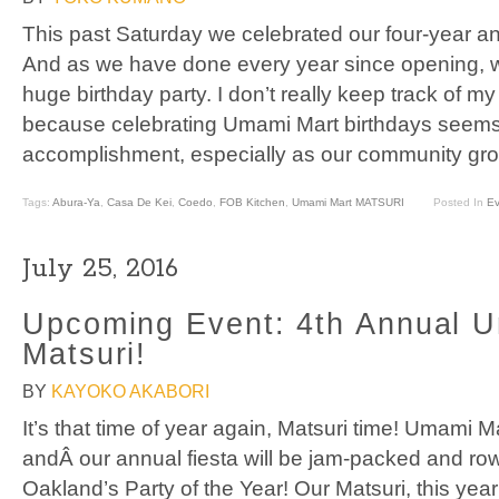
This past Saturday we celebrated our four-year a
And as we have done every year since opening, 
huge birthday party. I don’t really keep track of 
because celebrating Umami Mart birthdays seem
accomplishment, especially as our community gro
Tags:
Abura-Ya
,
Casa De Kei
,
Coedo
,
FOB Kitchen
,
Umami Mart MATSURI
Posted In
Ev
July 25, 2016
Upcoming Event: 4th Annual 
Matsuri!
BY
KAYOKO AKABORI
It’s that time of year again, Matsuri time! Umami M
andÂ our annual fiesta will be jam-packed and rowd
Oakland’s Party of the Year! Our Matsuri, this year