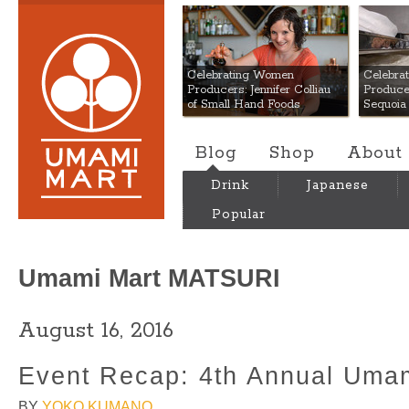
Umami Mart
Celebrating Women
Celebra
Producers: Jennifer Colliau
Produce
of Small Hand Foods
Sequoia
Blog
Shop
About
Drink
Japanese
Popular
Umami Mart MATSURI
August 16, 2016
Event Recap: 4th Annual Umam
BY
YOKO KUMANO