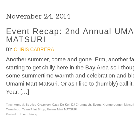
November 24, 2014
Event Recap: 2nd Annual UM
MATSURI
BY
CHRIS CABRERA
Another summer, come and gone. Erm, another fal
starting to get chilly here in the Bay Area so I tho
some summertime warmth and celebration and bl
Umami Mart Matsuri. Or as I like to (humbly) call it
Year. […]
Tags:
Annual
,
Bootleg Creamery
,
Casa De Kei
,
DJ Chungtech
,
Event
,
Kronnerburger
,
Matsuri
Tamarindo
,
Team Print Shop
,
Umami Mart MATSURI
Posted In
Event Recap