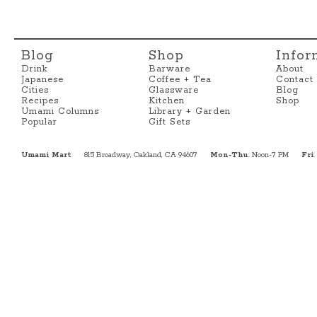
Blog
Shop
Infor
Drink
Barware
About
Japanese
Coffee + Tea
Contact
Cities
Glassware
Blog
Recipes
Kitchen
Shop
Umami Columns
Library + Garden
Popular
Gift Sets
Umami Mart
815 Broadway, Oakland, CA 94607
Mon-Thu
: Noon-7 PM
Fri
: