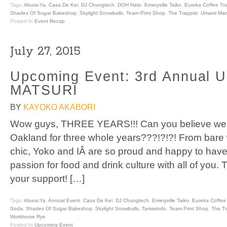
Tags:
Abura-Ya
,
Casa De Kei
,
DJ Chungtech
,
DOH Hate
,
Emeryville Taiko
,
Eureka Coffee Tr
Shades Of Sugar Bakeshop
,
Skylight Snowballs
,
Team Print Shop
,
The Trappist
,
Umami Mar
Posted In
Event Recap
July 27, 2015
Upcoming Event: 3rd Annual 
MATSURI
BY
KAYOKO AKABORI
Wow guys, THREE YEARS!!! Can you believe we 
Oakland for three whole years???!?!?! From bare
chic, Yoko and IÂ are so proud and happy to have
passion for food and drink culture with all of you.
your support! […]
Tags:
Abura-Ya
,
Annual Event
,
Casa De Kei
,
DJ Chungtech
,
Emeryville Taiko
,
Eureka Coffee
Soda
,
Shades Of Sugar Bakeshop
,
Skylight Snowballs
,
Tamarindo
,
Team Print Shop
,
The Tr
Workhorse Rye
Posted In
Upcoming Event