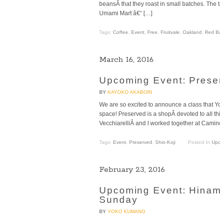
beansÂ that they roast in small batches. The t
Umami Mart â€“ […]
Tags:
Coffee
,
Event
,
Free
,
Fruitvale
,
Oakland
,
Red B
March 16, 2016
Upcoming Event: Preser
BY
KAYOKO AKABORI
We are so excited to announce a class that Y
space! Preserved is a shopÂ devoted to all th
VecchiarelliÂ and I worked together at Camino
Tags:
Event
,
Preserved
,
Shio-Koji
Posted In
Upc
February 23, 2016
Upcoming Event: Hinama
Sunday
BY
YOKO KUMANO