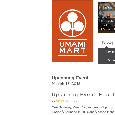
Umami
Celebrat
Producers:
of Small 
Blog
Drin
Popu
Upcoming Event
March 18, 2016
Upcoming Event: Free C
BY
UMAMI MART STAFF
OnÂ Saturday, March 19, from noon-3 p.m., we’
Coffee.Â Founded in 2014 andÂ based in the F