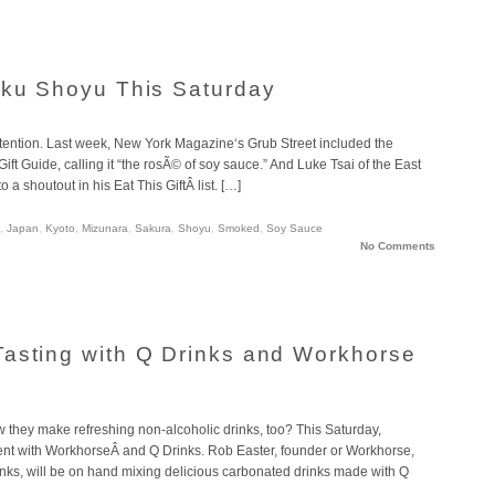
aku Shoyu This Saturday
tention. Last week, New York Magazine‘s Grub Street included the
ft Guide, calling it “the rosÃ© of soy sauce.” And Luke Tsai of the East
a shoutout in his Eat This GiftÂ list. […]
,
Japan
,
Kyoto
,
Mizunara
,
Sakura
,
Shoyu
,
Smoked
,
Soy Sauce
No Comments
asting with Q Drinks and Workhorse
now they make refreshing non-alcoholic drinks, too? This Saturday,
vent with WorkhorseÂ and Q Drinks. Rob Easter, founder or Workhorse,
ks, will be on hand mixing delicious carbonated drinks made with Q