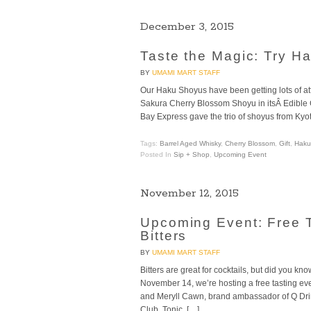
December 3, 2015
Taste the Magic: Try H
BY
UMAMI MART STAFF
Our Haku Shoyus have been getting lots of at
Sakura Cherry Blossom Shoyu in itsÂ Edible Gi
Bay Express gave the trio of shoyus from Kyoto 
Tags:
Barrel Aged Whisky
,
Cherry Blossom
,
Gift
,
Haku
Posted In
Sip + Shop
,
Upcoming Event
November 12, 2015
Upcoming Event: Free T
Bitters
BY
UMAMI MART STAFF
Bitters are great for cocktails, but did you k
November 14, we’re hosting a free tasting e
and Meryll Cawn, brand ambassador of Q Drin
Club, Tonic, […]