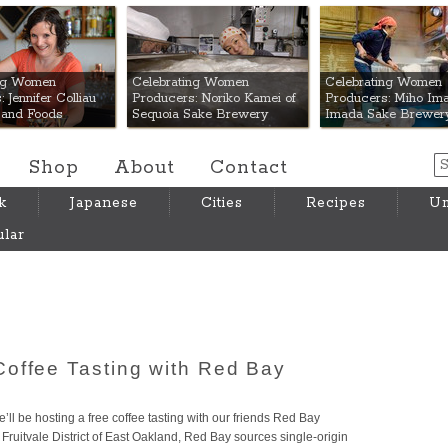
 Mart
ing Women
Celebrating Women
Celebrating Women
 Jennifer Colliau
Producers: Noriko Kamei of
Producers: Miho Ima
Hand Foods
Sequoia Sake Brewery
Imada Sake Brewer
Shop
About
Contact
k
Japanese
Cities
Recipes
Um
lar
offee Tasting with Red Bay
ll be hosting a free coffee tasting with our friends Red Bay
ruitvale District of East Oakland, Red Bay sources single-origin