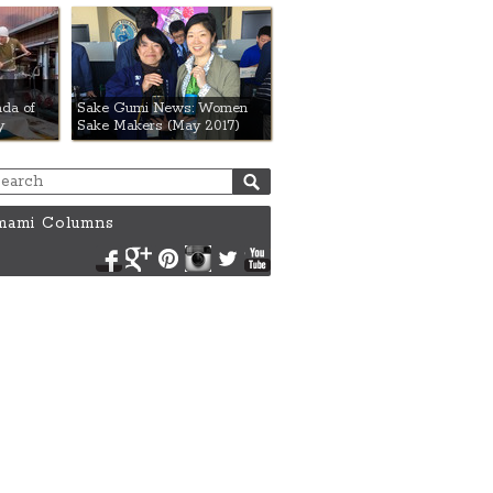
da of
Sake Gumi News: Women
y
Sake Makers (May 2017)
ami Columns
Facebook
Google+
Pinterest
Instagram
Twitter
YouTube