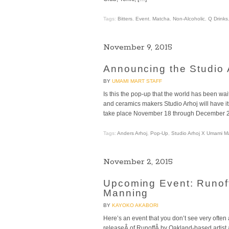
Tags:
Bitters
,
Event
,
Matcha
,
Non-Alcoholic
,
Q Drinks
November 9, 2015
Announcing the Studio
BY
UMAMI MART STAFF
Is this the pop-up that the world has been w
and ceramics makers Studio Arhoj will have it
take place November 18 through December 24,
Tags:
Anders Arhoj
,
Pop-Up
,
Studio Arhoj X Umami M
November 2, 2015
Upcoming Event: Runof
Manning
BY
KAYOKO AKABORI
Here’s an event that you don’t see very often
releaseÂ of RunoffÂ by Oakland-based artis