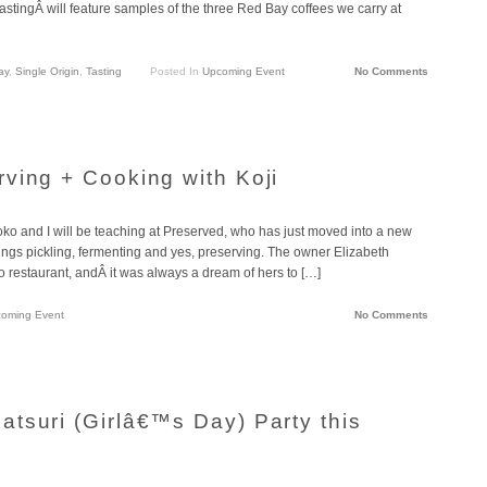
astingÂ will feature samples of the three Red Bay coffees we carry at
ay
,
Single Origin
,
Tasting
Posted In
Upcoming Event
No Comments
ving + Cooking with Koji
oko and I will be teaching at Preserved, who has just moved into a new
ings pickling, fermenting and yes, preserving. The owner Elizabeth
 restaurant, andÂ it was always a dream of hers to […]
oming Event
No Comments
tsuri (Girlâ€™s Day) Party this