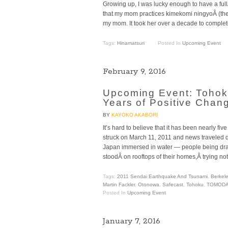
Growing up, I was lucky enough to have a fu
that my mom practices kimekomi ningyoÂ (the a
my mom. It took her over a decade to complet
Tags:
Hinamatsuri
Posted In
Upcoming Event
February 9, 2016
Upcoming Event: Tohok
Years of Positive Chan
BY
KAYOKO AKABORI
It’s hard to believe that it has been nearly f
struck on March 11, 2011 and news traveled qu
Japan immersed in water — people being d
stoodÂ on rooftops of their homes,Â trying not
Tags:
2011 Sendai Earthquake And Tsunami
,
Berkel
Martin Fackler
,
Otonowa
,
Safecast
,
Tohoku
,
TOMODA
Posted In
Upcoming Event
January 7, 2016