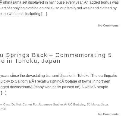
llÂ ohinasama set displayed in my house every year. An added bonus was
rt of applying clothing on dolls), so our family set was hand clothed by
e the whole set including […]
No Comments
u Springs Back – Commemorating 5
ge in Tohoku, Japan
ive years since the devastating tsunami disaster in Tohoku. The earthquake
ickly to California.Â I recall watchingÂ footage of towns in northern
ragged downstreamÂ (many who hadÂ passed on),Â whileÂ people
 […]
ey
,
Casa De Kei
,
Center For Japanese Studies At UC Berkeley
,
DJ Marcy
,
Jicca
,
CHI
No Comments