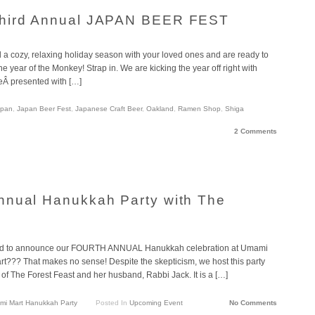
Third Annual JAPAN BEER FEST
 cozy, relaxing holiday season with your loved ones and are ready to
he year of the Monkey! Strap in. We are kicking the year off right with
Â presented with […]
apan
,
Japan Beer Fest
,
Japanese Craft Beer
,
Oakland
,
Ramen Shop
,
Shiga
2 Comments
nnual Hanukkah Party with The
ed to announce our FOURTH ANNUAL Hanukkah celebration at Umami
t??? That makes no sense! Despite the skepticism, we host this party
of The Forest Feast and her husband, Rabbi Jack. It is a […]
i Mart Hanukkah Party
Posted In
Upcoming Event
No Comments