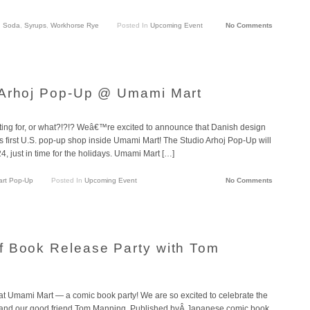
,
Soda
,
Syrups
,
Workhorse Rye
Posted In
Upcoming Event
No Comments
 Arhoj Pop-Up @ Umami Mart
aiting for, or what?!?!? Weâ€™re excited to announce that Danish design
s first U.S. pop-up shop inside Umami Mart! The Studio Arhoj Pop-Up will
 just in time for the holidays. Umami Mart […]
art Pop-Up
Posted In
Upcoming Event
No Comments
f Book Release Party with Tom
 at Umami Mart — a comic book party! We are so excited to celebrate the
t and our good friend Tom Manning. Published byÂ Japanese comic book