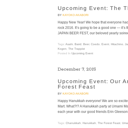
Upcoming Event: The 
BY
KAYOKO AKABORI
Happy New Year! We hope that everyone had a
rock 2016. It’s going to be a good one — it’s t
JAPAN BEER FEST, our beloved yearly soiree
Tags:
Asahi
,
Baird
,
Beer
,
Coedo
,
Event
,
Hitachino
,
J
Kogen
,
The Trappist
Posted In
Upcoming Event
December 7, 2015
Upcoming Event: Our A
Forest Feast
BY
KAYOKO AKABORI
Happy Hanukkah everyone! We are so excit
Mart. What?!? A Hanukkah party at Umami Mar
each year with our good friends Erin Gleeson 
Tags:
Chanukkah
,
Hanukkah
,
The Forest Feast
,
Umam