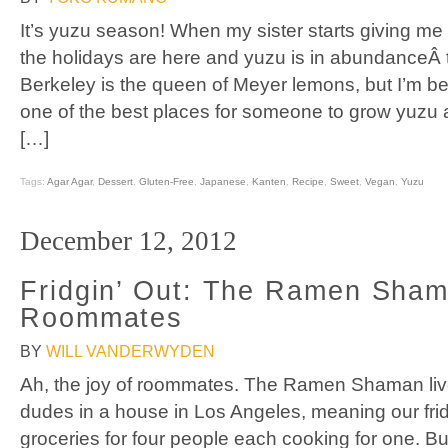
It’s yuzu season! When my sister starts giving me yu
the holidays are here and yuzu is in abundanceÂ 
Berkeley is the queen of Meyer lemons, but I’m begi
one of the best places for someone to grow yuzu a
[…]
Tags:
Agar Agar
,
Dessert
,
Gluten-Free
,
Japanese
,
Kanten
,
Recipe
,
Sweet
,
Vegan
,
Yuzu
December 12, 2012
Fridgin’ Out: The Ramen Sha
Roommates
BY
WILL VANDERWYDEN
Ah, the joy of roommates. The Ramen Shaman live
dudes in a house in Los Angeles, meaning our frid
groceries for four people each cooking for one. Bu