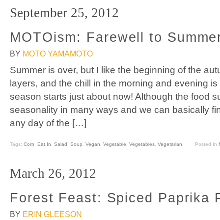
September 25, 2012
MOTOism: Farewell to Summer
BY
MOTO YAMAMOTO
Summer is over, but I like the beginning of the aut
layers, and the chill in the morning and evening is
season starts just about now! Although the food s
seasonality in many ways and we can basically fin
any day of the […]
Tags:
Corn
,
Eat In
,
Salad
,
Soup
,
Vegan
,
Vegetable
,
Vegetables
,
Vegetarian
Posted In
March 26, 2012
Forest Feast: Spiced Paprika 
BY
ERIN GLEESON