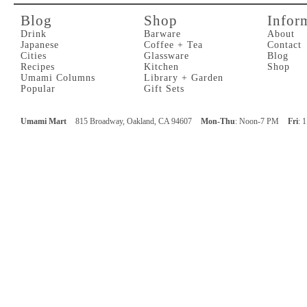
Blog
Shop
Infor
Drink
Barware
About
Japanese
Coffee + Tea
Contact
Cities
Glassware
Blog
Recipes
Kitchen
Shop
Umami Columns
Library + Garden
Popular
Gift Sets
Umami Mart
815 Broadway, Oakland, CA 94607
Mon-Thu
: Noon-7 PM
Fri
: 