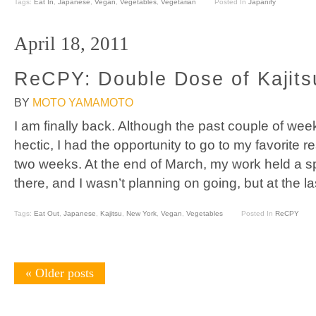
Tags:
Eat In
,
Japanese
,
Vegan
,
Vegetables
,
Vegetarian
Posted In
Japanify
April 18, 2011
ReCPY: Double Dose of Kajit
BY
MOTO YAMAMOTO
I am finally back. Although the past couple of w
hectic, I had the opportunity to go to my favorite re
two weeks. At the end of March, my work held a sp
there, and I wasn’t planning on going, but at the l
Tags:
Eat Out
,
Japanese
,
Kajitsu
,
New York
,
Vegan
,
Vegetables
Posted In
ReCPY
«
Older posts