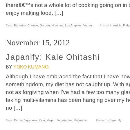
thereâ€™s not a whole lot of cooking going on in t
enjoy making food, […]
Tags:
Batteries
,
Cheese
,
Garden
,
Hummus
,
Los Angeles
,
Vegan
Posted In
Article
,
Fridg
November 15, 2012
Japanify: Kale Ohitashi
BY
YOKO KUMANO
Although I have embraced the fact that I have now
somethingdom, my diet has not caught up. With ag
not as forgiving when I’ve had a few too many gla
taking multi-vitamins has been hanging over my he
no […]
Tags:
Eat In
,
Japanese
,
Kale
,
Vegan
,
Vegetables
,
Vegetarian
Posted In
Japanify