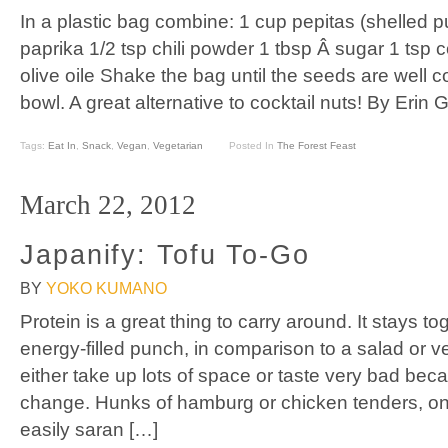
In a plastic bag combine: 1 cup pepitas (shelled 
paprika 1/2 tsp chili powder 1 tbsp Â sugar 1 tsp 
olive oile Shake the bag until the seeds are well c
bowl. A great alternative to cocktail nuts! By Erin 
Tags:
Eat In
,
Snack
,
Vegan
,
Vegetarian
Posted In
The Forest Feast
March 22, 2012
Japanify: Tofu To-Go
BY
YOKO KUMANO
Protein is a great thing to carry around. It stays 
energy-filled punch, in comparison to a salad or ve
either take up lots of space or taste very bad bec
change. Hunks of hamburg or chicken tenders, on
easily saran […]