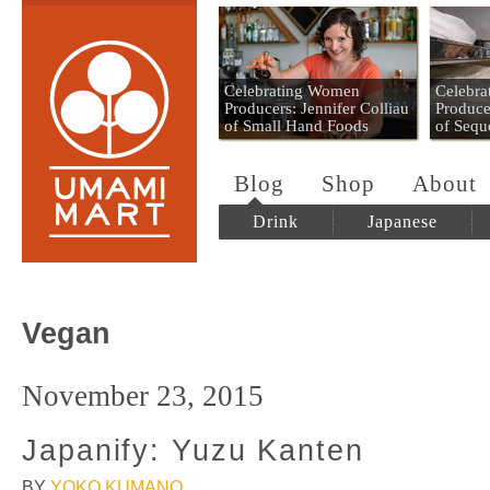
Umami Mart
Celebrating Women
Celebr
Producers: Jennifer Colliau
Produce
of Small Hand Foods
of Sequ
Blog
Shop
About
Drink
Japanese
Vegan
November 23, 2015
Japanify: Yuzu Kanten
BY
YOKO KUMANO