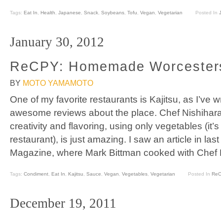
Tags:
Eat In
,
Health
,
Japanese
,
Snack
,
Soybeans
,
Tofu
,
Vegan
,
Vegetarian
Posted In
January 30, 2012
ReCPY: Homemade Worcesters
BY
MOTO YAMAMOTO
One of my favorite restaurants is Kajitsu, as I’ve w
awesome reviews about the place. Chef Nishihara 
creativity and flavoring, using only vegetables (it’
restaurant), is just amazing. I saw an article in la
Magazine, where Mark Bittman cooked with Chef N
Tags:
Condiment
,
Eat In
,
Kajitsu
,
Sauce
,
Vegan
,
Vegetables
,
Vegetarian
Posted In
Re
December 19, 2011