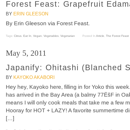
Forest Feast: Grapefruit Eda
BY
ERIN GLEESON
By Erin Gleeson via Forest Feast.
Tags:
Citrus
,
Eat In
,
Vegan
,
Vegetables
,
Vegetarian
Posted In
Article
,
The Forest Feast
May 5, 2011
Japanify: Ohitashi (Blanched 
BY
KAYOKO AKABORI
Hey hey, Kayoko here, filling in for Yoko this we
has arrived in the Bay Area (a balmy 77ËšF in Oak
means I will only cook meals that take me a few m
Hooray for HOT + LAZY! A favorite summertime dis
[…]