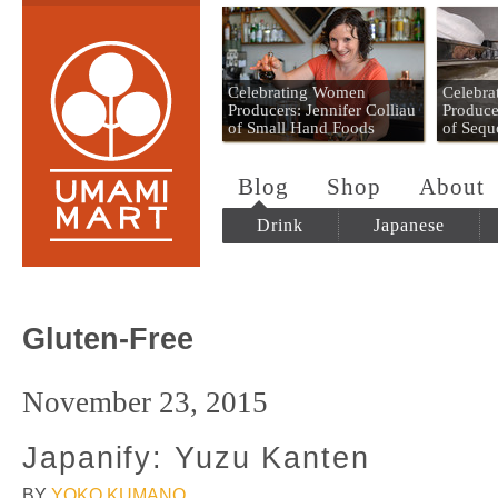
Umami Mart
Celebrating Women
Celebr
Producers: Jennifer Colliau
Produce
of Small Hand Foods
of Sequ
Blog
Shop
About
Drink
Japanese
Gluten-Free
November 23, 2015
Japanify: Yuzu Kanten
BY
YOKO KUMANO