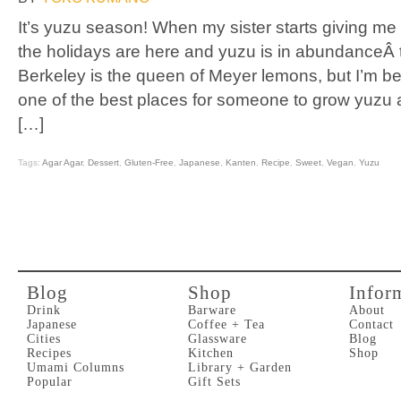
It’s yuzu season! When my sister starts giving me yu
the holidays are here and yuzu is in abundanceÂ 
Berkeley is the queen of Meyer lemons, but I’m begi
one of the best places for someone to grow yuzu a
[…]
Tags:
Agar Agar
,
Dessert
,
Gluten-Free
,
Japanese
,
Kanten
,
Recipe
,
Sweet
,
Vegan
,
Yuzu
Blog
Shop
Infor
Drink
Barware
About
Japanese
Coffee + Tea
Contact
Cities
Glassware
Blog
Recipes
Kitchen
Shop
Umami Columns
Library + Garden
Popular
Gift Sets