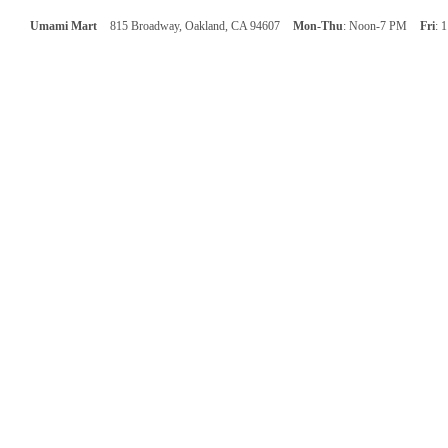
Umami Mart
815 Broadway, Oakland, CA 94607
Mon-Thu
: Noon-7 PM
Fri
: 