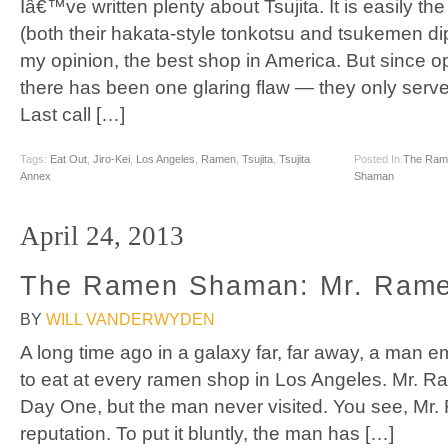
Iâ€™ve written plenty about Tsujita. It is easily t
(both their hakata-style tonkotsu and tsukemen di
my opinion, the best shop in America. But since op
there has been one glaring flaw — they only serv
Last call […]
Tags:
Eat Out
,
Jiro-Kei
,
Los Angeles
,
Ramen
,
Tsujita
,
Tsujita
Posted In
The Ram
Annex
Shaman
April 24, 2013
The Ramen Shaman: Mr. Rame
BY
WILL VANDERWYDEN
A long time ago in a galaxy far, far away, a man
to eat at every ramen shop in Los Angeles. Mr. Ra
Day One, but the man never visited. You see, Mr.
reputation. To put it bluntly, the man has […]