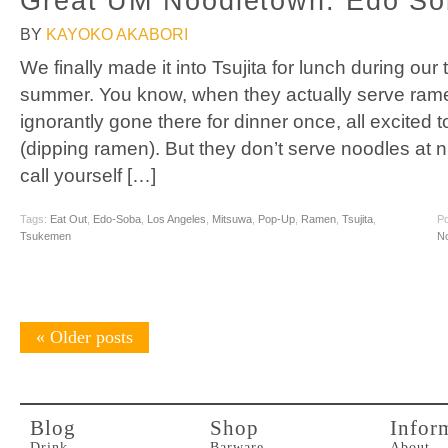
Great UM Noodletown: Edo Sob
BY
KAYOKO AKABORI
We finally made it into Tsujita for lunch during our
summer. You know, when they actually serve ra
ignorantly gone there for dinner once, all excited t
(dipping ramen). But they don’t serve noodles at ni
call yourself […]
Tags:
Eat Out
,
Edo-Soba
,
Los Angeles
,
Mitsuwa
,
Pop-Up
,
Ramen
,
Tsujita
,
Po
Tsukemen
N
«
Older posts
Blog
Shop
Infor
Drink
Barware
About