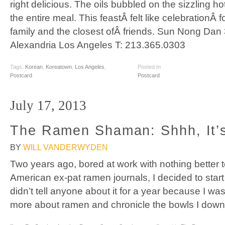
right delicious. The oils bubbled on the sizzling ho
the entire meal. This feastÂ felt like celebrationÂ
family and the closest ofÂ friends. Sun Nong Dan 
Alexandria Los Angeles T: 213.365.0303
Tags:
Korean
,
Koreatown
,
Los Angeles
,
Posted In
Postcard
Postcard
July 17, 2013
The Ramen Shaman: Shhh, It’s
BY
WILL VANDERWYDEN
Two years ago, bored at work with nothing better 
American ex-pat ramen journals, I decided to star
didn’t tell anyone about it for a year because I was 
more about ramen and chronicle the bowls I down