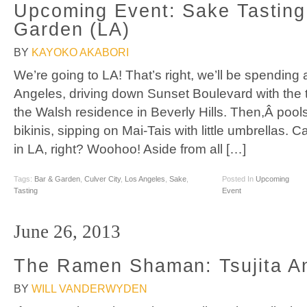
Upcoming Event: Sake Tastin
Garden (LA)
BY
KAYOKO AKABORI
We’re going to LA! That’s right, we’ll be spending
Angeles, driving down Sunset Boulevard with the 
the Walsh residence in Beverly Hills. Then,Â pool
bikinis, sipping on Mai-Tais with little umbrellas. 
in LA, right? Woohoo! Aside from all […]
Tags:
Bar & Garden
,
Culver City
,
Los Angeles
,
Sake
,
Posted In
Upcoming
Tasting
Event
June 26, 2013
The Ramen Shaman: Tsujita A
BY
WILL VANDERWYDEN