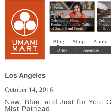
Umami Mart
Celebrating Women
Celebr
Producers: Jennifer Colliau
Produce
of Small Hand Foods
of Sequ
Blog
Shop
About
Drink
Japanese
Los Angeles
October 14, 2016
New, Blue, and Just for You: 
Mist Pothead