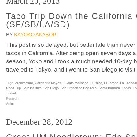
March 20, 2013
Taco Trip Down the California
(SF/SB/LA/SD)
BY
KAYOKO AKABORI
This post is so delayed, but better late than never
tacos in California. After being open seven days 
season, Yoko and I took a much needed 10-day b
traveled to Tokyo, and I went to San Diego to visit
Tags:
Architecture
,
Carniceria Mayo's
,
El Jato Mariscos
,
El Paisa
,
El Zarape
,
La Fachad
Road Trip
,
Salk Institute
,
San Diego
,
San Francisco Bay Area
,
Santa Barbara
,
Tacos
,
Ta
Travel
Posted In
Article
December 28, 2012