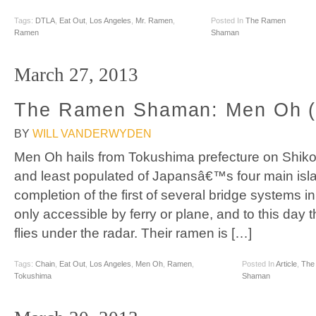
Tags:
DTLA
,
Eat Out
,
Los Angeles
,
Mr. Ramen
,
Posted In
The Ramen
Ramen
Shaman
March 27, 2013
The Ramen Shaman: Men Oh (
BY
WILL VANDERWYDEN
Men Oh hails from Tokushima prefecture on Shikok
and least populated of Japansâ€™s four main isla
completion of the first of several bridge systems i
only accessible by ferry or plane, and to this day t
flies under the radar. Their ramen is […]
Tags:
Chain
,
Eat Out
,
Los Angeles
,
Men Oh
,
Ramen
,
Posted In
Article
,
The
Tokushima
Shaman