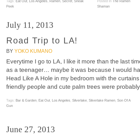
Tags:
Eat Out
,
Los Angeles
,
Ramen
,
Secret
,
Sneak
Posted In
The Ramen
Peek
Shaman
July 11, 2013
Road Trip to LA!
BY
YOKO KUMANO
Everytime I go to LA, I like it more than the last time
as a teenager… maybe it was because I would hav
Head Like A Hole in my bedroom with the curtains
friendly people and cute palm trees were probably
Tags:
Bar & Garden
,
Eat Out
,
Los Angeles
,
Silverlake
,
Silverlake Ramen
,
Son Of A
Gun
June 27, 2013