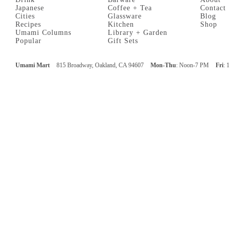
Japanese
Coffee + Tea
Contact
Cities
Glassware
Blog
Recipes
Kitchen
Shop
Umami Columns
Library + Garden
Popular
Gift Sets
Umami Mart
815 Broadway, Oakland, CA 94607
Mon-Thu
: Noon-7 PM
Fri
: 