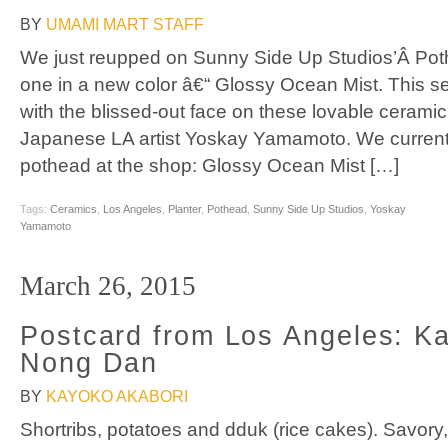
BY
UMAMI MART STAFF
We just reupped on Sunny Side Up Studios’Â Poth
one in a new color â€“ Glossy Ocean Mist. This s
with the blissed-out face on these lovable ceramic
Japanese LA artist Yoskay Yamamoto. We currentl
pothead at the shop: Glossy Ocean Mist […]
Tags:
Ceramics
,
Los Angeles
,
Planter
,
Pothead
,
Sunny Side Up Studios
,
Yoskay
Yamamoto
March 26, 2015
Postcard from Los Angeles: Kal
Nong Dan
BY
KAYOKO AKABORI
Shortribs, potatoes and dduk (rice cakes). Savor