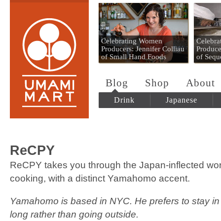
Umami Mart
Celebrating Women
Celebr
Producers: Jennifer Colliau
Produce
of Small Hand Foods
of Sequ
Blog
Shop
About
Drink
Japanese
ReCPY
ReCPY takes you through the Japan-inflected wor
cooking, with a distinct Yamahomo accent.
Yamahomo is based in NYC. He prefers to stay in 
long rather than going outside.