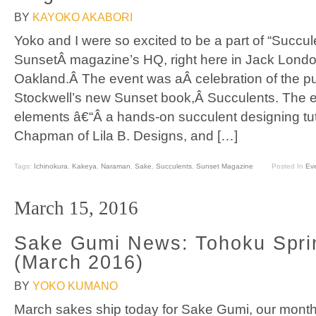
BY
KAYOKO AKABORI
Yoko and I were so excited to be a part of “Succu
SunsetÂ magazine’s HQ, right here in Jack Londo
Oakland.Â The event was aÂ celebration of the pu
Stockwell’s new Sunset book,Â Succulents. The 
elements â€“Â a hands-on succulent designing tut
Chapman of Lila B. Designs, and […]
Tags:
Ichinokura
,
Kakeya
,
Naraman
,
Sake
,
Succulents
,
Sunset Magazine
Posted In
Ev
March 15, 2016
Sake Gumi News: Tohoku Spri
(March 2016)
BY
YOKO KUMANO
March sakes ship today for Sake Gumi, our month