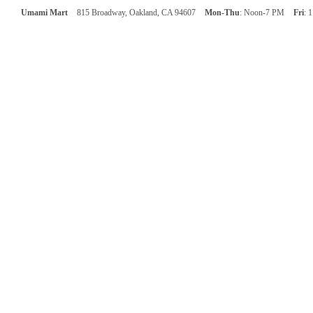
Umami Mart
815 Broadway, Oakland, CA 94607
Mon-Thu
: Noon-7 PM
Fri
: 