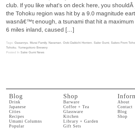
club. If you like what’s on deck here, you shouldÂ
the Tohoku region was hit by a 9.0 magnitude eart
wasnâ€™t enough, a tsunami that hit a maximum he
6 miles inland, caused […]
Tags:
Gasanryu
,
Murai Family
,
Naraman
,
Ooki Daikichi Honten
,
Sake Gumi
,
Sakes From Toh
Tohoku
,
Yumegokoro Brewery
Posted In
Sake Gumi News
Blog
Shop
Infor
Drink
Barware
About
Japanese
Coffee + Tea
Contact
Cities
Glassware
Blog
Recipes
Kitchen
Shop
Umami Columns
Library + Garden
Popular
Gift Sets