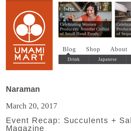
Umami Mart
Celebrating Women
Celebr
Producers: Jennifer Colliau
Produce
of Small Hand Foods
of Sequ
Blog
Shop
About
Drink
Japanese
Naraman
March 20, 2017
Event Recap: Succulents + S
Magazine