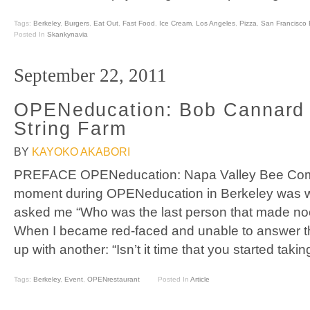
Tags:
Berkeley
,
Burgers
,
Eat Out
,
Fast Food
,
Ice Cream
,
Los Angeles
,
Pizza
,
San Francisco 
Posted In
Skankynavia
September 22, 2011
OPENeducation: Bob Cannard 
String Farm
BY
KAYOKO AKABORI
PREFACE OPENeducation: Napa Valley Bee Co
moment during OPENeducation in Berkeley was
asked me “Who was the last person that made noo
When I became red-faced and unable to answer th
up with another: “Isn’t it time that you started ta
Tags:
Berkeley
,
Event
,
OPENrestaurant
Posted In
Article