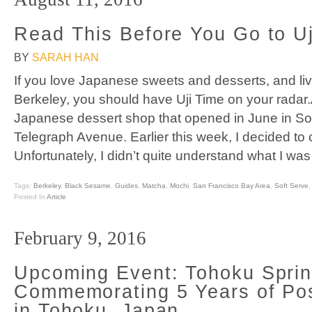
Read This Before You Go to Uj
BY
SARAH HAN
If you love Japanese sweets and desserts, and li
Berkeley, you should have Uji Time on your radar.
Japanese dessert shop that opened in June in So
Telegraph Avenue. Earlier this week, I decided to c
Unfortunately, I didn’t quite understand what I was
Tags:
Berkeley
,
Black Sesame
,
Guides
,
Matcha
,
Mochi
,
San Francisco Bay Area
,
Soft Serve
Posted In
Article
February 9, 2016
Upcoming Event: Tohoku Spri
Commemorating 5 Years of Po
in Tohoku, Japan