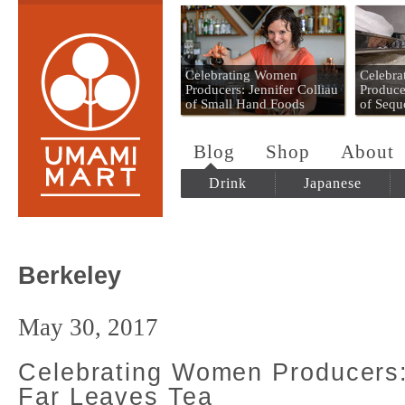
Umami Mart
Celebrating Women
Celebr
Producers: Jennifer Colliau
Produce
of Small Hand Foods
of Sequ
Blog
Shop
About
Drink
Japanese
Berkeley
May 30, 2017
Celebrating Women Producers
Far Leaves Tea