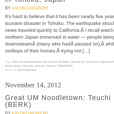
BY
KAYOKO AKABORI
It’s hard to believe that it has been nearly five ye
tsunami disaster in Tohoku. The earthquake stru
news traveled quickly to California.Â I recall watc
northern Japan immersed in water — people bein
downstreamÂ (many who hadÂ passed on),Â whil
rooftops of their homes,Â trying not […]
Tags:
2011 Sendai Earthquake And Tsunami
,
Berkeley
,
Casa De Kei
,
Center For Japanese S
Martin Fackler
,
Otonowa
,
Safecast
,
Tohoku
,
TOMODACHI
Posted In
Upcoming Event
November 14, 2012
Great UM Noodletown: Teuchi
(BERK)
BY
KAYOKO AKABORI