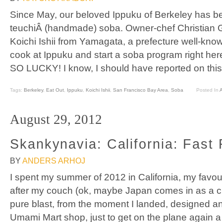
Since May, our beloved Ippuku of Berkeley has b
teuchiÂ (handmade) soba. Owner-chef Christian 
Koichi Ishii from Yamagata, a prefecture well-kno
cook at Ippuku and start a soba program right her
SO LUCKY! I know, I should have reported on this
Tags:
Berkeley
,
Eat Out
,
Ippuku
,
Koichi Ishii
,
San Francisco Bay Area
,
Soba
Posted In
A
August 29, 2012
Skankynavia: California: Fast
BY
ANDERS ARHOJ
I spent my summer of 2012 in California, my favou
after my couch (ok, maybe Japan comes in as a cl
pure blast, from the moment I landed, designed an
Umami Mart shop, just to get on the plane again 