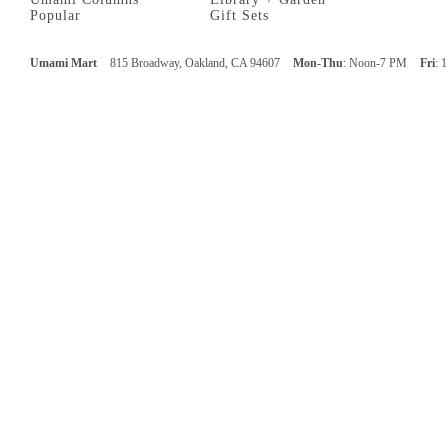
Popular
Gift Sets
Umami Mart
815 Broadway, Oakland, CA 94607
Mon-Thu
: Noon-7 PM
Fri
: 