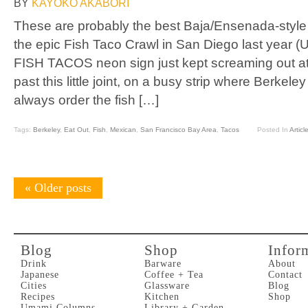
BY
KAYOKO AKABORI
These are probably the best Baja/Ensenada-style f
the epic Fish Taco Crawl in San Diego last year 
FISH TACOS neon sign just kept screaming out a
past this little joint, on a busy strip where Berkel
always order the fish […]
Tags:
Berkeley
,
Eat Out
,
Fish
,
Mexican
,
San Francisco Bay Area
,
Tacos
Posted In
Articl
«
Older posts
Blog
Shop
Infor
Drink
Barware
About
Japanese
Coffee + Tea
Contact
Cities
Glassware
Blog
Recipes
Kitchen
Shop
Umami Columns
Library + Garden