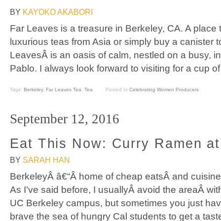
BY
KAYOKO AKABORI
Far Leaves is a treasure in Berkeley, CA. A place t
luxurious teas from Asia or simply buy a canister
LeavesÂ is an oasis of calm, nestled on a busy, in
Pablo. I always look forward to visiting for a cup of
Tags:
Berkeley
,
Far Leaves Tea
,
Tea
Posted In
Celebrating Women Producers
September 12, 2016
Eat This Now: Curry Ramen at
BY
SARAH HAN
BerkeleyÂ â€“Â home of cheap eatsÂ and cuisines 
As I’ve said before, I usuallyÂ avoid the areaÂ wit
UC Berkeley campus, but sometimes you just have 
brave the sea of hungry Cal students to get a tast