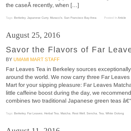
the caseÂ recently, when […]
Tags:
Berkeley
,
Japanese Curry
,
Muracci's
,
San Francisco Bay Area
Posted In
Article
August 25, 2016
Savor the Flavors of Far Leav
BY
UMAMI MART STAFF
Far Leaves Tea in Berkeley sources exceptionally 
around the world. We now carry three Far Leave
Mart for your sipping pleasure: Far Leaves Match
little caffeine boost during the day, we recommen
combines two traditional Japanese green teas â€“
Tags:
Berkeley
,
Far Leaves
,
Herbal Tea
,
Matcha
,
Rest Well
,
Sencha
,
Tea
,
White Oolong
August 11, 2016