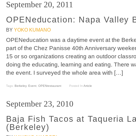
September 20, 2011
OPENeducation: Napa Valley
BY
YOKO KUMANO
OPENeducation was a daytime event at the Berk
part of the Chez Panisse 40th Anniversary weeke
15 or so organizations creating an outdoor classr
doing the educating, learning and eating. There wa
the event. I surveyed the whole area with […]
Tags:
Berkeley
,
Event
,
OPENrestaurant
Posted In
Article
September 23, 2010
Baja Fish Tacos at Taqueria L
(Berkeley)