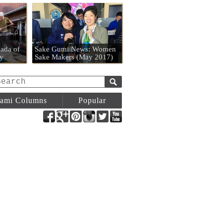
n
ada of
Sake Gumi News: Women
y
Sake Makers (May 2017)
ami Columns
Popular
Facebook
Google+
Pinterest
Instagram
Twitter
YouTube