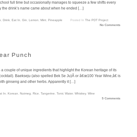
hool full time but occasionally manages to squeeze a few shifts every
ly the drink’s name came about when he ended […]
n
,
Drink
,
Eat In
,
Gin
,
Lemon
,
Mint
,
Pineapple
Posted In
The PDT Project
No Comments
Year Punch
 a couple of unique ingredients that highlight the Korean heritage of its
 cocktail). Baekseju (also spelled Bek Se Ju)Â or â€œ100 Year Wine,â€ is
th ginseng and other herbs. Apparently it […]
at In
,
Korean
,
Nutmeg
,
Rice
,
Tangerine
,
Tonic Water
,
Whiskey
,
Wine
5 Comments