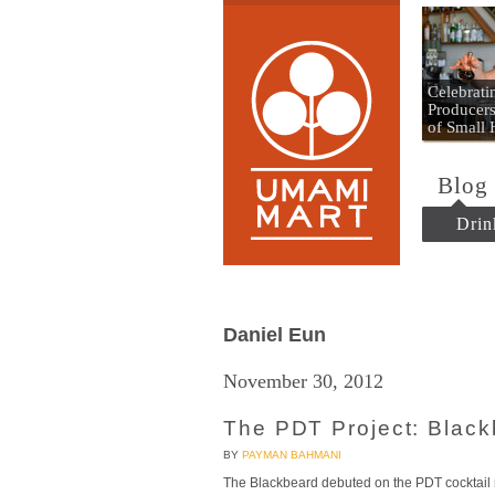
Umami
Celebrat
Producers
of Small
Blog
Drin
Daniel Eun
November 30, 2012
The PDT Project: Blac
BY
PAYMAN BAHMANI
The Blackbeard debuted on the PDT cocktail 