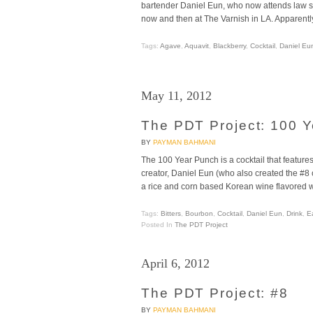
bartender Daniel Eun, who now attends law sc
now and then at The Varnish in LA. Apparent
Tags:
Agave
,
Aquavit
,
Blackberry
,
Cocktail
,
Daniel Eu
May 11, 2012
The PDT Project: 100 
BY
PAYMAN BAHMANI
The 100 Year Punch is a cocktail that features
creator, Daniel Eun (who also created the #8
a rice and corn based Korean wine flavored wi
Tags:
Bitters
,
Bourbon
,
Cocktail
,
Daniel Eun
,
Drink
,
E
Posted In
The PDT Project
April 6, 2012
The PDT Project: #8
BY
PAYMAN BAHMANI