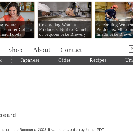
 Mart
ing Women
Celebrating Women
Celebrating Wome
: Jennifer Colliau
Producers: Noriko Kamei
Producers: Miho Im
 Hand Foods
of Sequoia Sake Brewery
Imada Sake Brewer
Shop
About
Contact
k
Japanese
Cities
Recipes
Um
kbeard
menu in the Summer of 2008. It’s another creation by former PDT