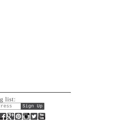
g list:
Facebook
Google+
Pinterest
Instagram
Twitter
YouTube