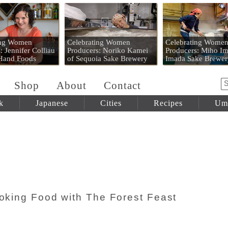
 Mart
ing Women
Celebrating Women
Celebrating Wome
: Jennifer Colliau
Producers: Noriko Kamei
Producers: Miho Im
 Hand Foods
of Sequoia Sake Brewery
Imada Sake Brewer
Shop
About
Contact
k
Japanese
Cities
Recipes
Um
ooking Food with The Forest Feast