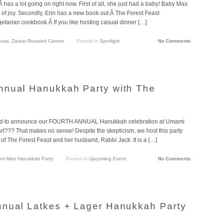
has a lot going on right now. First of all, she just had a baby! Baby Max
e of joy. Secondly, Erin has a new book out.Â The Forest Feast
etarian cookbook.Â If you like hosting casual dinner […]
east
,
Zaatar Roasted Carrots
Posted In
Spotlight
No Comments
nnual Hanukkah Party with The
ed to announce our FOURTH ANNUAL Hanukkah celebration at Umami
t??? That makes no sense! Despite the skepticism, we host this party
of The Forest Feast and her husband, Rabbi Jack. It is a […]
i Mart Hanukkah Party
Posted In
Upcoming Event
No Comments
nnual Latkes + Lager Hanukkah Party