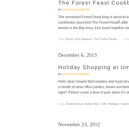
The Forest Feast Cook
BY
KAYOKO AKABORI
The renowned Forest Feast blog is about to 
contributor, launched The Forest FeastÂ after
woods in the Bay Area, Erin fused together her
Tags:
Book
,
Erin Gleeson
,
The Forest Feast
Pos
December 6, 2013
Holiday Shopping at U
BY
KAYOKO AKABORI
Hello dear Umami Mart readers and loyal dev
a month of lame office parties, drawn-out fami
right? If there’s ever a time of year when it’s o
Tags:
Anders Arhoj
,
Atelier Dion
,
Gift
,
Holidays
,
Oakto
November 23, 2012