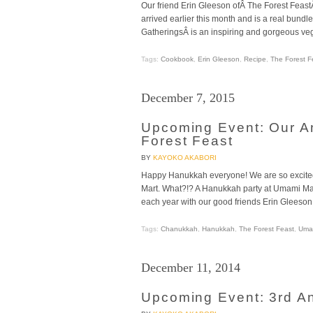
Our friend Erin Gleeson ofÂ The Forest FeastÂ 
arrived earlier this month and is a real bundl
GatheringsÂ is an inspiring and gorgeous veg
Tags:
Cookbook
,
Erin Gleeson
,
Recipe
,
The Forest F
December 7, 2015
Upcoming Event: Our A
Forest Feast
BY
KAYOKO AKABORI
Happy Hanukkah everyone! We are so excit
Mart. What?!? A Hanukkah party at Umami Mar
each year with our good friends Erin Gleeson 
Tags:
Chanukkah
,
Hanukkah
,
The Forest Feast
,
Umam
December 11, 2014
Upcoming Event: 3rd A