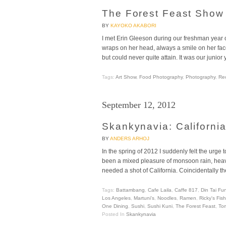
The Forest Feast Show
BY
KAYOKO AKABORI
I met Erin Gleeson during our freshman year 
wraps on her head, always a smile on her fac
but could never quite attain. It was our junior
Tags:
Art Show
,
Food Photography
,
Photography
,
Re
September 12, 2012
Skankynavia: Californi
BY
ANDERS ARHOJ
In the spring of 2012 I suddenly felt the ur
been a mixed pleasure of monsoon rain, heavy
needed a shot of California. Coincidentally
Tags:
Battambang
,
Cafe Laila
,
Caffe 817
,
Din Tai Fu
Los Angeles
,
Martuni's
,
Noodles
,
Ramen
,
Ricky's Fis
One Dining
,
Sushi
,
Sushi Kuni
,
The Forest Feast
,
To
Posted In
Skankynavia