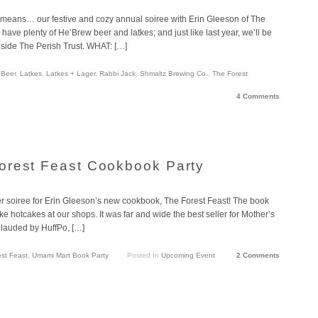
 means… our festive and cozy annual soiree with Erin Gleeson of The
have plenty of He’Brew beer and latkes; and just like last year, we’ll be
nside The Perish Trust. WHAT: […]
 Beer
,
Latkes
,
Latkes + Lager
,
Rabbi Jack
,
Shmaltz Brewing Co.
,
The Forest
4 Comments
orest Feast Cookbook Party
er soiree for Erin Gleeson’s new cookbook, The Forest Feast! The book
ke hotcakes at our shops. It was far and wide the best seller for Mother’s
plauded by HuffPo, […]
st Feast
,
Umami Mart Book Party
Posted In
Upcoming Event
2 Comments