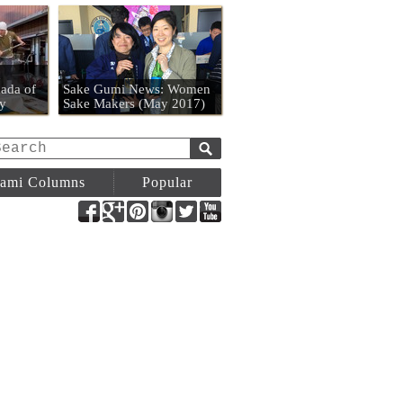
n
ada of
Sake Gumi News: Women
y
Sake Makers (May 2017)
ami Columns
Popular
Facebook
Google+
Pinterest
Instagram
Twitter
YouTube