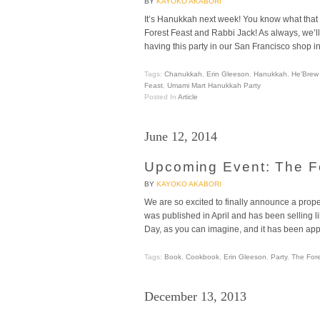
BY
KAYOKO AKABORI
It’s Hanukkah next week! You know what that
Forest Feast and Rabbi Jack! As always, we’ll 
having this party in our San Francisco shop i
Tags:
Chanukkah
,
Erin Gleeson
,
Hanukkah
,
He'Brew
Feast
,
Umami Mart Hanukkah Party
Posted In
Article
June 12, 2014
Upcoming Event: The F
BY
KAYOKO AKABORI
We are so excited to finally announce a prop
was published in April and has been selling li
Day, as you can imagine, and it has been ap
Tags:
Book
,
Cookbook
,
Erin Gleeson
,
Party
,
The Fore
December 13, 2013