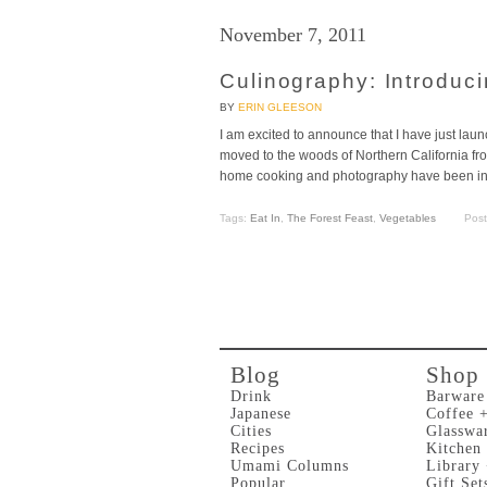
November 7, 2011
Culinography: Introduc
BY
ERIN GLEESON
I am excited to announce that I have just l
moved to the woods of Northern California fr
home cooking and photography have been insp
Tags:
Eat In
,
The Forest Feast
,
Vegetables
Pos
Blog
Shop
Drink
Barware
Japanese
Coffee 
Cities
Glasswa
Recipes
Kitchen
Umami Columns
Library
Popular
Gift Set