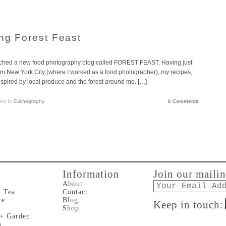
ing Forest Feast
aunched a new food photography blog called FOREST FEAST. Having just
om New York City (where I worked as a food photographer), my recipes,
ired by local produce and the forest around me. […]
ted In
Culinography
6 Comments
Information
Join our mailin
Email
About
+ Tea
Contact
re
Blog
Keep in touch:
Shop
 + Garden
s