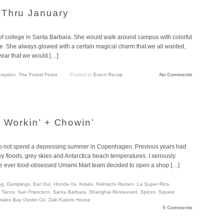
 Thru January
of college in Santa Barbara. She would walk around campus with colorful
e. She always glowed with a certain magical charm that we all wanted,
 year that we would […]
ception
,
The Forest Feast
Posted In
Event Recap
No Comments
a Workin’ + Chowin’
ge to not spend a depressing summer in Copenhagen. Previous years had
 floods, grey skies and Antarctica beach temperatures. I seriously
 the ever food-obsessed Umami Mart team decided to open a shop […]
ng
,
Dumplings
,
Eat Out
,
Honda-Ya
,
Kiraku
,
Kirimachi Ramen
,
La Super Rica
,
h Tacos
,
San Francisco
,
Santa Barbara
,
Shanghai Restaurant
,
Spices
,
Square
males Bay Oyster Co
,
Zaki Kabob House
5 Comments