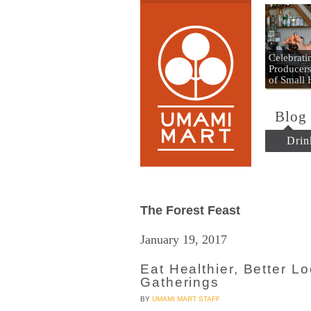
Umami
Celebrat
Producers
of Small
Blog
Drin
The Forest Feast
January 19, 2017
Eat Healthier, Better L
Gatherings
BY
UMAMI MART STAFF