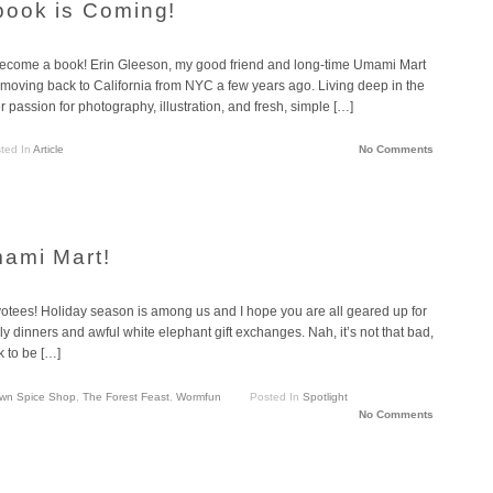
book is Coming!
become a book! Erin Gleeson, my good friend and long-time Umami Mart
 moving back to California from NYC a few years ago. Living deep in the
 passion for photography, illustration, and fresh, simple […]
ted In
Article
No Comments
mami Mart!
otees! Holiday season is among us and I hope you are all geared up for
ly dinners and awful white elephant gift exchanges. Nah, it’s not that bad,
k to be […]
wn Spice Shop
,
The Forest Feast
,
Wormfun
Posted In
Spotlight
No Comments