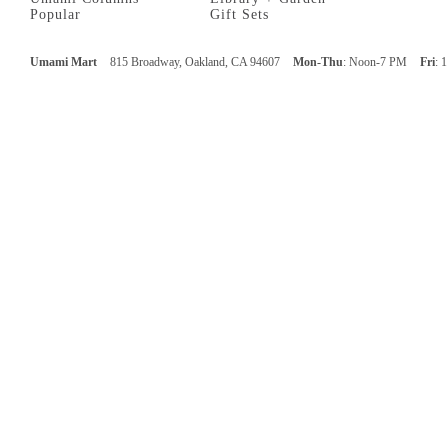
Popular
Gift Sets
Umami Mart
815 Broadway, Oakland, CA 94607
Mon-Thu
: Noon-7 PM
Fri
: 