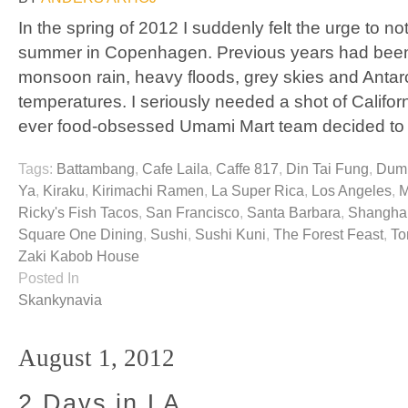
In the spring of 2012 I suddenly felt the urge to 
summer in Copenhagen. Previous years had been
monsoon rain, heavy floods, grey skies and Antar
temperatures. I seriously needed a shot of Californ
ever food-obsessed Umami Mart team decided to
Tags:
Battambang
,
Cafe Laila
,
Caffe 817
,
Din Tai Fung
,
Dump
Ya
,
Kiraku
,
Kirimachi Ramen
,
La Super Rica
,
Los Angeles
,
M
Ricky's Fish Tacos
,
San Francisco
,
Santa Barbara
,
Shanghai
Square One Dining
,
Sushi
,
Sushi Kuni
,
The Forest Feast
,
To
Zaki Kabob House
Posted In
Skankynavia
August 1, 2012
2 Days in LA