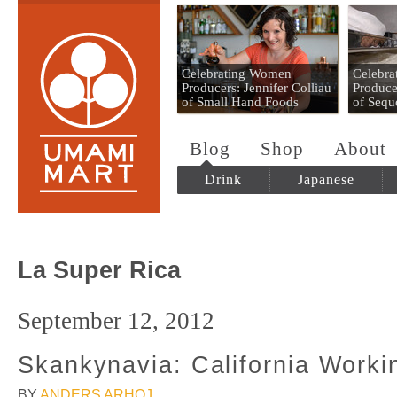
Umami Mart
Celebrating Women
Celebr
Producers: Jennifer Colliau
Produce
of Small Hand Foods
of Sequ
Blog
Shop
About
Drink
Japanese
La Super Rica
September 12, 2012
Skankynavia: California Worki
BY
ANDERS ARHOJ