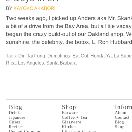
BY
KAYOKO AKABORI
Two weeks ago, I picked up Anders aka Mr. Skank
a bit of a drive from the Bay Area, but a little vaca
began the crazy build-out of our Oakland shop. W
sunshine, the celebrity, the botox. L. Ron Hubbar
Tags:
Din Tai Fung
,
Dumplings
,
Eat Out
,
Honda-Ya
,
La Supe
Rica
,
Los Angeles
,
Santa Barbara
Blog
Shop
Infor
Drink
Barware
About
Japanese
Coffee + Tea
Contact
Cities
Glassware
Blog
Recipes
Kitchen
Shop
Umami Columns
Library + Garden