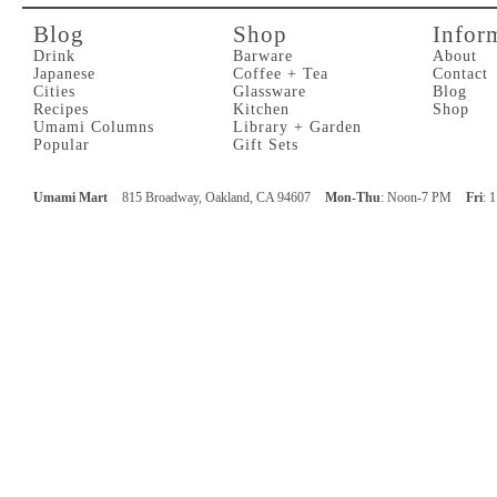
Blog
Shop
Infor
Drink
Barware
About
Japanese
Coffee + Tea
Contact
Cities
Glassware
Blog
Recipes
Kitchen
Shop
Umami Columns
Library + Garden
Popular
Gift Sets
Umami Mart
815 Broadway, Oakland, CA 94607
Mon-Thu
: Noon-7 PM
Fri
: 