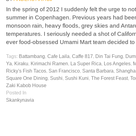
In the spring of 2012 I suddenly felt the urge to 
summer in Copenhagen. Previous years had been
monsoon rain, heavy floods, grey skies and Antar
temperatures. I seriously needed a shot of Californ
ever food-obsessed Umami Mart team decided to
Tags:
Battambang
,
Cafe Laila
,
Caffe 817
,
Din Tai Fung
,
Dump
Ya
,
Kiraku
,
Kirimachi Ramen
,
La Super Rica
,
Los Angeles
,
M
Ricky's Fish Tacos
,
San Francisco
,
Santa Barbara
,
Shanghai
Square One Dining
,
Sushi
,
Sushi Kuni
,
The Forest Feast
,
To
Zaki Kabob House
Posted In
Skankynavia