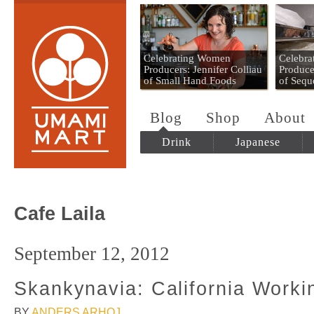
Umami Mart
Celebrating Women
Celebr
Producers: Jennifer Colliau
Produce
of Small Hand Foods
of Sequ
Blog
Shop
About
Drink
Japanese
Cafe Laila
September 12, 2012
Skankynavia: California Worki
BY
ANDERS ARHOJ