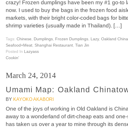
crazy! Frozen dumplings have been my #1 go-to l
now. I used to buy the bags in the frozen food ais
markets, with their bright color-coded bags for bit
shrimp varieties (usually made in Thailand). […]
Tags:
Chinese
,
Dumplings
,
Frozen Dumplings
,
Lazy
,
Oakland Chin
Seafood+Meat
,
Shanghai Restaurant
,
Tian Jin
Posted In
Lazyass
Cookin'
March 24, 2014
Umami Map: Oakland Chinato
BY
KAYOKO AKABORI
One of the joys of working in Old Oakland is Chin
away to a wonderland of dirt-cheap eats and one-s
has taken us over a year to mine through its dens