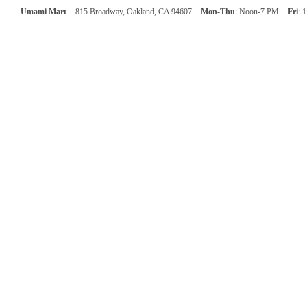
Umami Mart
815 Broadway, Oakland, CA 94607
Mon-Thu
: Noon-7 PM
Fri
: 