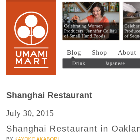
Umami Mart
Celebrating Women
Celebr
Producers: Jennifer Colliau
Produce
of Small Hand Foods
of Sequ
Blog
Shop
About
Drink
Japanese
Shanghai Restaurant
July 30, 2015
Shanghai Restaurant in Oakla
BY
KAYOKO AKABORI