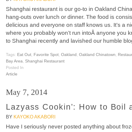
Shanghai restaurant is our go-to in Oakland Chin
hang-outs over lunch or dinner. The food is consis
delicious and everyone on staff knows us. It’s a nice,
where you probably won’t run intoÂ anyone you 
to Shanghai recently and lavished our humble blo
Tags:
Eat Out
,
Favorite Spot
,
Oakland
,
Oakland Chinatown
,
Restau
Bay Area
,
Shanghai Restaurant
Posted In
Article
May 7, 2014
Lazyass Cookin’: How to Boil 
BY
KAYOKO AKABORI
Have I seriously never posted anything about fro