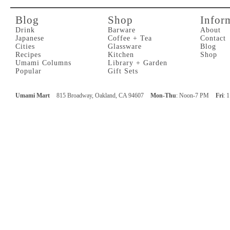
Blog
Shop
Infor
Drink
Barware
About
Japanese
Coffee + Tea
Contact
Cities
Glassware
Blog
Recipes
Kitchen
Shop
Umami Columns
Library + Garden
Popular
Gift Sets
Umami Mart
815 Broadway, Oakland, CA 94607
Mon-Thu
: Noon-7 PM
Fri
: 