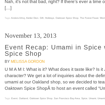
Nah, it’s not that bad, right? If there’s ever a time 
[…]
Tags:
Anders Arhoj
,
Atelier Dion
,
Gift
,
Holidays
,
Oaktown Spice Shop
,
The Forest Feast
,
Wor
November 13, 2013
Event Recap: Umami in Spice
Spice Shop
BY
MELISSA GORDON
U M A M I: What is it? What does it taste like? Is 
character? We get a lot of inquiries about the defi
umami at our Oakland shop, so we decided to tea
Oaktown Spice ShopÂ to host an event called “Um
Tags:
Event
,
Oakland
,
Oaktown Spice Shop
,
San Francisco Bay Area
,
Spice
,
Umami
,
Umami 