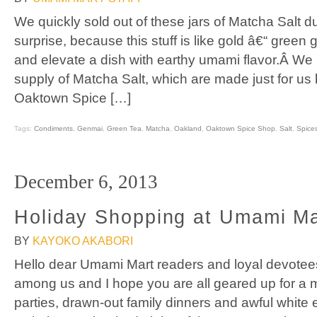
We quickly sold out of these jars of Matcha Salt d
surprise, because this stuff is like gold â€“ green g
and elevate a dish with earthy umami flavor.Â We 
supply of Matcha Salt, which are made just for us 
Oaktown Spice […]
Tags:
Condiments
,
Genmai
,
Green Tea
,
Matcha
,
Oakland
,
Oaktown Spice Shop
,
Salt
,
Spice
December 6, 2013
Holiday Shopping at Umami Ma
BY
KAYOKO AKABORI
Hello dear Umami Mart readers and loyal devotee
among us and I hope you are all geared up for a m
parties, drawn-out family dinners and awful white 