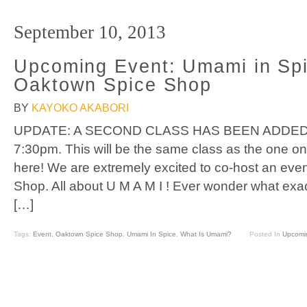
September 10, 2013
Upcoming Event: Umami in Spi
Oaktown Spice Shop
BY
KAYOKO AKABORI
UPDATE: A SECOND CLASS HAS BEEN ADDED!
7:30pm. This will be the same class as the one on
here! We are extremely excited to co-host an eve
Shop. All about U M A M I ! Ever wonder what exact
[…]
Tags:
Event
,
Oaktown Spice Shop
,
Umami In Spice
,
What Is Umami?
Posted In
Upcomi