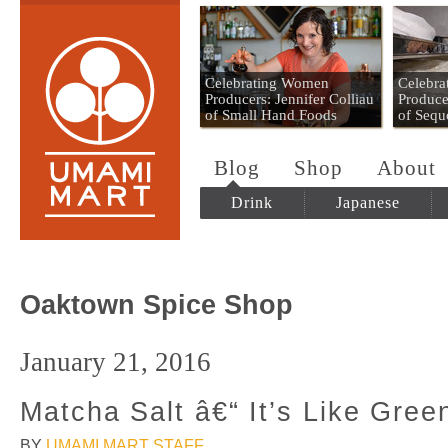
Umami Mart
Celebrating Women
Celebr
Producers: Jennifer Colliau
Produce
of Small Hand Foods
of Sequ
Blog
Shop
About
Drink
Japanese
Oaktown Spice Shop
January 21, 2016
Matcha Salt â€“ It’s Like Gree
BY
UMAMI MART STAFF