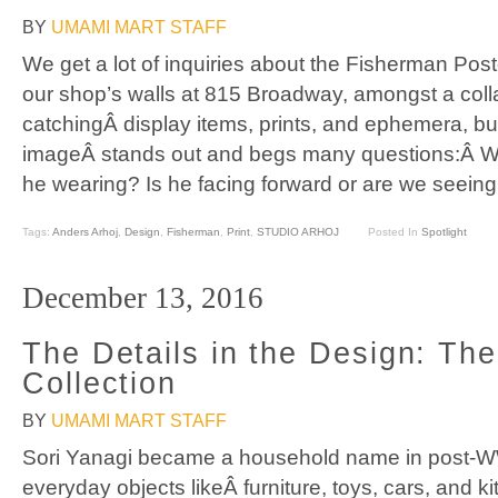
BY
UMAMI MART STAFF
We get a lot of inquiries about the Fisherman Pos
our shop’s walls at 815 Broadway, amongst a coll
catchingÂ display items, prints, and ephemera, but
imageÂ stands out and begs many questions:Â W
he wearing? Is he facing forward or are we seeing
Tags:
Anders Arhoj
,
Design
,
Fisherman
,
Print
,
STUDIO ARHOJ
Posted In
Spotlight
December 13, 2016
The Details in the Design: The
Collection
BY
UMAMI MART STAFF
Sori Yanagi became a household name in post-WW
everyday objects likeÂ furniture, toys, cars, and ki