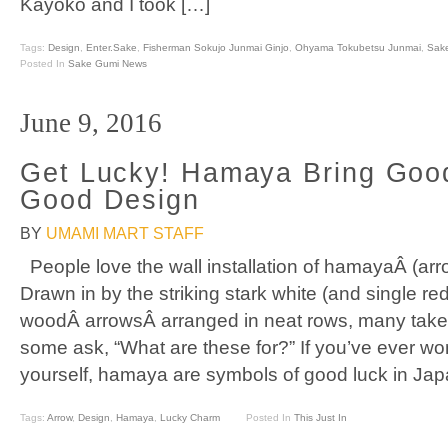
Kayoko and I took […]
Tags:
Design
,
Enter.Sake
,
Fisherman Sokujo Junmai Ginjo
,
Ohyama Tokubetsu Junmai
,
Sak
Posted In
Sake Gumi News
June 9, 2016
Get Lucky! Hamaya Bring Goo
Good Design
BY
UMAMI MART STAFF
People love the wall installation of hamayaÂ (arr
Drawn in by the striking stark white (and single red
woodÂ arrowsÂ arranged in neat rows, many take 
some ask, “What are these for?” If you’ve ever wo
yourself, hamaya are symbols of good luck in Ja
Tags:
Arrow
,
Design
,
Hamaya
,
Lucky Charm
Posted In
This Just In