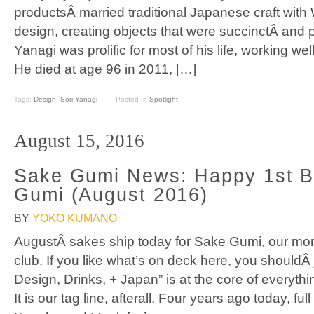
productsÂ married traditional Japanese craft with 
design, creating objects that were succinctÂ and pr
Yanagi was prolific for most of his life, working w
He died at age 96 in 2011, […]
Tags:
Design
,
Sori Yanagi
Posted In
Spotlight
August 15, 2016
Sake Gumi News: Happy 1st B
Gumi (August 2016)
BY
YOKO KUMANO
AugustÂ sakes ship today for Sake Gumi, our mon
club. If you like what’s on deck here, you shouldÂ 
Design, Drinks, + Japan” is at the core of everyt
It is our tag line, afterall. Four years ago today, fu