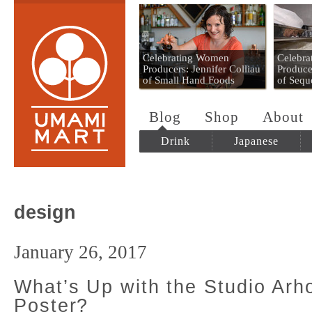
Umami Mart
Celebrating Women
Celebr
Producers: Jennifer Colliau
Produce
of Small Hand Foods
of Sequ
Blog
Shop
About
Drink
Japanese
design
January 26, 2017
What’s Up with the Studio Arh
Poster?