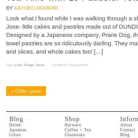
BY
KAYOKO AKABORI
Look what I found while I was walking through a 
Jose- little cakes and pastries made out of 
Designed by a Japanese company, Prarie Dog, this
towel pastries are so ridiculously darling. They mak
and slices, and whole cakes too! […]
Tags:
Cake
,
Design
,
Japan
Posted In Uncategorized
«
Older posts
Blog
Shop
Infor
Drink
Barware
About
Japanese
Coffee + Tea
Contact
Cities
Glassware
Blog