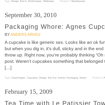
Tags:
Design
,
Eat In
,
Kitchenware
,
Tableware
Posted In
Skankynavia
September 30, 2010
Packaging Whore: Agnes Cup
BY
ANDERS ARHOJ
A cupcake is like generic sex. Looks like an ok fun
but when you dig in, it’s dull, sticky and in the e
throw up. Right now, you’re probably thinking “Oh
post. Weren’t cupcakes something that belonged t
[…]
Tags:
Copenhagen
,
Cupcakes
,
Design
,
Eat Out
,
Interior
,
Packaging
,
Sweet
Posted In
P
February 15, 2009
Tea Time with Le Patissier To