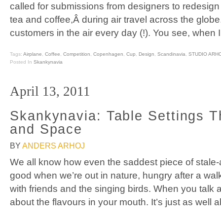
called for submissions from designers to redesign
tea and coffee,Â during air travel across the glob
customers in the air every day (!). You see, when 
Tags:
Airplane
,
Coffee
,
Competition
,
Copenhagen
,
Cup
,
Design
,
Scandinavia
,
STUDIO ARH
Posted In
Skankynavia
April 13, 2011
Skankynavia: Table Settings 
and Space
BY
ANDERS ARHOJ
We all know how even the saddest piece of stale-
good when we’re out in nature, hungry after a wal
with friends and the singing birds. When you talk a
about the flavours in your mouth. It’s just as well a