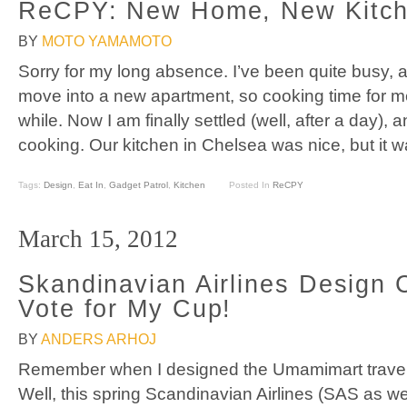
ReCPY: New Home, New Kitc
BY
MOTO YAMAMOTO
Sorry for my long absence. I’ve been quite busy, 
move into a new apartment, so cooking time for me 
while. Now I am finally settled (well, after a day), 
cooking. Our kitchen in Chelsea was nice, but it 
Tags:
Design
,
Eat In
,
Gadget Patrol
,
Kitchen
Posted In
ReCPY
March 15, 2012
Skandinavian Airlines Design 
Vote for My Cup!
BY
ANDERS ARHOJ
Remember when I designed the Umamimart trave
Well, this spring Scandinavian Airlines (SAS as we