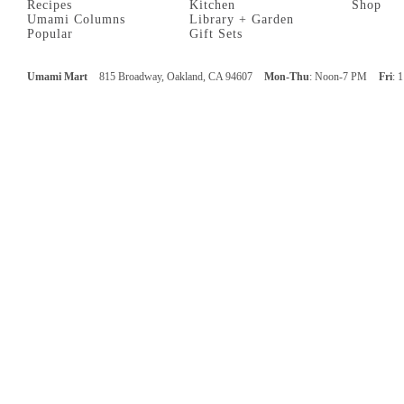
Recipes
Kitchen
Shop
Umami Columns
Library + Garden
Popular
Gift Sets
Umami Mart
815 Broadway, Oakland, CA 94607
Mon-Thu
: Noon-7 PM
Fri
: 