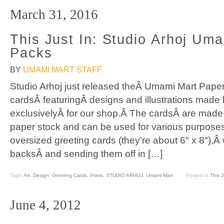
March 31, 2016
This Just In: Studio Arhoj Um
Packs
BY
UMAMI MART STAFF
Studio Arhoj just released theÂ Umami Mart Paper
cardsÂ featuringÂ designs and illustrations made
exclusivelyÂ for our shop.Â The cardsÂ are made 
paper stock and can be used for various purposes
oversized greeting cards (they’re about 6″ x 8″),
backsÂ and sending them off in […]
Tags:
Art
,
Design
,
Greeting Cards
,
Prints
,
STUDIO ARHOJ
,
Umami Mart
Posted In
This J
June 4, 2012