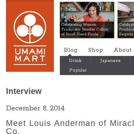
Umami Mart
Celebrating Women
Celebra
Producers: Jennifer Colliau
Produce
of Small Hand Foods
Sequoia
Blog
Shop
About
Drink
Japanese
Popular
Interview
December 8, 2014
Meet Louis Anderman of Miracl
Co.