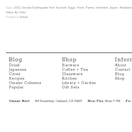
Tags:
2011 Sendai Earthquake And Tsunami
,
Eggs
,
Farm
,
Farms
,
Interview
,
Japan
,
Radiatio
Video By Yoko
Posted In
Article
Blog
Shop
Infor
Drink
Barware
About
Japanese
Coffee + Tea
Contact
Cities
Glassware
Blog
Recipes
Kitchen
Shop
Umami Columns
Library + Garden
Popular
Gift Sets
Umami Mart
815 Broadway, Oakland, CA 94607
Mon-Thu
: Noon-7 PM
Fri
: