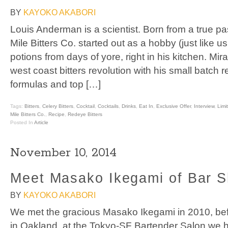
BY
KAYOKO AKABORI
Louis Anderman is a scientist. Born from a true pas
Mile Bitters Co. started out as a hobby (just like u
potions from days of yore, right in his kitchen. Mi
west coast bitters revolution with his small batch r
formulas and top […]
Tags:
Bitters
,
Celery Bitters
,
Cocktail
,
Cocktails
,
Drinks
,
Eat In
,
Exclusive Offer
,
Interview
,
Limi
Mile Bitters Co.
,
Recipe
,
Redeye Bitters
Posted In
Article
November 10, 2014
Meet Masako Ikegami of Bar S
BY
KAYOKO AKABORI
We met the gracious Masako Ikegami in 2010, be
in Oakland, at the Tokyo-SF Bartender Salon we h