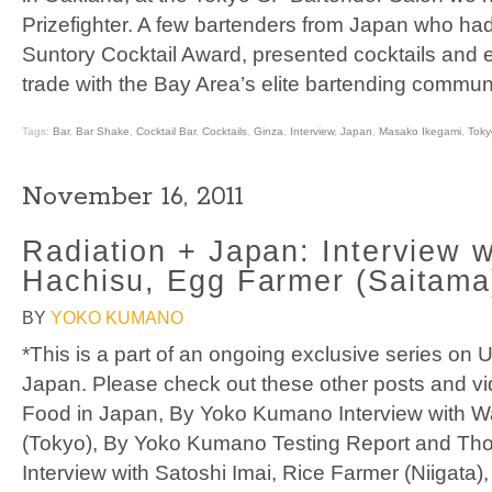
Prizefighter. A few bartenders from Japan who ha
Suntory Cocktail Award, presented cocktails and e
trade with the Bay Area’s elite bartending communi
Tags:
Bar
,
Bar Shake
,
Cocktail Bar
,
Cocktails
,
Ginza
,
Interview
,
Japan
,
Masako Ikegami
,
Toky
November 16, 2011
Radiation + Japan: Interview w
Hachisu, Egg Farmer (Saitama
BY
YOKO KUMANO
*This is a part of an ongoing exclusive series on
Japan. Please check out these other posts and vid
Food in Japan, By Yoko Kumano Interview with W
(Tokyo), By Yoko Kumano Testing Report and Th
Interview with Satoshi Imai, Rice Farmer (Niigata),