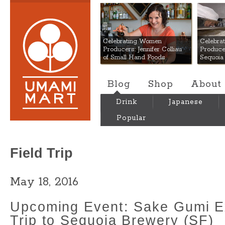
Umami Mart
Celebrating Women
Celebra
Producers: Jennifer Colliau
Produce
of Small Hand Foods
Sequoia
Blog
Shop
About
Drink
Japanese
Popular
Field Trip
May 18, 2016
Upcoming Event: Sake Gumi Ex
Trip to Sequoia Brewery (SF)