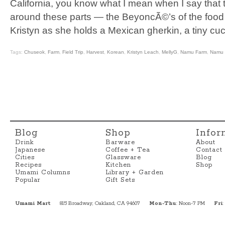
California, you know what I mean when I say that 
around these parts — the BeyoncÃ©’s of the food
Kristyn as she holds a Mexican gherkin, a tiny cu
Tags:
Chuseok
,
Farm
,
Field Trip
,
Harvest
,
Korean
,
Kristyn Leach
,
MellyG
,
Namu Farm
,
Namu 
Blog
Shop
Infor
Drink
Barware
About
Japanese
Coffee + Tea
Contact
Cities
Glassware
Blog
Recipes
Kitchen
Shop
Umami Columns
Library + Garden
Popular
Gift Sets
Umami Mart
815 Broadway, Oakland, CA 94607
Mon-Thu
: Noon-7 PM
Fri
: