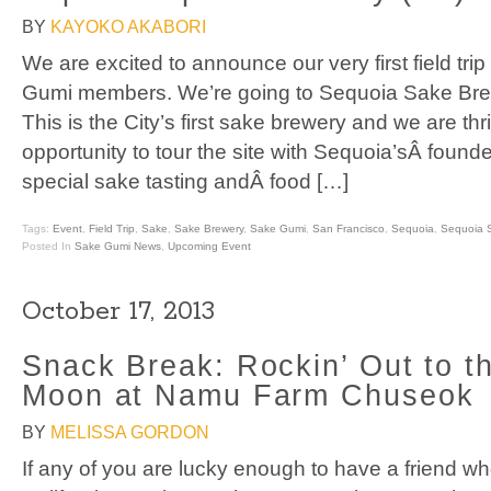
BY
KAYOKO AKABORI
We are excited to announce our very first field trip
Gumi members. We’re going to Sequoia Sake Bre
This is the City’s first sake brewery and we are thri
opportunity to tour the site with Sequoia’sÂ founde
special sake tasting andÂ food […]
Tags:
Event
,
Field Trip
,
Sake
,
Sake Brewery
,
Sake Gumi
,
San Francisco
,
Sequoia
,
Sequoia 
Posted In
Sake Gumi News
,
Upcoming Event
October 17, 2013
Snack Break: Rockin’ Out to t
Moon at Namu Farm Chuseok
BY
MELISSA GORDON
If any of you are lucky enough to have a friend wh