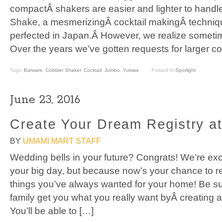
compactÂ shakers are easier and lighter to handle
Shake, a mesmerizingÂ cocktail makingÂ techniq
perfected in Japan.Â However, we realize someti
Over the years we’ve gotten requests for larger c
Tags:
Barware
,
Cobbler Shaker
,
Cocktail
,
Jumbo
,
Yukiwa
Posted In
Spotlight
June 23, 2016
Create Your Dream Registry a
BY
UMAMI MART STAFF
Wedding bells in your future? Congrats! We’re exci
your big day, but because now’s your chance to re
things you’ve always wanted for your home! Be su
family get you what you really want byÂ creating a
You’ll be able to […]