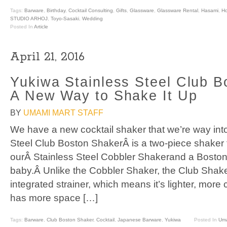
Tags:
Barware
,
Birthday
,
Cocktail Consulting
,
Gifts
,
Glassware
,
Glassware Rental
,
Hasami
,
H
STUDIO ARHOJ
,
Toyo-Sasaki
,
Wedding
Posted In
Article
April 21, 2016
Yukiwa Stainless Steel Club B
A New Way to Shake It Up
BY
UMAMI MART STAFF
We have a new cocktail shaker that we’re way int
Steel Club Boston ShakerÂ is a two-piece shaker t
ourÂ Stainless Steel Cobbler Shakerand a Boston
baby.Â Unlike the Cobbler Shaker, the Club Shak
integrated strainer, which means it’s lighter, more
has more space […]
Tags:
Barware
,
Club Boston Shaker
,
Cocktail
,
Japanese Barware
,
Yukiwa
Posted In
Uma