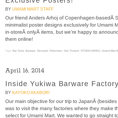
Exclusive Posters!
BY
UMAMI MART STAFF
Our friend Anders Arhoj of Copenhagen-basedÂ St
minimalist poster designs exclusively for Umami M
in-storeÂ onlyÂ items, but we’re happy to annou
them online!
Tags:
Bar Tools
,
Barware
,
Denmark
,
Fisherman
,
Owl
,
Posters
,
STUDIO ARHOJ
,
Umami Mart E
April 16, 2014
Inside Yukiwa Barware Factor
BY
KAYOKO AKABORI
Our main objective for our trip to JapanÂ (beside
was to visit the many factories where they make 
select for Umami Mart. We wanted to go straight t