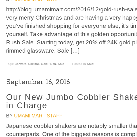
http://blog.umamimart.com/2016/12/gold-rush-sal
very merry Christmas and are having a very hap
you’ve finished shopping for everyone else, it’s tim
yourself. Take advantage of this golden opportuni
Rush Sale. Starting today, get 20% off 24K gold p
rimmed glassware. Sale […]
Tags:
Barware
,
Cocktail
,
Gold Rush
,
Sale
Posted In
Sale!
September 16, 2016
Our New Jumbo Cobbler Shake
in Charge
BY
UMAMI MART STAFF
Japanese cobbler shakers are notably smaller th
counterparts. One of the biggest reasons is comple