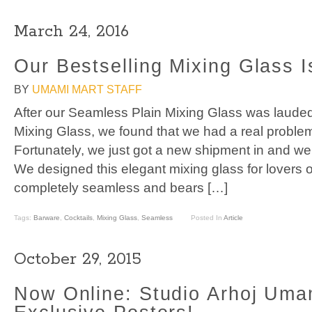
March 24, 2016
Our Bestselling Mixing Glass I
BY
UMAMI MART STAFF
After our Seamless Plain Mixing Glass was laud
Mixing Glass, we found that we had a real probl
Fortunately, we just got a new shipment in and we’
We designed this elegant mixing glass for lovers o
completely seamless and bears […]
Tags:
Barware
,
Cocktails
,
Mixing Glass
,
Seamless
Posted In
Article
October 29, 2015
Now Online: Studio Arhoj Uma