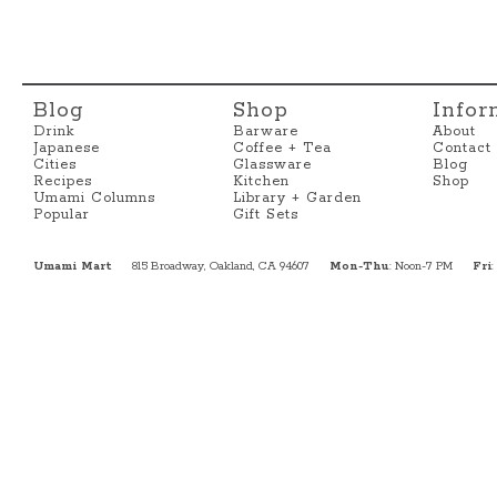
Blog
Shop
Infor
Drink
Barware
About
Japanese
Coffee + Tea
Contact
Cities
Glassware
Blog
Recipes
Kitchen
Shop
Umami Columns
Library + Garden
Popular
Gift Sets
Umami Mart
815 Broadway, Oakland, CA 94607
Mon-Thu
: Noon-7 PM
Fri
: