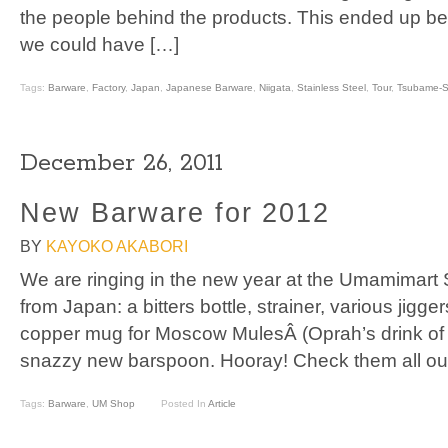
the people behind the products. This ended up bein
we could have […]
Tags:
Barware
,
Factory
,
Japan
,
Japanese Barware
,
Niigata
,
Stainless Steel
,
Tour
,
Tsubame-S
December 26, 2011
New Barware for 2012
BY
KAYOKO AKABORI
We are ringing in the new year at the Umamimart
from Japan: a bitters bottle, strainer, various jigger
copper mug for Moscow MulesÂ (Oprah’s drink of c
snazzy new barspoon. Hooray! Check them all ou
Tags:
Barware
,
UM Shop
Posted In
Article