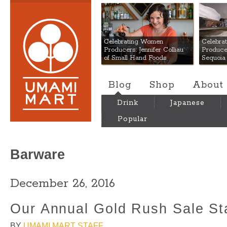
Umami Mart
Celebrating Women
Celebra
Producers: Jennifer Colliau
Produce
of Small Hand Foods
Sequoia
Blog
Shop
About
Drink
Japanese
Popular
Barware
December 26, 2016
Our Annual Gold Rush Sale St
BY
UMAMI MART STAFF