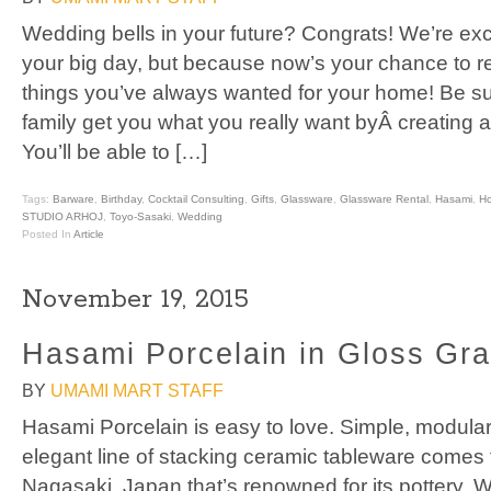
Wedding bells in your future? Congrats! We’re exci
your big day, but because now’s your chance to re
things you’ve always wanted for your home! Be su
family get you what you really want byÂ creating a
You’ll be able to […]
Tags:
Barware
,
Birthday
,
Cocktail Consulting
,
Gifts
,
Glassware
,
Glassware Rental
,
Hasami
,
H
STUDIO ARHOJ
,
Toyo-Sasaki
,
Wedding
Posted In
Article
November 19, 2015
Hasami Porcelain in Gloss Gr
BY
UMAMI MART STAFF
Hasami Porcelain is easy to love. Simple, modular,
elegant line of stacking ceramic tableware comes 
Nagasaki, Japan that’s renowned for its pottery. W