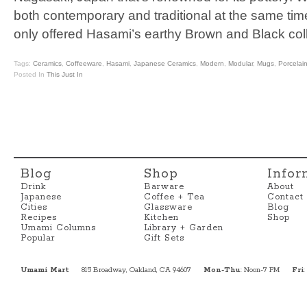
both contemporary and traditional at the same time
only offered Hasami’s earthy Brown and Black col
Tags:
Ceramics
,
Coffeeware
,
Hasami
,
Japanese Ceramics
,
Modern
,
Modular
,
Mugs
,
Porcelai
Posted In
This Just In
Blog
Shop
Infor
Drink
Barware
About
Japanese
Coffee + Tea
Contact
Cities
Glassware
Blog
Recipes
Kitchen
Shop
Umami Columns
Library + Garden
Popular
Gift Sets
Umami Mart
815 Broadway, Oakland, CA 94607
Mon-Thu
: Noon-7 PM
Fri
: