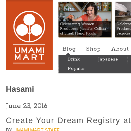
Umami Mart
Celebrating Women
Celebra
Producers: Jennifer Colliau
Produce
of Small Hand Foods
Sequoia
Blog
Shop
About
Drink
Japanese
Popular
Hasami
June 23, 2016
Create Your Dream Registry a
BY
UMAMI MART STAFF