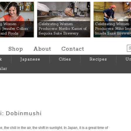
 Mart
ing Women
Celebrating Women
Celebrating Women
 Jennifer Colliau
Producers: Noriko Kamei of
Producers: Miho Ima
Hand Foods
Sequoia Sake Brewery
Imada Sake Brewer
Shop
About
Contact
k
Japanese
Cities
Recipes
Um
lar
i: Dobinmushi
the chill in the air, the shift in sunlight. In Japan, it is a great time of