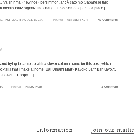
ury), shinmai (new rice), persimmon, andÂ satoimo (Japanese taro)
on menus thatÂ signalÂ the change in season.Â Japan is a place […]
San Francisco Bay Area
,
Sudachi
Posted In
Ask Sushi Kuni
No Comments
e
end trying to come up with a clever column name for this post, which
 cocktails that I make at home (Bar Umami Mart? Kayoko Bar? Bar Kayo?).
he shower… Happy […]
ule
Posted In
Happy Hour
1 Comment
Information
Join our mailin