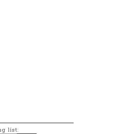
g list: