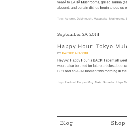
yearÂ to EAT!Â Mushrooms, grilled sanma (sa
abound, and certain dishes begin to pop up 
Tags:
Autumn
,
Dobinmushi
,
Matsutake
,
Mushrooms
,
September 29, 2014
Happy Hour: Tokyo Mul
BY
KAYOKO AKABORI
Heyyyy, Happy Hour is BACK! I spent all week
would also be used for future articles about
But I had an A-HA moment this morning in t
Tags:
Cocktail
,
Copper Mug
,
Mule
,
Sudachi
,
Tokyo M
Blog
Shop