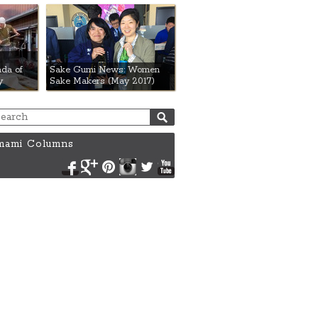
da of
Sake Gumi News: Women
y
Sake Makers (May 2017)
ami Columns
Facebook
Google+
Pinterest
Instagram
Twitter
YouTube