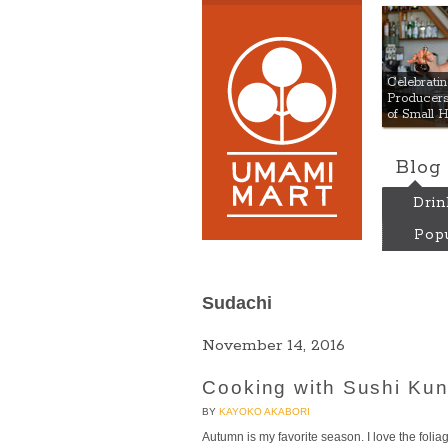
Umami
Celebrat
Producers:
of Small 
Blog
Drin
Popu
Sudachi
November 14, 2016
Cooking with Sushi Kun
BY
KAYOKO AKABORI
Autumn is my favorite season. I love the foliage, 