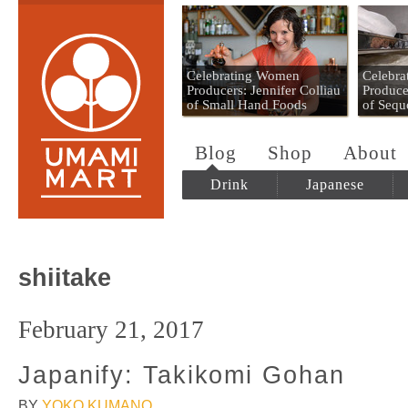
Umami Mart
Celebrating Women
Celebr
Producers: Jennifer Colliau
Produce
of Small Hand Foods
of Sequ
Blog
Shop
About
Drink
Japanese
shiitake
February 21, 2017
Japanify: Takikomi Gohan
BY
YOKO KUMANO