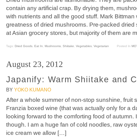
contain any artificial crap. By drying them, mush
with nutrients and all the good stuff. Mark Bittman
greatness of dried mushrooms. Pre-packed dried s
at Asian grocery stores, but majority of them are 
Tags:
Dried Goods
,
Eat In
,
Mushrooms
,
Shiitake
,
Vegetables
,
Vegetarian
Posted In
MO
August 23, 2012
Japanify: Warm Shiitake and 
BY
YOKO KUMANO
After a whole summer of non-stop sunshine, fruit 
Franzia boxed wine (that was actually only for a da
looking forward to the comforting food of autumn.
though. I am a huge fan of cold noodles, raw oyst
ice cream we allow […]