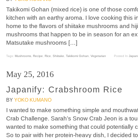
Takikomi Gohan (mixed rice) is one of those comfort
kitchen with an earthy aroma. I love cooking this 
home to the flavors of shiitake mushrooms and hijik
mushrooms that happen to be in season for an extra
Matsutake mushrooms […]
Tags:
Mushrooms
,
Recipe
,
Rice
,
Shiitake
,
Takikomi Gohan
,
Vegetarian
Posted In
Japani
May 25, 2016
Japanify: Crabshroom Rice
BY
YOKO KUMANO
I wanted to make something simple and mouthwat
Crab Challenge. Sarah’s Snow Crab Jeon is a tough
wanted to make something that could potentially 
So to pair with her protein-heavy dish, I decided 