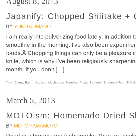
August 8, 2013
Japanify: Chopped Shiitake +
BY
YOKO KUMANO
I am really into pulverizing food lately. In addition 
smoothie in the morning, I’ve also been experimen
foods.Â Chopping things can only be a pleasure if
knife, which is why I’ve been religiously sharpenin
month. If you don’t […]
Tags:
Clams
,
Eat In
,
Japasta
,
Mushrooms
,
Noodles
,
Pasta
,
Seafood
,
Seafood+Meat
,
Shiita
March 5, 2013
MOTOism: Homemade Dried Sh
BY
MOTO YAMAMOTO
Dried mushrooms are fashionable. They are pack