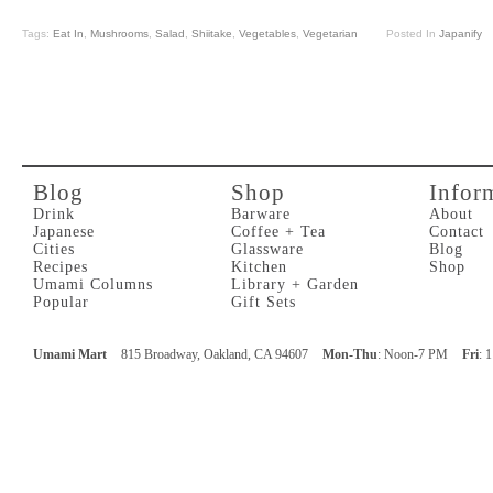
Tags:
Eat In
,
Mushrooms
,
Salad
,
Shiitake
,
Vegetables
,
Vegetarian
Posted In
Japanify
Blog
Shop
Infor
Drink
Barware
About
Japanese
Coffee + Tea
Contact
Cities
Glassware
Blog
Recipes
Kitchen
Shop
Umami Columns
Library + Garden
Popular
Gift Sets
Umami Mart
815 Broadway, Oakland, CA 94607
Mon-Thu
: Noon-7 PM
Fri
: 