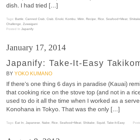
dish. I had tried […]
Tags:
Battle
,
Canned Crab
,
Crab
,
Enoki
,
Kombu
,
Mirin
,
Recipe
,
Rice
,
Seafood+Meat
,
Shiitak
Challenge
,
Zuwaigani
Posted In
Japanify
January 17, 2014
Japanify: Take-It-Easy Takiko
BY
YOKO KUMANO
If there’s one thing 6 days in paradise (Kauai) remi
that cooking rice on the stove top (and not in a ric
used to do it all the time when I worked as a serve
Konohana in Tokyo. That was the only […]
Tags:
Eat In
,
Japanese
,
Nabe
,
Rice
,
Seafood+Meat
,
Shiitake
,
Squid
,
Take-It-Easy
Post