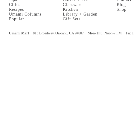
Cities
Glassware
Blog
Recipes
Kitchen
Shop
Umami Columns
Library + Garden
Popular
Gift Sets
Umami Mart
815 Broadway, Oakland, CA 94607
Mon-Thu
: Noon-7 PM
Fri
: 