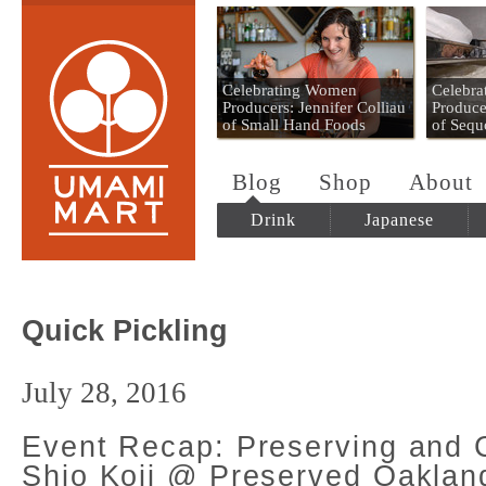
Umami Mart
Celebrating Women
Celebr
Producers: Jennifer Colliau
Produce
of Small Hand Foods
of Sequ
Blog
Shop
About
Drink
Japanese
Quick Pickling
July 28, 2016
Event Recap: Preserving and 
Shio Koji @ Preserved Oaklan