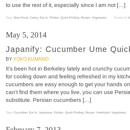
to use the rest of it, especially since I am not […]
Tags:
Beer Food
,
Celery
,
Eat In
,
Pickles
,
Quick Pickling
,
Recipe
,
Vegetarian
Posted In
J
May 5, 2014
Japanify: Cucumber Ume Quick
BY
YOKO KUMANO
It’s been hot in Berkeley lately and crunchy cuc
for cooling down and feeling refreshed in my kitc
cucumbers are easy enough to get your hands on i
can’t find them where you live, you can use Pers
substitute. Persian cucumbers […]
Tags:
Cucumber
,
Eat In
,
Japanese
,
Pickles
,
Quick Pickling
,
Recipe
,
Umeboshi
,
Vegetarian
February 7, 2013