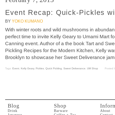
Event Recap: Quick-Pickles wi
BY
YOKO KUMANO
With winter roots and wild mushrooms in abunda
perfect time to invite Kelly Geary to Umami Mart f
Canning event. Author of a the book Tart and Sw
Pickling Recipes for the Modern Kitchen, Kelly was 
Brooklyn to showcase her Sweet Deliverance jam
Tags:
Event
,
Kelly Geary
,
Pickles
,
Quick Pickling
,
Sweet Deliverance
,
UM Shop
Posted 
Blog
Shop
Infor
Drink
Barware
About
Japanese
Coffee + Tea
Contact