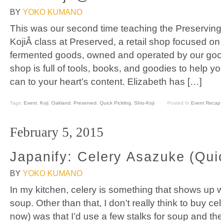
BY
YOKO KUMANO
This was our second time teaching the Preservin
KojiÂ class at Preserved, a retail shop focused o
fermented goods, owned and operated by our good
shop is full of tools, books, and goodies to help y
can to your heart’s content. Elizabeth has […]
Tags:
Event
,
Koji
,
Oakland
,
Preserved
,
Quick Pickling
,
Shio-Koji
Posted In
Event Recap
February 5, 2015
Japanify: Celery Asazuke (Qui
BY
YOKO KUMANO
In my kitchen, celery is something that shows up
soup. Other than that, I don’t really think to buy ce
now) was that I’d use a few stalks for soup and 