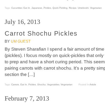
Tags:
Cucumber
,
Eat In
,
Japanese
,
Pickles
,
Quick Pickling
,
Recipe
,
Umeboshi
,
Vegetarian
July 16, 2013
Carrot Shochu Pickles
BY
UM GUEST
By Steven Sharafian I spend a fair amount of ti
(pickles). I focus mostly on quick-pickles that onl
to prep and have a short curing period. This seeme
pairing carrots with carrot shochu. It’s a pretty si
section the […]
Tags:
Carrots
,
Eat In
,
Pickles
,
Shochu
,
Vegetables
,
Vegetarian
Posted In
Article
February 7, 2013