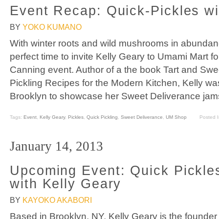
Event Recap: Quick-Pickles wi
BY
YOKO KUMANO
With winter roots and wild mushrooms in abunda
perfect time to invite Kelly Geary to Umami Mart f
Canning event. Author of a the book Tart and Sw
Pickling Recipes for the Modern Kitchen, Kelly was 
Brooklyn to showcase her Sweet Deliverance jam
Tags:
Event
,
Kelly Geary
,
Pickles
,
Quick Pickling
,
Sweet Deliverance
,
UM Shop
Posted 
January 14, 2013
Upcoming Event: Quick Pickle
with Kelly Geary
BY
KAYOKO AKABORI
Based in Brooklyn, NY, Kelly Geary is the founder