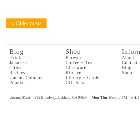
«
Older posts
Blog
Shop
Infor
Drink
Barware
About
Japanese
Coffee + Tea
Contact
Cities
Glassware
Blog
Recipes
Kitchen
Shop
Umami Columns
Library + Garden
Popular
Gift Sets
Umami Mart
815 Broadway, Oakland, CA 94607
Mon-Thu
: Noon-7 PM
Fri
: 