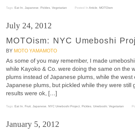
Tags:
Eat In
,
Japanese
,
Pickles
,
Vegetarian
Posted In
Article
,
MOTOism
July 24, 2012
MOTOism: NYC Umeboshi Proj
BY
MOTO YAMAMOTO
As some of you may remember, I made umeboshi (p
while Kayoko & Co. were doing the same on the we
plums instead of Japanese plums, while the west 
Japanese plums, but pickled while they were still
results were ok, […]
Tags:
Eat In
,
Fruit
,
Japanese
,
NYC Umeboshi Project
,
Pickles
,
Umeboshi
,
Vegetarian
Po
January 5, 2012