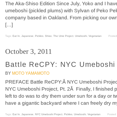
The Aka-Shiso Edition Since July, Yoko and I ha
umeboshi (pickled plums) with Sylvan of Peko Pe
company based in Oakland. From picking our ow
[…]
Tags:
Eat In
,
Japanese
,
Pickles
,
Shiso
,
The Ume Project
,
Umeboshi
,
Vegetarian
Posted
October 3, 2011
Battle ReCPY: NYC Umeboshi P
BY
MOTO YAMAMOTO
PREFACE Battle ReCPY:Â NYC Umeboshi Project,
NYC Umeboshi Project, Pt. 2Â Finally, I finished p
left to do was to dry them under sun for a day or t
have a gigantic backyard where I can freely dry m
Tags:
Eat In
,
Japanese
,
NYC Umeboshi Project
,
Pickles
,
Umeboshi
,
Vegetarian
Posted