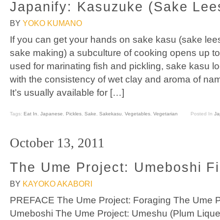
Japanify: Kasuzuke (Sake Lees
BY
YOKO KUMANO
If you can get your hands on sake kasu (sake lees
sake making) a subculture of cooking opens up 
used for marinating fish and pickling, sake kasu l
with the consistency of wet clay and aroma of na
It’s usually available for […]
Tags:
Eat In
,
Japanese
,
Pickles
,
Sake
,
Sakekasu
,
Vegetables
,
Vegetarian
Posted In
Ja
October 13, 2011
The Ume Project: Umeboshi Fi
BY
KAYOKO AKABORI
PREFACE The Ume Project: Foraging The Ume Proj
Umeboshi The Ume Project: Umeshu (Plum Liqueu