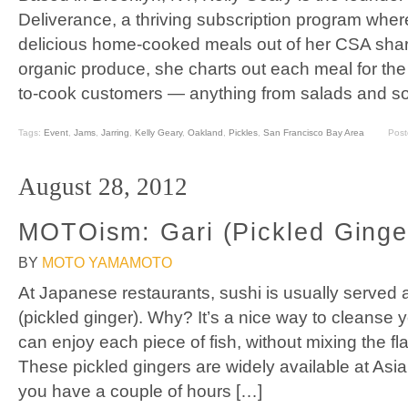
Deliverance, a thriving subscription program wher
delicious home-cooked meals out of her CSA share
organic produce, she charts out each meal for the
to-cook customers — anything from salads and so
Tags:
Event
,
Jams
,
Jarring
,
Kelly Geary
,
Oakland
,
Pickles
,
San Francisco Bay Area
Post
August 28, 2012
MOTOism: Gari (Pickled Ginge
BY
MOTO YAMAMOTO
At Japanese restaurants, sushi is usually served a
(pickled ginger). Why? It’s a nice way to cleanse 
can enjoy each piece of fish, without mixing the fl
These pickled gingers are widely available at Asian
you have a couple of hours […]