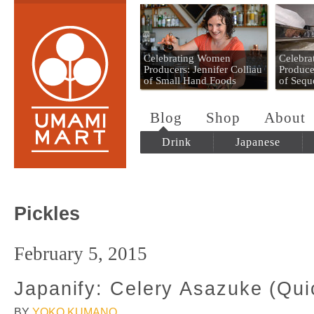
Umami Mart
Celebrating Women
Celebr
Producers: Jennifer Colliau
Produce
of Small Hand Foods
of Sequ
Blog
Shop
About
Drink
Japanese
Pickles
February 5, 2015
Japanify: Celery Asazuke (Qui
BY
YOKO KUMANO