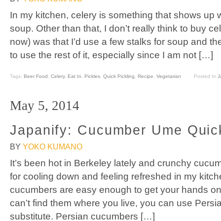
In my kitchen, celery is something that shows up
soup. Other than that, I don’t really think to buy ce
now) was that I’d use a few stalks for soup and 
to use the rest of it, especially since I am not […]
Tags:
Beer Food
,
Celery
,
Eat In
,
Pickles
,
Quick Pickling
,
Recipe
,
Vegetarian
Posted In
J
May 5, 2014
Japanify: Cucumber Ume Quick
BY
YOKO KUMANO
It’s been hot in Berkeley lately and crunchy cuc
for cooling down and feeling refreshed in my kitc
cucumbers are easy enough to get your hands on i
can’t find them where you live, you can use Pers
substitute. Persian cucumbers […]