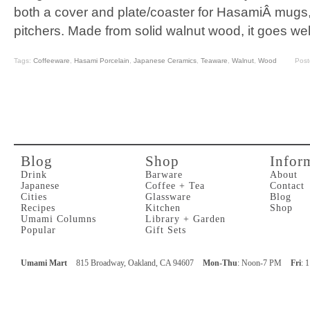
both a cover and plate/coaster for HasamiÂ mugs,
pitchers. Made from solid walnut wood, it goes wel
Tags:
Coffeeware
,
Hasami Porcelain
,
Japanese Ceramics
,
Teaware
,
Walnut
,
Wood
Post
Blog
Shop
Infor
Drink
Barware
About
Japanese
Coffee + Tea
Contact
Cities
Glassware
Blog
Recipes
Kitchen
Shop
Umami Columns
Library + Garden
Popular
Gift Sets
Umami Mart
815 Broadway, Oakland, CA 94607
Mon-Thu
: Noon-7 PM
Fri
: 