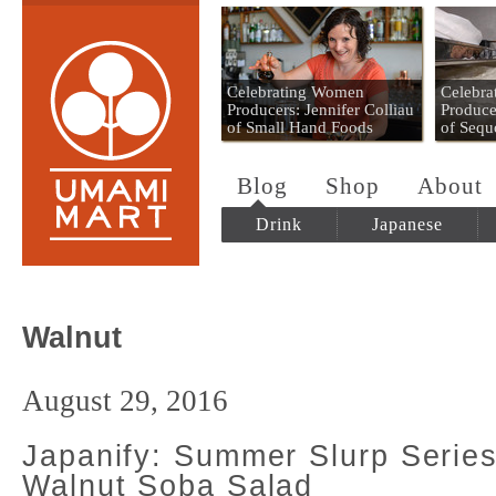
Umami Mart
Celebrating Women
Celebr
Producers: Jennifer Colliau
Produce
of Small Hand Foods
of Sequ
Blog
Shop
About
Drink
Japanese
Walnut
August 29, 2016
Japanify: Summer Slurp Serie
Walnut Soba Salad