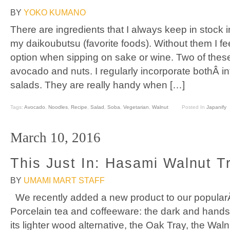
BY
YOKO KUMANO
There are ingredients that I always keep in stock 
my daikoubutsu (favorite foods). Without them I fee
option when sipping on sake or wine. Two of these
avocado and nuts. I regularly incorporate bothÂ i
salads. They are really handy when […]
Tags:
Avocado
,
Noodles
,
Recipe
,
Salad
,
Soba
,
Vegetarian
,
Walnut
Posted In
Japanify
March 10, 2016
This Just In: Hasami Walnut T
BY
UMAMI MART STAFF
We recently added a new product to our popularÂ
Porcelain tea and coffeeware: the dark and hand
its lighter wood alternative, the Oak Tray, the Wal