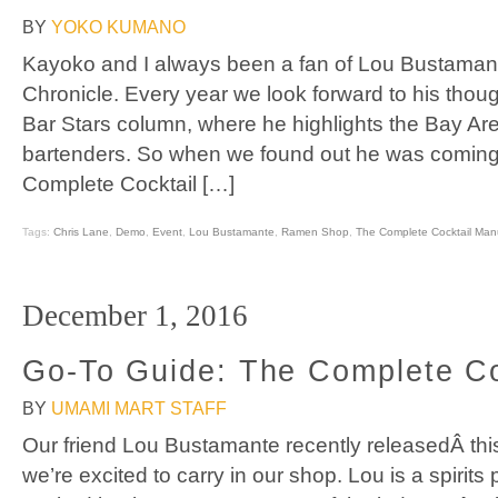
BY
YOKO KUMANO
Kayoko and I always been a fan of Lou Bustamante
Chronicle. Every year we look forward to his though
Bar Stars column, where he highlights the Bay Are
bartenders. So when we found out he was coming 
Complete Cocktail […]
Tags:
Chris Lane
,
Demo
,
Event
,
Lou Bustamante
,
Ramen Shop
,
The Complete Cocktail Man
December 1, 2016
Go-To Guide: The Complete Co
BY
UMAMI MART STAFF
Our friend Lou Bustamante recently releasedÂ this
we’re excited to carry in our shop. Lou is a spirit