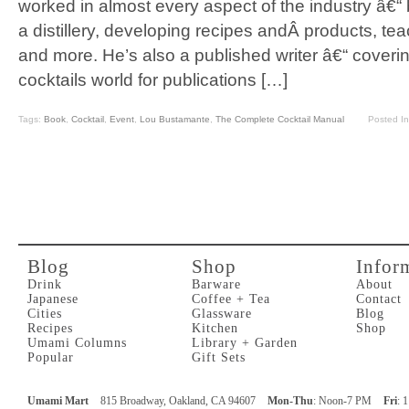
worked in almost every aspect of the industry â€“
a distillery, developing recipes andÂ products, te
and more. He’s also a published writer â€“ coverin
cocktails world for publications […]
Tags:
Book
,
Cocktail
,
Event
,
Lou Bustamante
,
The Complete Cocktail Manual
Posted I
Blog
Shop
Infor
Drink
Barware
About
Japanese
Coffee + Tea
Contact
Cities
Glassware
Blog
Recipes
Kitchen
Shop
Umami Columns
Library + Garden
Popular
Gift Sets
Umami Mart
815 Broadway, Oakland, CA 94607
Mon-Thu
: Noon-7 PM
Fri
: 