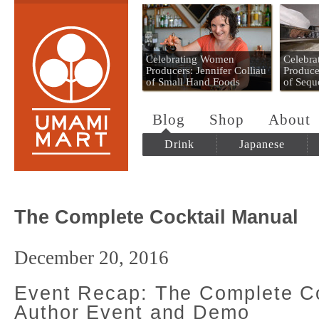
Umami Mart
Celebrating Women
Celebr
Producers: Jennifer Colliau
Produce
of Small Hand Foods
of Sequ
Blog
Shop
About
Drink
Japanese
The Complete Cocktail Manual
December 20, 2016
Event Recap: The Complete Co
Author Event and Demo