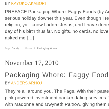
BY
KAYOKO AKABORI
PREFACE Packaging Whore: Faggy Foods (by And
serious holiday downer this year. Even though I rea
religion, ya’ll know I adore Jesus, and I have done
day of his birth thus far. No gifts, no cards, no l
asked me […]
Tags:
Candy
Posted In
Packaging Whore
November 17, 2010
Packaging Whore: Faggy Food
BY
ANDERS ARHOJ
They’re all around you, The Fags. With their past
pink-powered investment banker dating services. T
with Madonna and Gwyneth Paltrow, giving them 