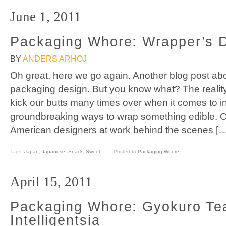
June 1, 2011
Packaging Whore: Wrapper’s D
BY
ANDERS ARHOJ
Oh great, here we go again. Another blog post a
packaging design. But you know what? The reality
kick our butts many times over when it comes to in
groundbreaking ways to wrap something edible. Ok
American designers at work behind the scenes […
Tags:
Japan
,
Japanese
,
Snack
,
Sweet
Posted In
Packaging Whore
April 15, 2011
Packaging Whore: Gyokuro Tea
Intelligentsia