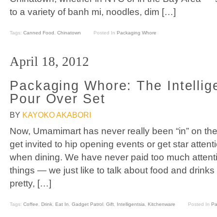
to a variety of banh mi, noodles, dim […]
Tags:
Canned Food
,
Chinatown
Posted In
Packaging Whore
April 18, 2012
Packaging Whore: The Intellig
Pour Over Set
BY
KAYOKO AKABORI
Now, Umamimart has never really been “in” on the 
get invited to hip opening events or get star atten
when dining. We have never paid too much attenti
things — we just like to talk about food and drinks
pretty, […]
Tags:
Coffee
,
Drink
,
Eat In
,
Gadget Patrol
,
Gift
,
Intelligentsia
,
Kitchenware
Posted In
Pa