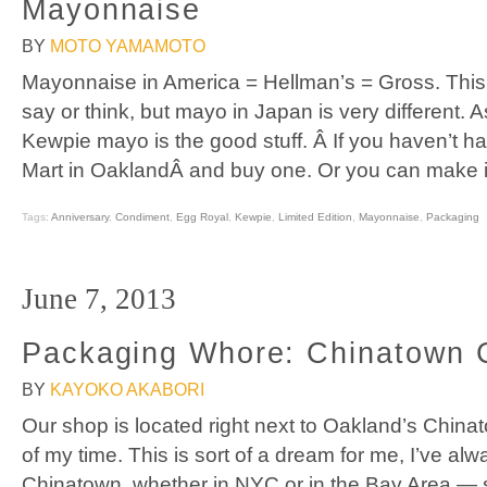
Mayonnaise
BY
MOTO YAMAMOTO
Mayonnaise in America = Hellman’s = Gross. This
say or think, but mayo in Japan is very different.
Kewpie mayo is the good stuff. Â If you haven’t 
Mart in OaklandÂ and buy one. Or you can make it 
Tags:
Anniversary
,
Condiment
,
Egg Royal
,
Kewpie
,
Limited Edition
,
Mayonnaise
,
Packaging
June 7, 2013
Packaging Whore: Chinatown
BY
KAYOKO AKABORI
Our shop is located right next to Oakland’s China
of my time. This is sort of a dream for me, I’ve al
Chinatown, whether in NYC or in the Bay Area — 