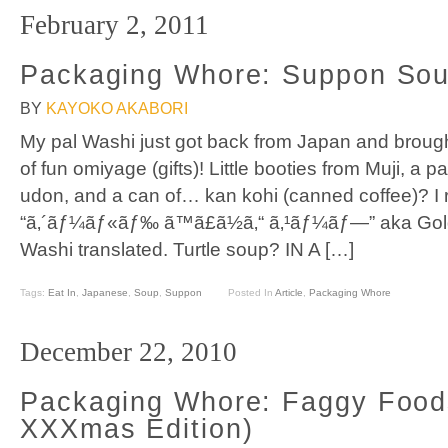
February 2, 2011
Packaging Whore: Suppon Sou
BY
KAYOKO AKABORI
My pal Washi just got back from Japan and brough
of fun omiyage (gifts)! Little booties from Muji, a
udon, and a can of… kan kohi (canned coffee)? I r
“ã‚´ãƒ¼ãƒ«ãƒ‰ ã™ã£ã½ã‚“ ã‚¹ãƒ¼ãƒ—” aka Gold
Washi translated. Turtle soup? IN A […]
Tags:
Eat In
,
Japanese
,
Soup
,
Suppon
Posted In
Article
,
Packaging Whore
December 22, 2010
Packaging Whore: Faggy Food
XXXmas Edition)