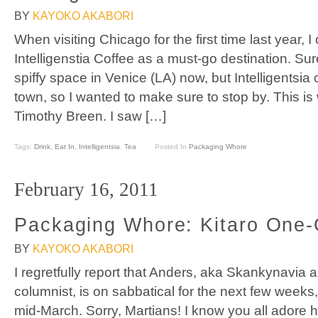
BY
KAYOKO AKABORI
When visiting Chicago for the first time last year, 
Intelligenstia Coffee as a must-go destination. Sur
spiffy space in Venice (LA) now, but Intelligentsia o
town, so I wanted to make sure to stop by. This is 
Timothy Breen. I saw […]
Tags:
Drink
,
Eat In
,
Intelligentsia
,
Tea
Posted In
Packaging Whore
February 16, 2011
Packaging Whore: Kitaro One
BY
KAYOKO AKABORI
I regretfully report that Anders, aka Skankynavi
columnist, is on sabbatical for the next few weeks, 
mid-March. Sorry, Martians! I know you all adore h