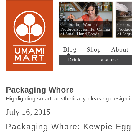
Umami Mart
Celebrating Women
Celebr
Producers: Jennifer Colliau
Produce
of Small Hand Foods
of Sequ
Blog
Shop
About
Drink
Japanese
Packaging Whore
Highlighting smart, aesthetically-pleasing design 
July 16, 2015
Packaging Whore: Kewpie Egg