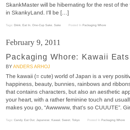
SkankMaster will be hibernating for the rest of the w
in SkankyLand. I’ll be […]
Tags:
Drink
,
Eat In
,
One-Cup Sake
,
Sake
Posted In
Packaging Whore
February 9, 2011
Packaging Whore: Kawaii Eats
BY
ANDERS ARHOJ
The kawaii (= cute) world of Japan is a very posit
happiness, beauty, bunnies, rainbows and ribbons
that contains characters, but also an aesthetic ap
your heart, with a rather feminine touch and usuall
makes you go, “Awwwww, that’s so CUUUTE”. Gir
Tags:
Candy
,
Eat Out
,
Japanese
,
Kawaii
,
Sweet
,
Tokyo
Posted In
Packaging Whore