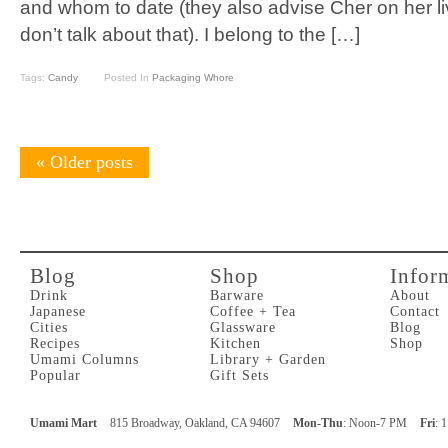
and whom to date (they also advise Cher on her li
don’t talk about that). I belong to the […]
Tags:
Candy
Posted In
Packaging Whore
«
Older posts
Blog
Shop
Infor
Drink
Barware
About
Japanese
Coffee + Tea
Contact
Cities
Glassware
Blog
Recipes
Kitchen
Shop
Umami Columns
Library + Garden
Popular
Gift Sets
Umami Mart
815 Broadway, Oakland, CA 94607
Mon-Thu
: Noon-7 PM
Fri
: 